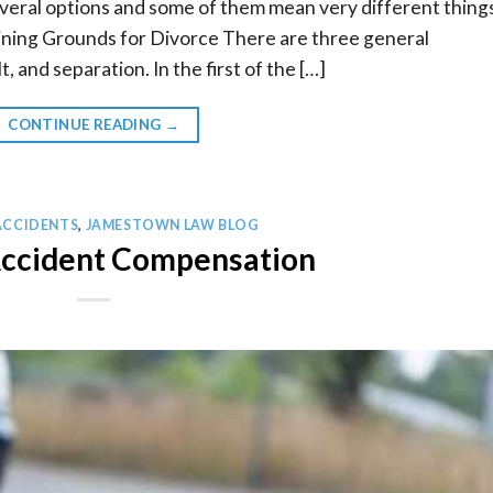
veral options and some of them mean very different thing
ning Grounds for Divorce There are three general
t, and separation. In the first of the […]
CONTINUE READING
→
ACCIDENTS
,
JAMESTOWN LAW BLOG
Accident Compensation