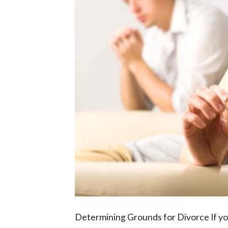
Determining Grounds for Divorce If yo