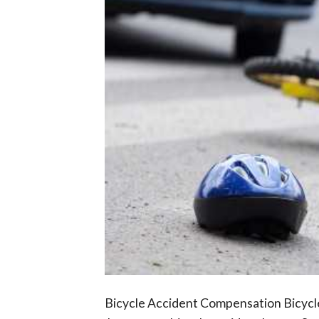
Bicycle Accident Compensation Bicycle 