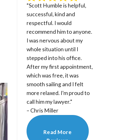
“Scott Humble is helpful,
successful, kind and
respectful. I would
recommend him to anyone.
I was nervous about my
whole situation until I
stepped into his office.
After my first appointment,
which was free, it was
smooth sailing and I felt
more relaxed. I’m proud to
call him my lawyer.”
– Chris Miller
Read More