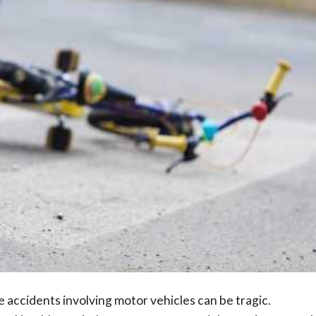
accidents involving motor vehicles can be tragic.