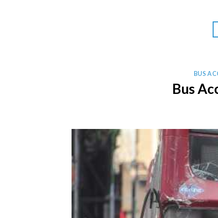
BUS AC
Bus Ac