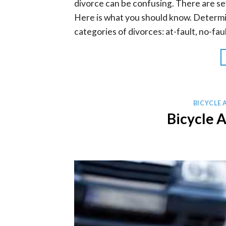
divorce can be confusing. There are se
Here is what you should know. Determi
categories of divorces: at-fault, no-faul
BICYCLE 
Bicycle 