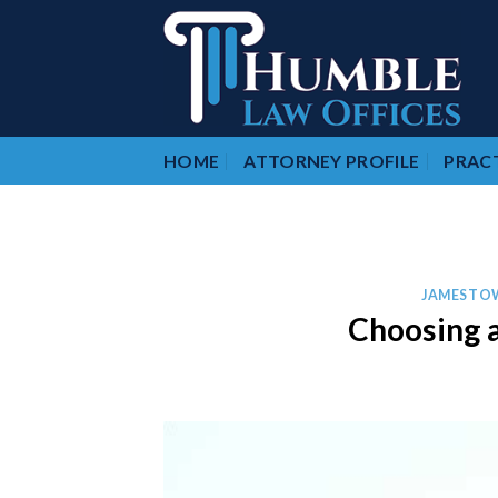
Skip
to
content
HOME
ATTORNEY PROFILE
PRACT
JAMESTO
Choosing a