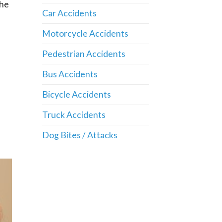
the
Car Accidents
Motorcycle Accidents
Pedestrian Accidents
Bus Accidents
Bicycle Accidents
Truck Accidents
Dog Bites / Attacks