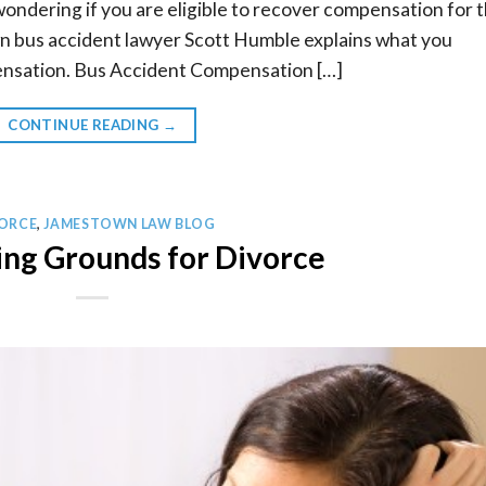
wondering if you are eligible to recover compensation for 
 bus accident lawyer Scott Humble explains what you
nsation. Bus Accident Compensation […]
CONTINUE READING
→
ORCE
,
JAMESTOWN LAW BLOG
ng Grounds for Divorce