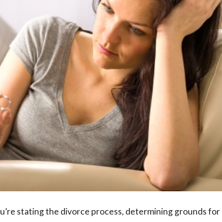
u’re stating the divorce process, determining grounds for