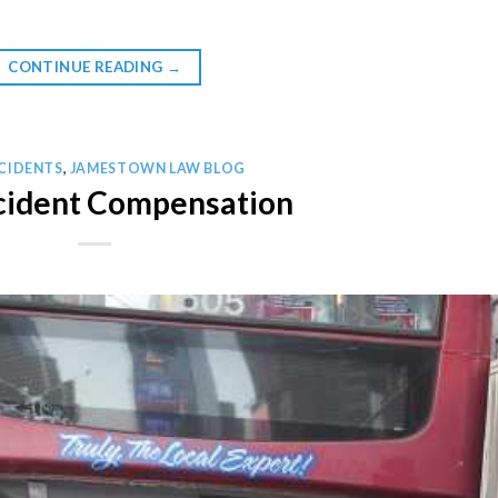
CONTINUE READING
→
CIDENTS
,
JAMESTOWN LAW BLOG
cident Compensation