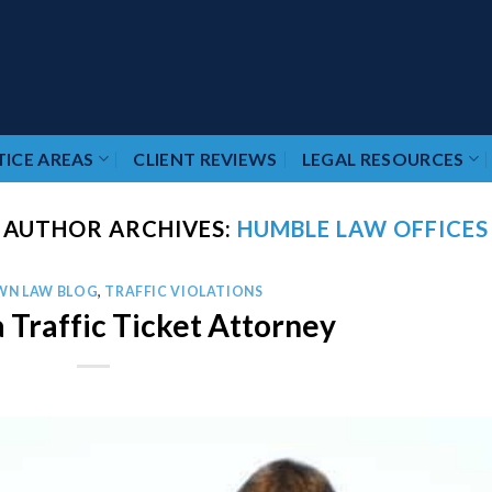
ICE AREAS
CLIENT REVIEWS
LEGAL RESOURCES
AUTHOR ARCHIVES:
HUMBLE LAW OFFICES
WN LAW BLOG
,
TRAFFIC VIOLATIONS
 Traffic Ticket Attorney