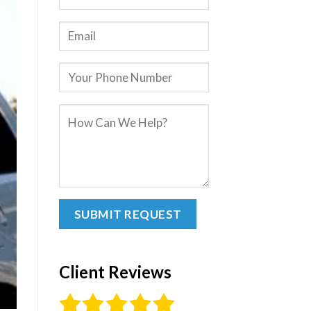
Client Reviews