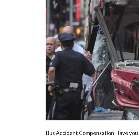
Bus Accident Compensation Have you be