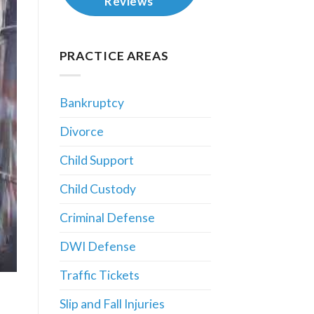
Reviews
PRACTICE AREAS
Bankruptcy
Divorce
Child Support
Child Custody
Criminal Defense
DWI Defense
Traffic Tickets
Slip and Fall Injuries