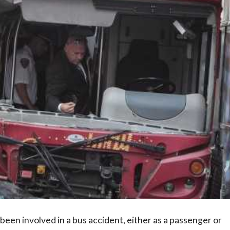
en involved in a bus accident, either as a passenger or