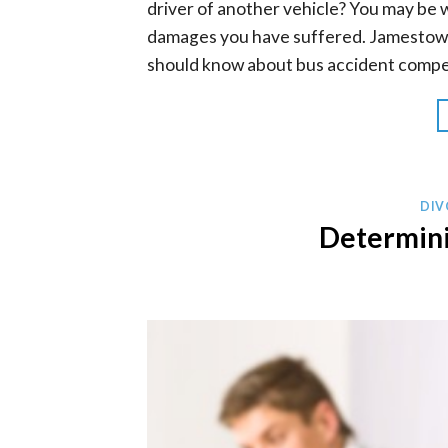
driver of another vehicle? You may be 
damages you have suffered. Jamestown
should know about bus accident compe
DIV
Determini