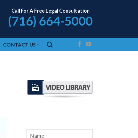
Call For A Free Legal Consultation
(716) 664-5000
CONTACT US
REQUEST A FREE
CONSULTATION