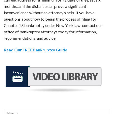
months, and the distance can prove a significant
inconvenience without an attorney’s help. If you have
questions about how to begin the process of filing for
Chapter 13 bankruptcy under New York law, contact our
office of bankruptcy attorneys today for information,
recommendations, and advice.
Read Our FREE Bankruptcy Guide
REQUEST A FREE CONSULTATION