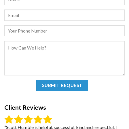
Client Reviews
“Scott Humble is helpful, successful, kind and respectful. I