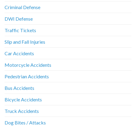
Criminal Defense
DWI Defense
Traffic Tickets
Slip and Fall Injuries
Car Accidents
Motorcycle Accidents
Pedestrian Accidents
Bus Accidents
Bicycle Accidents
Truck Accidents
Dog Bites / Attacks