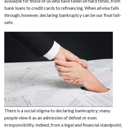
available for those of us who have fallen on hard times, from
bank loans to credit cards to refinancing. When all else falls
through, however, declaring bankruptcy can be our final fail-
safe.
There is a social stigma to declaring bankruptcy; many
people view it as an admission of defeat or even
irresponsibility. Indeed, from a legal and financial standpoint,