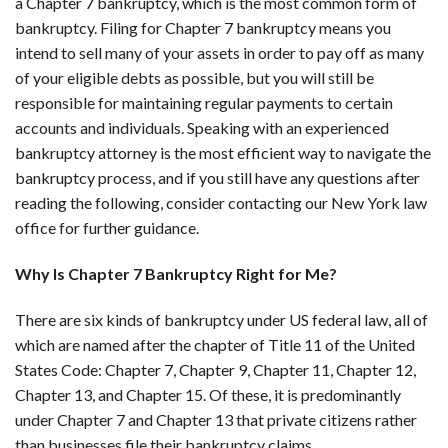
a Chapter 7 bankruptcy, which is the most common form of
bankruptcy. Filing for Chapter 7 bankruptcy means you
intend to sell many of your assets in order to pay off as many
of your eligible debts as possible, but you will still be
responsible for maintaining regular payments to certain
accounts and individuals. Speaking with an experienced
bankruptcy attorney is the most efficient way to navigate the
bankruptcy process, and if you still have any questions after
reading the following, consider contacting our New York law
office for further guidance.
Why Is Chapter 7 Bankruptcy Right for Me?
There are six kinds of bankruptcy under US federal law, all of
which are named after the chapter of Title 11 of the United
States Code: Chapter 7, Chapter 9, Chapter 11, Chapter 12,
Chapter 13, and Chapter 15. Of these, it is predominantly
under Chapter 7 and Chapter 13 that private citizens rather
than businesses file their bankruptcy claims.