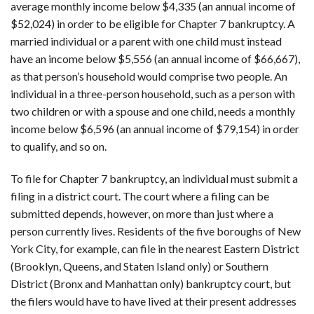
average monthly income below $4,335 (an annual income of
$52,024) in order to be eligible for Chapter 7 bankruptcy. A
married individual or a parent with one child must instead
have an income below $5,556 (an annual income of $66,667),
as that person’s household would comprise two people. An
individual in a three-person household, such as a person with
two children or with a spouse and one child, needs a monthly
income below $6,596 (an annual income of $79,154) in order
to qualify, and so on.
To file for Chapter 7 bankruptcy, an individual must submit a
filing in a district court. The court where a filing can be
submitted depends, however, on more than just where a
person currently lives. Residents of the five boroughs of New
York City, for example, can file in the nearest Eastern District
(Brooklyn, Queens, and Staten Island only) or Southern
District (Bronx and Manhattan only) bankruptcy court, but
the filers would have to have lived at their present addresses