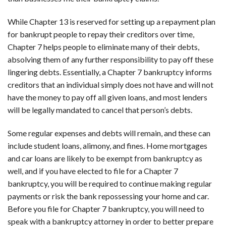
While Chapter 13 is reserved for setting up a repayment plan
for bankrupt people to repay their creditors over time,
Chapter 7 helps people to eliminate many of their debts,
absolving them of any further responsibility to pay off these
lingering debts. Essentially, a Chapter 7 bankruptcy informs
creditors that an individual simply does not have and will not
have the money to pay off all given loans, and most lenders
will be legally mandated to cancel that person’s debts.
Some regular expenses and debts will remain, and these can
include student loans, alimony, and fines. Home mortgages
and car loans are likely to be exempt from bankruptcy as
well, and if you have elected to file for a Chapter 7
bankruptcy, you will be required to continue making regular
payments or risk the bank repossessing your home and car.
Before you file for Chapter 7 bankruptcy, you will need to
speak with a bankruptcy attorney in order to better prepare