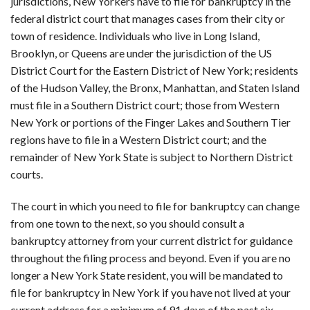
jurisdictions, New Yorkers have to file for bankruptcy in the
federal district court that manages cases from their city or
town of residence. Individuals who live in Long Island,
Brooklyn, or Queens are under the jurisdiction of the US
District Court for the Eastern District of New York; residents
of the Hudson Valley, the Bronx, Manhattan, and Staten Island
must file in a Southern District court; those from Western
New York or portions of the Finger Lakes and Southern Tier
regions have to file in a Western District court; and the
remainder of New York State is subject to Northern District
courts.
The court in which you need to file for bankruptcy can change
from one town to the next, so you should consult a
bankruptcy attorney from your current district for guidance
throughout the filing process and beyond. Even if you are no
longer a New York State resident, you will be mandated to
file for bankruptcy in New York if you have not lived at your
current address for a minimum of 91 days of the past six