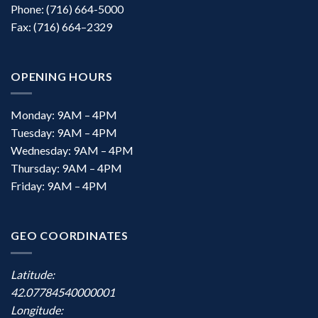
Phone: (716) 664-5000
Fax: (716) 664–2329
OPENING HOURS
Monday: 9AM – 4PM
Tuesday: 9AM – 4PM
Wednesday: 9AM – 4PM
Thursday: 9AM – 4PM
Friday: 9AM – 4PM
GEO COORDINATES
Latitude:
42.07784540000001
Longitude: