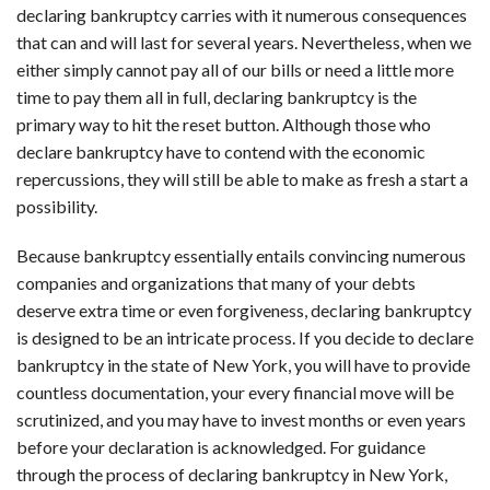
declaring bankruptcy carries with it numerous consequences
that can and will last for several years. Nevertheless, when we
either simply cannot pay all of our bills or need a little more
time to pay them all in full, declaring bankruptcy is the
primary way to hit the reset button. Although those who
declare bankruptcy have to contend with the economic
repercussions, they will still be able to make as fresh a start a
possibility.
Because bankruptcy essentially entails convincing numerous
companies and organizations that many of your debts
deserve extra time or even forgiveness, declaring bankruptcy
is designed to be an intricate process. If you decide to declare
bankruptcy in the state of New York, you will have to provide
countless documentation, your every financial move will be
scrutinized, and you may have to invest months or even years
before your declaration is acknowledged. For guidance
through the process of declaring bankruptcy in New York,