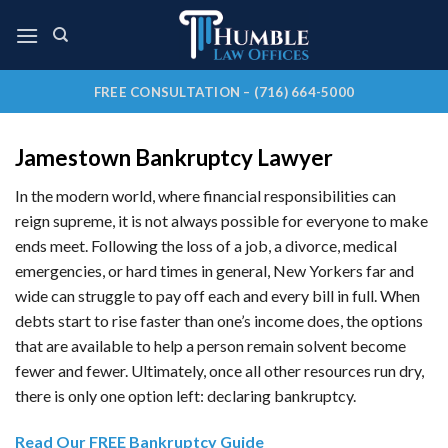
Skip
to
content
FREE CONSULTATION – (716) 664-5000
Jamestown Bankruptcy Lawyer
In the modern world, where financial responsibilities can
reign supreme, it is not always possible for everyone to make
ends meet. Following the loss of a job, a divorce, medical
emergencies, or hard times in general, New Yorkers far and
wide can struggle to pay off each and every bill in full. When
debts start to rise faster than one’s income does, the options
that are available to help a person remain solvent become
fewer and fewer. Ultimately, once all other resources run dry,
there is only one option left: declaring bankruptcy.
Read Our FREE Bankruptcy Guide