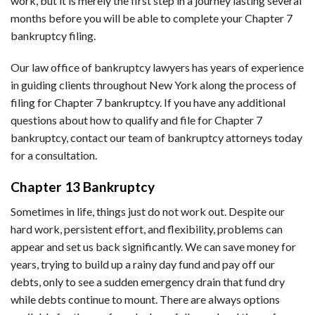
work, but it is merely the first step in a journey lasting several
months before you will be able to complete your Chapter 7
bankruptcy filing.
Our law office of bankruptcy lawyers has years of experience
in guiding clients throughout New York along the process of
filing for Chapter 7 bankruptcy. If you have any additional
questions about how to qualify and file for Chapter 7
bankruptcy, contact our team of bankruptcy attorneys today
for a consultation.
Chapter 13 Bankruptcy
Sometimes in life, things just do not work out. Despite our
hard work, persistent effort, and flexibility, problems can
appear and set us back significantly. We can save money for
years, trying to build up a rainy day fund and pay off our
debts, only to see a sudden emergency drain that fund dry
while debts continue to mount. There are always options