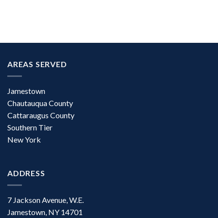
AREAS SERVED
Jamestown
Chautauqua County
Cattaraugus County
Southern Tier
New York
ADDRESS
7 Jackson Avenue, W.E.
Jamestown, NY 14701