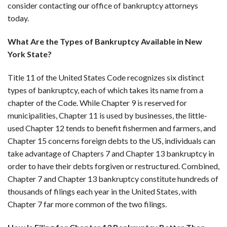
consider contacting our office of bankruptcy attorneys
today.
What Are the Types of Bankruptcy Available in New
York State?
Title 11 of the United States Code recognizes six distinct
types of bankruptcy, each of which takes its name from a
chapter of the Code. While Chapter 9 is reserved for
municipalities, Chapter 11 is used by businesses, the little-
used Chapter 12 tends to benefit fishermen and farmers, and
Chapter 15 concerns foreign debts to the US, individuals can
take advantage of Chapters 7 and Chapter 13 bankruptcy in
order to have their debts forgiven or restructured. Combined,
Chapter 7 and Chapter 13 bankruptcy constitute hundreds of
thousands of filings each year in the United States, with
Chapter 7 far more common of the two filings.