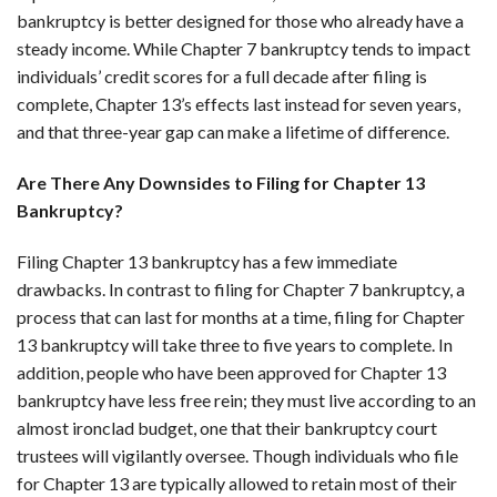
bankruptcy is better designed for those who already have a
steady income. While Chapter 7 bankruptcy tends to impact
individuals’ credit scores for a full decade after filing is
complete, Chapter 13’s effects last instead for seven years,
and that three-year gap can make a lifetime of difference.
Are There Any Downsides to Filing for Chapter 13
Bankruptcy?
Filing Chapter 13 bankruptcy has a few immediate
drawbacks. In contrast to filing for Chapter 7 bankruptcy, a
process that can last for months at a time, filing for Chapter
13 bankruptcy will take three to five years to complete. In
addition, people who have been approved for Chapter 13
bankruptcy have less free rein; they must live according to an
almost ironclad budget, one that their bankruptcy court
trustees will vigilantly oversee. Though individuals who file
for Chapter 13 are typically allowed to retain most of their