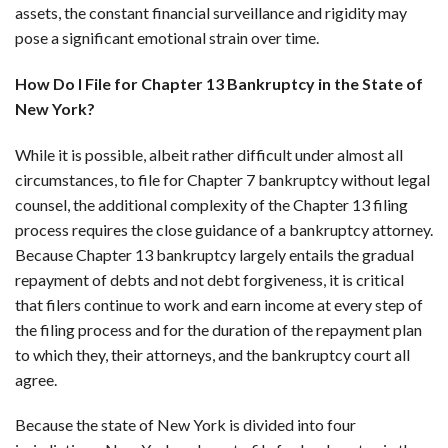
assets, the constant financial surveillance and rigidity may
pose a significant emotional strain over time.
How Do I File for Chapter 13 Bankruptcy in the State of
New York?
While it is possible, albeit rather difficult under almost all
circumstances, to file for Chapter 7 bankruptcy without legal
counsel, the additional complexity of the Chapter 13 filing
process requires the close guidance of a bankruptcy attorney.
Because Chapter 13 bankruptcy largely entails the gradual
repayment of debts and not debt forgiveness, it is critical
that filers continue to work and earn income at every step of
the filing process and for the duration of the repayment plan
to which they, their attorneys, and the bankruptcy court all
agree.
Because the state of New York is divided into four