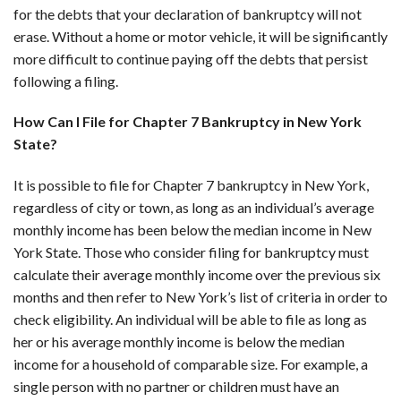
for the debts that your declaration of bankruptcy will not
erase. Without a home or motor vehicle, it will be significantly
more difficult to continue paying off the debts that persist
following a filing.
How Can I File for Chapter 7 Bankruptcy in New York
State?
It is possible to file for Chapter 7 bankruptcy in New York,
regardless of city or town, as long as an individual’s average
monthly income has been below the median income in New
York State. Those who consider filing for bankruptcy must
calculate their average monthly income over the previous six
months and then refer to New York’s list of criteria in order to
check eligibility. An individual will be able to file as long as
her or his average monthly income is below the median
income for a household of comparable size. For example, a
single person with no partner or children must have an