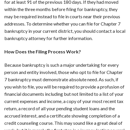
for at least 91 of the previous 180 days. If they had moved
within the three months before filing for bankruptcy, they
may be required instead to file in courts near their previous
addresses. To determine whether you can file for Chapter 7
bankruptcy in your current district, you should contact a local
bankruptcy attorney for further information.
How Does the Filing Process Work?
Because bankruptcy is such a major undertaking for every
person and entity involved, those who opt to file for Chapter
7 bankruptcy must demonstrate absolute need. As such, if
you wish to file, you will be required to provide a profusion of
financial documents including but not limited to a list of your
current expenses and income, a copy of your most recent tax
return, a record of all your pending student loans and the
accrued interest, and a certificate showing completion of a
credit counseling course. This may sound like a great deal of