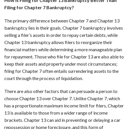
How Is Filing for Chapter 13 Bankruptcy Better Than
Filing for Chapter 7 Bankruptcy?
The primary difference between Chapter 7 and Chapter 13
bankruptcy lies in their goals. Chapter 7 bankruptcy involves
selling a filer’s assets in order to repay certain debts, while
Chapter 13 bankruptcy allows filers to reorganize their
financial matters while determining a more manageable plan
for repayment. Those who file for Chapter 13 are also able to
keep their assets and property under most circumstances;
filing for Chapter 7 often entails surrendering assets to the
court through the process of liquidation.
There are also other factors that can persuade a person to
choose Chapter 13 over Chapter 7. Unlike Chapter 7, which
has a proportionate maximum income limit for filers, Chapter
13 is available to those from a wider range of income
brackets. Chapter 13 can aid in preventing or delaying a car
repossession or home foreclosure, and this form of