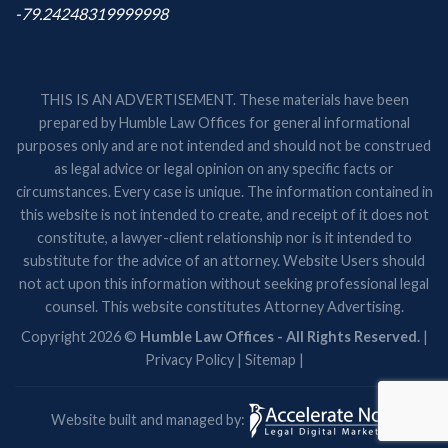
-79.24248319999998
THIS IS AN ADVERTISEMENT. These materials have been
prepared by Humble Law Offices for general informational
purposes only and are not intended and should not be construed
as legal advice or legal opinion on any specific facts or
circumstances. Every case is unique. The information contained in
this website is not intended to create, and receipt of it does not
constitute, a lawyer-client relationship nor is it intended to
substitute for the advice of an attorney. Website Users should
not act upon this information without seeking professional legal
counsel. This website constitutes Attorney Advertising.
Copyright 2026 ©
Humble Law Offices - All Rights Reserved.
|
Privacy Policy
|
Sitemap
|
Website built and managed by: