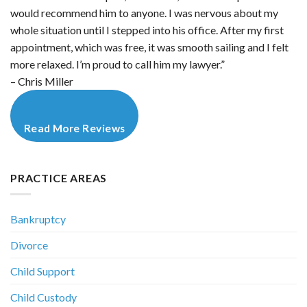
would recommend him to anyone. I was nervous about my
whole situation until I stepped into his office. After my first
appointment, which was free, it was smooth sailing and I felt
more relaxed. I’m proud to call him my lawyer.”
– Chris Miller
Read More Reviews
PRACTICE AREAS
Bankruptcy
Divorce
Child Support
Child Custody