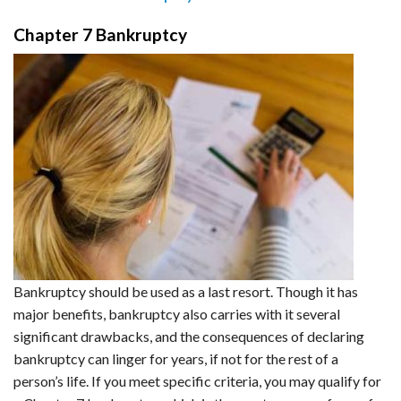
Chapter 7 Bankruptcy
Bankruptcy should be used as a last resort. Though it has
major benefits, bankruptcy also carries with it several
significant drawbacks, and the consequences of declaring
bankruptcy can linger for years, if not for the rest of a
person’s life. If you meet specific criteria, you may qualify for