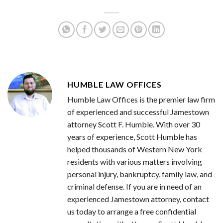
HUMBLE LAW OFFICES
Humble Law Offices is the premier law firm
of experienced and successful Jamestown
attorney Scott F. Humble. With over 30
years of experience, Scott Humble has
helped thousands of Western New York
residents with various matters involving
personal injury, bankruptcy, family law, and
criminal defense. If you are in need of an
experienced Jamestown attorney, contact
us today to arrange a free confidential