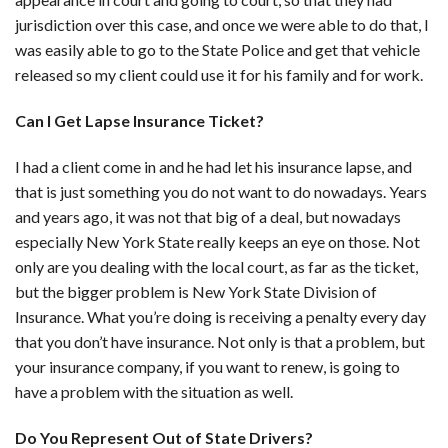
jurisdiction over this case, and once we were able to do that, I
was easily able to go to the State Police and get that vehicle
released so my client could use it for his family and for work.
Can I Get Lapse Insurance Ticket?
I had a client come in and he had let his insurance lapse, and
that is just something you do not want to do nowadays. Years
and years ago, it was not that big of a deal, but nowadays
especially New York State really keeps an eye on those. Not
only are you dealing with the local court, as far as the ticket,
but the bigger problem is New York State Division of
Insurance. What you’re doing is receiving a penalty every day
that you don’t have insurance. Not only is that a problem, but
your insurance company, if you want to renew, is going to
have a problem with the situation as well.
Do You Represent Out of State Drivers?