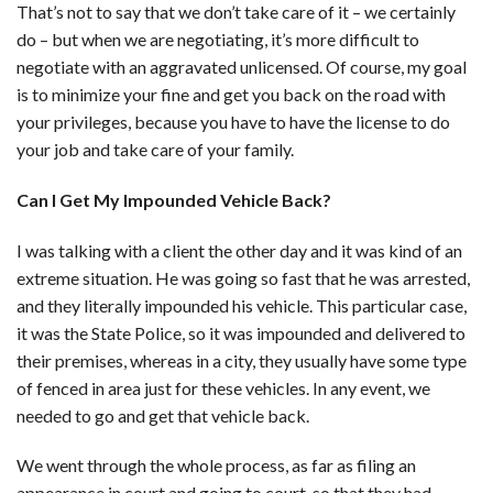
That’s not to say that we don’t take care of it – we certainly
do – but when we are negotiating, it’s more difficult to
negotiate with an aggravated unlicensed. Of course, my goal
is to minimize your fine and get you back on the road with
your privileges, because you have to have the license to do
your job and take care of your family.
Can I Get My Impounded Vehicle Back?
I was talking with a client the other day and it was kind of an
extreme situation. He was going so fast that he was arrested,
and they literally impounded his vehicle. This particular case,
it was the State Police, so it was impounded and delivered to
their premises, whereas in a city, they usually have some type
of fenced in area just for these vehicles. In any event, we
needed to go and get that vehicle back.
We went through the whole process, as far as filing an
appearance in court and going to court, so that they had