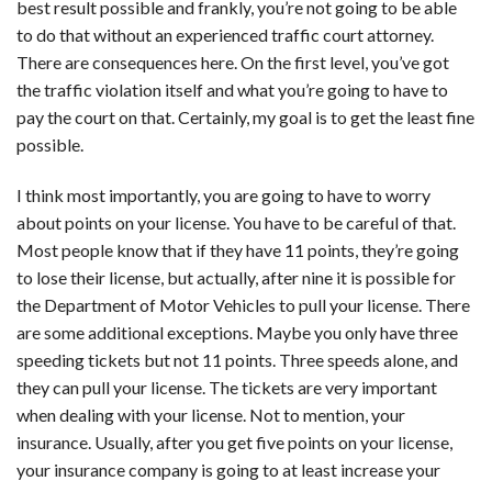
best result possible and frankly, you’re not going to be able
to do that without an experienced traffic court attorney.
There are consequences here. On the first level, you’ve got
the traffic violation itself and what you’re going to have to
pay the court on that. Certainly, my goal is to get the least fine
possible.
I think most importantly, you are going to have to worry
about points on your license. You have to be careful of that.
Most people know that if they have 11 points, they’re going
to lose their license, but actually, after nine it is possible for
the Department of Motor Vehicles to pull your license. There
are some additional exceptions. Maybe you only have three
speeding tickets but not 11 points. Three speeds alone, and
they can pull your license. The tickets are very important
when dealing with your license. Not to mention, your
insurance. Usually, after you get five points on your license,
your insurance company is going to at least increase your