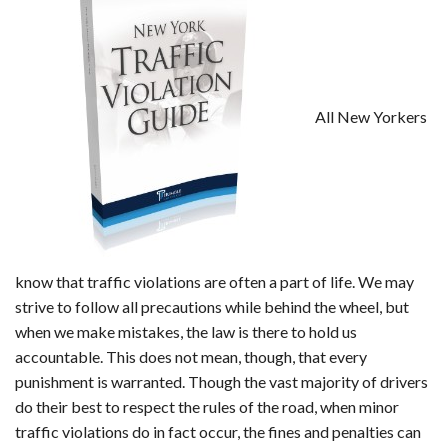
All New Yorkers
know that traffic violations are often a part of life. We may
strive to follow all precautions while behind the wheel, but
when we make mistakes, the law is there to hold us
accountable. This does not mean, though, that every
punishment is warranted. Though the vast majority of drivers
do their best to respect the rules of the road, when minor
traffic violations do in fact occur, the fines and penalties can