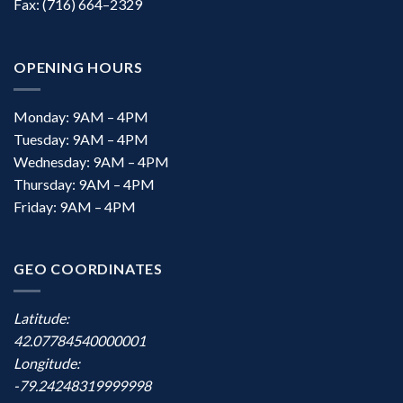
Fax: (716) 664–2329
OPENING HOURS
Monday: 9AM – 4PM
Tuesday: 9AM – 4PM
Wednesday: 9AM – 4PM
Thursday: 9AM – 4PM
Friday: 9AM – 4PM
GEO COORDINATES
Latitude:
42.07784540000001
Longitude:
-79.24248319999998