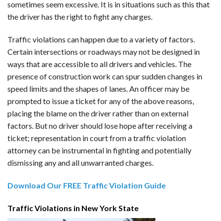
sometimes seem excessive. It is in situations such as this that
the driver has the right to fight any charges.
Traffic violations can happen due to a variety of factors.
Certain intersections or roadways may not be designed in
ways that are accessible to all drivers and vehicles. The
presence of construction work can spur sudden changes in
speed limits and the shapes of lanes. An officer may be
prompted to issue a ticket for any of the above reasons,
placing the blame on the driver rather than on external
factors. But no driver should lose hope after receiving a
ticket; representation in court from a traffic violation
attorney can be instrumental in fighting and potentially
dismissing any and all unwarranted charges.
Download Our FREE Traffic Violation Guide
Traffic Violations in New York State