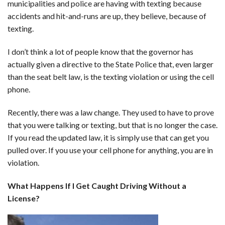
municipalities and police are having with texting because
accidents and hit-and-runs are up, they believe, because of
texting.
I don’t think a lot of people know that the governor has
actually given a directive to the State Police that, even larger
than the seat belt law, is the texting violation or using the cell
phone.
Recently, there was a law change. They used to have to prove
that you were talking or texting, but that is no longer the case.
If you read the updated law, it is simply use that can get you
pulled over. If you use your cell phone for anything, you are in
violation.
What Happens If I Get Caught Driving Without a
License?