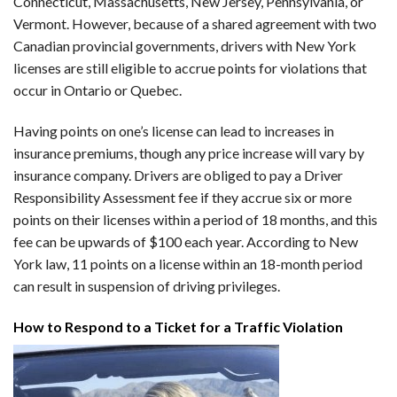
Connecticut, Massachusetts, New Jersey, Pennsylvania, or
Vermont. However, because of a shared agreement with two
Canadian provincial governments, drivers with New York
licenses are still eligible to accrue points for violations that
occur in Ontario or Quebec.
Having points on one’s license can lead to increases in
insurance premiums, though any price increase will vary by
insurance company. Drivers are obliged to pay a Driver
Responsibility Assessment fee if they accrue six or more
points on their licenses within a period of 18 months, and this
fee can be upwards of $100 each year. According to New
York law, 11 points on a license within an 18-month period
can result in suspension of driving privileges.
How to Respond to a Ticket for a Traffic Violation