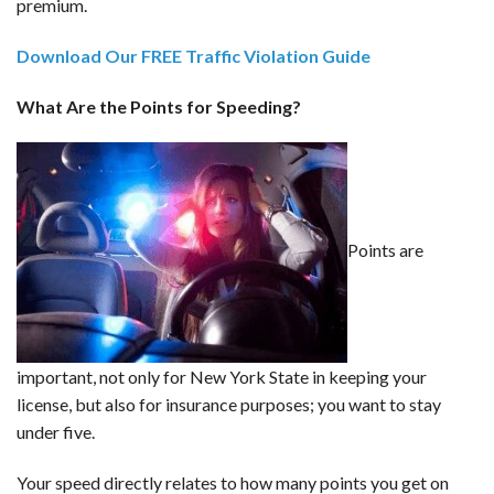
premium.
Download Our FREE Traffic Violation Guide
What Are the Points for Speeding?
Points are
important, not only for New York State in keeping your
license, but also for insurance purposes; you want to stay
under five.
Your speed directly relates to how many points you get on