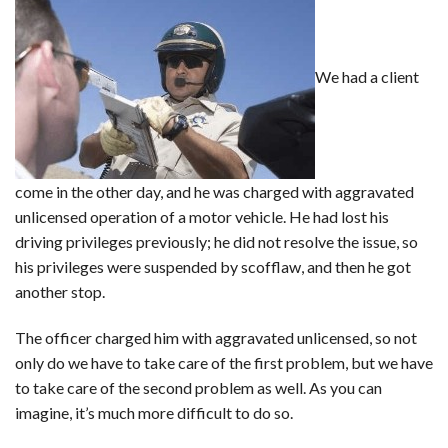
We had a client
come in the other day, and he was charged with aggravated
unlicensed operation of a motor vehicle. He had lost his
driving privileges previously; he did not resolve the issue, so
his privileges were suspended by scofflaw, and then he got
another stop.
The officer charged him with aggravated unlicensed, so not
only do we have to take care of the first problem, but we have
to take care of the second problem as well. As you can
imagine, it’s much more difficult to do so.