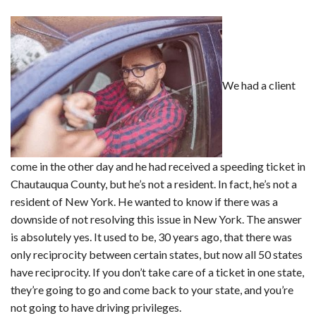
We had a client
come in the other day and he had received a speeding ticket in
Chautauqua County, but he’s not a resident. In fact, he’s not a
resident of New York. He wanted to know if there was a
downside of not resolving this issue in New York. The answer
is absolutely yes. It used to be, 30 years ago, that there was
only reciprocity between certain states, but now all 50 states
have reciprocity. If you don’t take care of a ticket in one state,
they’re going to go and come back to your state, and you’re
not going to have driving privileges.