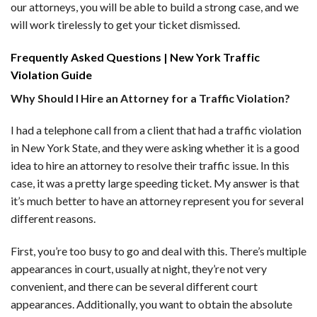
our attorneys, you will be able to build a strong case, and we
will work tirelessly to get your ticket dismissed.
Frequently Asked Questions | New York Traffic
Violation Guide
Why Should I Hire an Attorney for a Traffic Violation?
I had a telephone call from a client that had a traffic violation
in New York State, and they were asking whether it is a good
idea to hire an attorney to resolve their traffic issue. In this
case, it was a pretty large speeding ticket. My answer is that
it’s much better to have an attorney represent you for several
different reasons.
First, you’re too busy to go and deal with this. There’s multiple
appearances in court, usually at night, they’re not very
convenient, and there can be several different court
appearances. Additionally, you want to obtain the absolute