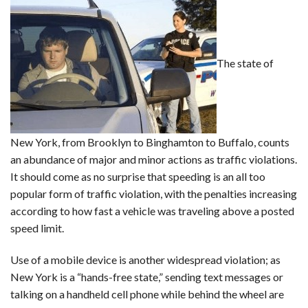
The state of
New York, from Brooklyn to Binghamton to Buffalo, counts
an abundance of major and minor actions as traffic violations.
It should come as no surprise that speeding is an all too
popular form of traffic violation, with the penalties increasing
according to how fast a vehicle was traveling above a posted
speed limit.
Use of a mobile device is another widespread violation; as
New York is a “hands-free state,” sending text messages or
talking on a handheld cell phone while behind the wheel are