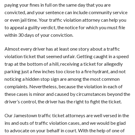
paying your fines in full on the same day that you are
convicted, and your sentence can include community service
or even jail time. Your traffic violation attorney can help you
to appeal a guilty verdict, the notice for which you must file
within 30 days of your conviction.
Almost every driver has at least one story about a traffic
violation ticket that seemed unfair. Getting caught in a speed
trap at the bottom of a hill, receiving a ticket for allegedly
parking just a few inches too close to a fire hydrant, and not
noticing a hidden stop sign are among the most common
complaints. Nevertheless, because the violation in each of
these cases is minor and caused by circumstances beyond the
driver’s control, the driver has the right to fight the ticket.
Our Jamestown traffic ticket attorneys are well versed in the
ins and outs of traffic violation cases, and we would be glad
to advocate on your behalf in court. With the help of one of