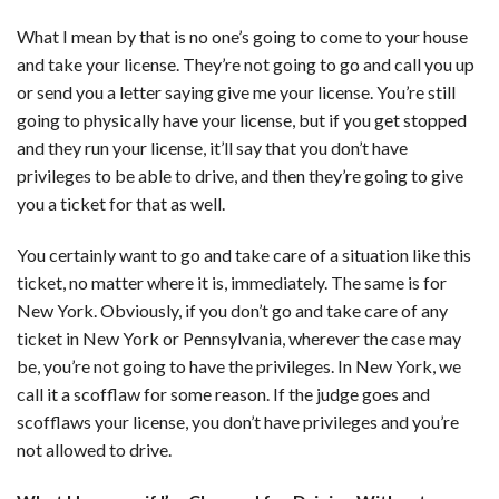
What I mean by that is no one’s going to come to your house
and take your license. They’re not going to go and call you up
or send you a letter saying give me your license. You’re still
going to physically have your license, but if you get stopped
and they run your license, it’ll say that you don’t have
privileges to be able to drive, and then they’re going to give
you a ticket for that as well.
You certainly want to go and take care of a situation like this
ticket, no matter where it is, immediately. The same is for
New York. Obviously, if you don’t go and take care of any
ticket in New York or Pennsylvania, wherever the case may
be, you’re not going to have the privileges. In New York, we
call it a scofflaw for some reason. If the judge goes and
scofflaws your license, you don’t have privileges and you’re
not allowed to drive.