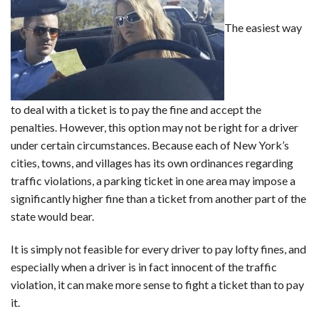
The easiest way
to deal with a ticket is to pay the fine and accept the
penalties. However, this option may not be right for a driver
under certain circumstances. Because each of New York’s
cities, towns, and villages has its own ordinances regarding
traffic violations, a parking ticket in one area may impose a
significantly higher fine than a ticket from another part of the
state would bear.
It is simply not feasible for every driver to pay lofty fines, and
especially when a driver is in fact innocent of the traffic
violation, it can make more sense to fight a ticket than to pay
it.