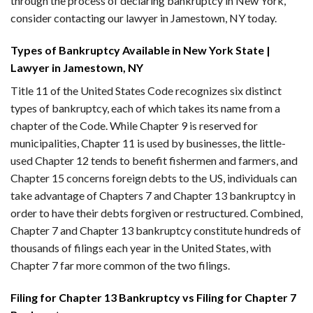
through the process of declaring bankruptcy in New York,
consider contacting our lawyer in Jamestown, NY today.
Types of Bankruptcy Available in New York State |
Lawyer in Jamestown, NY
Title 11 of the United States Code recognizes six distinct
types of bankruptcy, each of which takes its name from a
chapter of the Code. While Chapter 9 is reserved for
municipalities, Chapter 11 is used by businesses, the little-
used Chapter 12 tends to benefit fishermen and farmers, and
Chapter 15 concerns foreign debts to the US, individuals can
take advantage of Chapters 7 and Chapter 13 bankruptcy in
order to have their debts forgiven or restructured. Combined,
Chapter 7 and Chapter 13 bankruptcy constitute hundreds of
thousands of filings each year in the United States, with
Chapter 7 far more common of the two filings.
Filing for Chapter 13 Bankruptcy vs Filing for Chapter 7