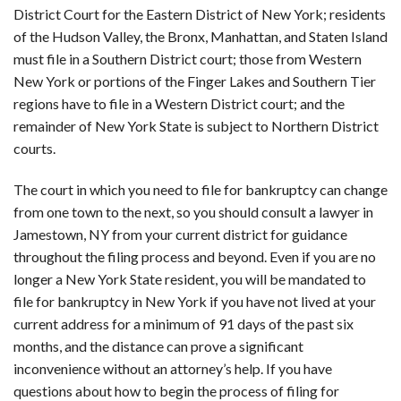
District Court for the Eastern District of New York; residents
of the Hudson Valley, the Bronx, Manhattan, and Staten Island
must file in a Southern District court; those from Western
New York or portions of the Finger Lakes and Southern Tier
regions have to file in a Western District court; and the
remainder of New York State is subject to Northern District
courts.
The court in which you need to file for bankruptcy can change
from one town to the next, so you should consult a lawyer in
Jamestown, NY from your current district for guidance
throughout the filing process and beyond. Even if you are no
longer a New York State resident, you will be mandated to
file for bankruptcy in New York if you have not lived at your
current address for a minimum of 91 days of the past six
months, and the distance can prove a significant
inconvenience without an attorney’s help. If you have
questions about how to begin the process of filing for