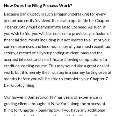
How Does the Filing Process Work?
Because bankruptcy is such a major undertaking for every
person and entity involved, those who opt to file for Chapter
7 bankruptcy must demonstrate absolute need. As such, if
you wish to file, you will be required to provide a profusion of
financial documents including but not limited to a list of your
current expenses and income, a copy of your most recent tax
return, a record of all your pending student loans and the
accrued interest, and a certificate showing completion of a
credit counseling course. This may sound like a great deal of
work, but it is merely the first step in a journey lasting several
months before you will be able to complete your Chapter 7
bankruptcy filing.
Our lawyer in Jamestown, NY has years of experience in
guiding clients throughout New York along the process of
filing for Chapter 7 bankruptcy. If you have any additional