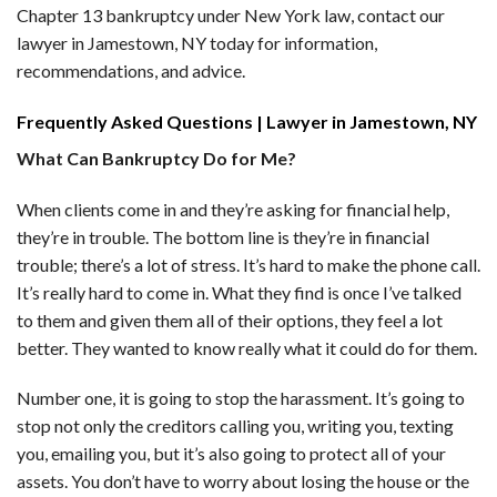
Chapter 13 bankruptcy under New York law, contact our
lawyer in Jamestown, NY today for information,
recommendations, and advice.
Frequently Asked Questions | Lawyer in Jamestown, NY
What Can Bankruptcy Do for Me?
When clients come in and they’re asking for financial help,
they’re in trouble. The bottom line is they’re in financial
trouble; there’s a lot of stress. It’s hard to make the phone call.
It’s really hard to come in. What they find is once I’ve talked
to them and given them all of their options, they feel a lot
better. They wanted to know really what it could do for them.
Number one, it is going to stop the harassment. It’s going to
stop not only the creditors calling you, writing you, texting
you, emailing you, but it’s also going to protect all of your
assets. You don’t have to worry about losing the house or the