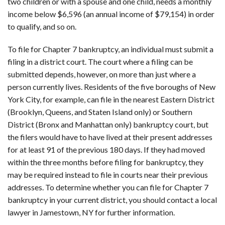
two children or with a spouse and one child, needs a monthly
income below $6,596 (an annual income of $79,154) in order
to qualify, and so on.
To file for Chapter 7 bankruptcy, an individual must submit a
filing in a district court. The court where a filing can be
submitted depends, however, on more than just where a
person currently lives. Residents of the five boroughs of New
York City, for example, can file in the nearest Eastern District
(Brooklyn, Queens, and Staten Island only) or Southern
District (Bronx and Manhattan only) bankruptcy court, but
the filers would have to have lived at their present addresses
for at least 91 of the previous 180 days. If they had moved
within the three months before filing for bankruptcy, they
may be required instead to file in courts near their previous
addresses. To determine whether you can file for Chapter 7
bankruptcy in your current district, you should contact a local
lawyer in Jamestown, NY for further information.