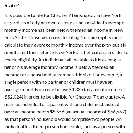
State?
It is possible to file for Chapter 7 bankruptcy in New York,
regardless of city or town, as long as an individual’s average
monthly income has been below the median income in New
York State. Those who consider filing for bankruptcy must
calculate their average monthly income over the previous six
months and then refer to New York’s list of criteria in order to
check eligibility. An individual will be able to file as long as
her or his average monthly income is below the median
income for a household of comparable size. For example, a
single person with no partner or children must have an
average monthly income below $4,335 (an annual income of
$52,024) in order to be eligible for Chapter 7 bankruptcy. A
married individual or a parent with one child must instead
have an income below $5,556 (an annual income of $66,667),
as that person’s household would comprise two people. An
individual in a three-person household, such as a person with