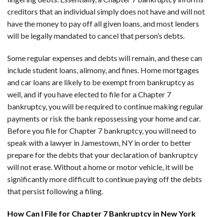
creditors that an individual simply does not have and will not
have the money to pay off all given loans, and most lenders
will be legally mandated to cancel that person’s debts.
Some regular expenses and debts will remain, and these can
include student loans, alimony, and fines. Home mortgages
and car loans are likely to be exempt from bankruptcy as
well, and if you have elected to file for a Chapter 7
bankruptcy, you will be required to continue making regular
payments or risk the bank repossessing your home and car.
Before you file for Chapter 7 bankruptcy, you will need to
speak with a lawyer in Jamestown, NY in order to better
prepare for the debts that your declaration of bankruptcy
will not erase. Without a home or motor vehicle, it will be
significantly more difficult to continue paying off the debts
that persist following a filing.
How Can I File for Chapter 7 Bankruptcy in New York