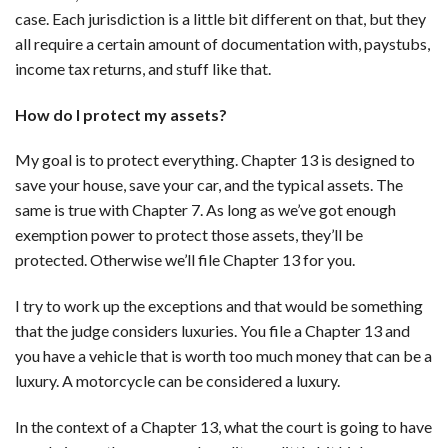
case. Each jurisdiction is a little bit different on that, but they
all require a certain amount of documentation with, paystubs,
income tax returns, and stuff like that.
How do I protect my assets?
My goal is to protect everything. Chapter 13 is designed to
save your house, save your car, and the typical assets. The
same is true with Chapter 7. As long as we’ve got enough
exemption power to protect those assets, they’ll be
protected. Otherwise we’ll file Chapter 13 for you.
I try to work up the exceptions and that would be something
that the judge considers luxuries. You file a Chapter 13 and
you have a vehicle that is worth too much money that can be a
luxury. A motorcycle can be considered a luxury.
In the context of a Chapter 13, what the court is going to have