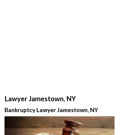
Lawyer Jamestown, NY
Bankruptcy Lawyer Jamestown, NY