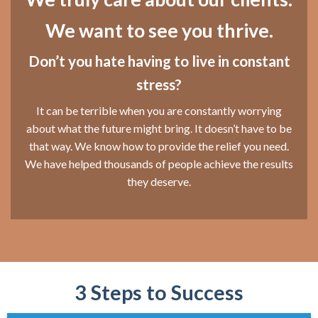
We want to see you thrive.
Don’t you hate having to live in constant
stress?
It can be terrible when you are constantly worrying
about what the future might bring. It doesn’t have to be
that way. We know how to provide the relief you need.
We have helped thousands of people achieve the results
they deserve.
3 Steps to Success