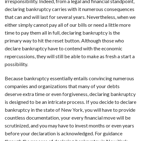
irresponsibility. Indeed, from a legal and financial standpoint,
declaring bankruptcy carries with it numerous consequences
that can and will last for several years. Nevertheless, when we
either simply cannot pay all of our bills or need a little more
time to pay them all in full, declaring bankruptcy is the
primary way to hit the reset button. Although those who
declare bankruptcy have to contend with the economic
repercussions, they will still be able to make as fresh a start a
possibility.
Because bankruptcy essentially entails convincing numerous
companies and organizations that many of your debts
deserve extra time or even forgiveness, declaring bankruptcy
is designed to be an intricate process. If you decide to declare
bankruptcy in the state of New York, you will have to provide
countless documentation, your every financial move will be
scrutinized, and you may have to invest months or even years
before your declaration is acknowledged. For guidance