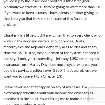
you do is pay the unsecured creditors a little bit higher.
Normally we start at 5%; they’re going to want more than 5%
if you want to keep a luxury. I have clients consider giving up
that luxury so that they can take care of this financial
problem.
Chapter 7 is a little bit different. I tell that to every client who
walks in the door and we talk about luxuries. Boats,
motorcycles and airplanes definitely are luxuries and at any
time the US Trustee, the policeman of the system, can step in
and say, “Look, you’re spending – let’s say $350 a month plus
insurance – on a Harley Davidson motorcycle, whereas you
could be paying creditors over $350. That’s a problem; we
want you to convert to a Chapter 13.”
I have never seen that happen on any of my cases. I’m
extremely particular about your income and expenses as
disclosed to the court. You’re hiring me to make it so that
your case is going to work.