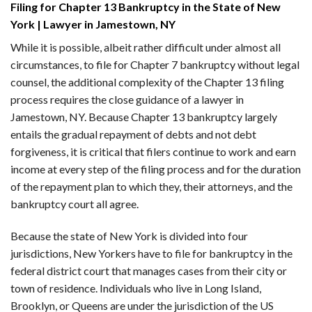
Filing for Chapter 13 Bankruptcy in the State of New
York | Lawyer in Jamestown, NY
While it is possible, albeit rather difficult under almost all
circumstances, to file for Chapter 7 bankruptcy without legal
counsel, the additional complexity of the Chapter 13 filing
process requires the close guidance of a lawyer in
Jamestown, NY. Because Chapter 13 bankruptcy largely
entails the gradual repayment of debts and not debt
forgiveness, it is critical that filers continue to work and earn
income at every step of the filing process and for the duration
of the repayment plan to which they, their attorneys, and the
bankruptcy court all agree.
Because the state of New York is divided into four
jurisdictions, New Yorkers have to file for bankruptcy in the
federal district court that manages cases from their city or
town of residence. Individuals who live in Long Island,
Brooklyn, or Queens are under the jurisdiction of the US