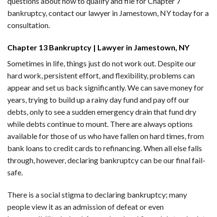
questions about how to qualify and file for Chapter 7
bankruptcy, contact our lawyer in Jamestown, NY today for a
consultation.
Chapter 13 Bankruptcy | Lawyer in Jamestown, NY
Sometimes in life, things just do not work out. Despite our
hard work, persistent effort, and flexibility, problems can
appear and set us back significantly. We can save money for
years, trying to build up a rainy day fund and pay off our
debts, only to see a sudden emergency drain that fund dry
while debts continue to mount. There are always options
available for those of us who have fallen on hard times, from
bank loans to credit cards to refinancing. When all else falls
through, however, declaring bankruptcy can be our final fail-
safe.
There is a social stigma to declaring bankruptcy; many
people view it as an admission of defeat or even