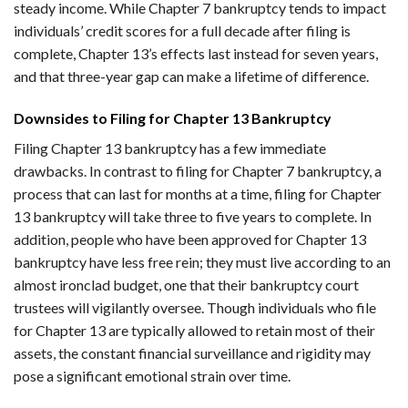
steady income. While Chapter 7 bankruptcy tends to impact
individuals’ credit scores for a full decade after filing is
complete, Chapter 13’s effects last instead for seven years,
and that three-year gap can make a lifetime of difference.
Downsides to Filing for Chapter 13 Bankruptcy
Filing Chapter 13 bankruptcy has a few immediate
drawbacks. In contrast to filing for Chapter 7 bankruptcy, a
process that can last for months at a time, filing for Chapter
13 bankruptcy will take three to five years to complete. In
addition, people who have been approved for Chapter 13
bankruptcy have less free rein; they must live according to an
almost ironclad budget, one that their bankruptcy court
trustees will vigilantly oversee. Though individuals who file
for Chapter 13 are typically allowed to retain most of their
assets, the constant financial surveillance and rigidity may
pose a significant emotional strain over time.