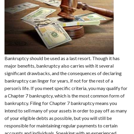
Bankruptcy should be used as a last resort. Though it has
major benefits, bankruptcy also carries with it several
significant drawbacks, and the consequences of declaring
bankruptcy can linger for years, if not for the rest of a
person’s life. If you meet specific criteria, you may qualify for
a Chapter 7 bankruptcy, which is the most common form of
bankruptcy. Filing for Chapter 7 bankruptcy means you
intend to sell many of your assets in order to pay off as many
of your eligible debts as possible, but you will still be
responsible for maintaining regular payments to certain
accounts and individuals. Speaking with an experienced