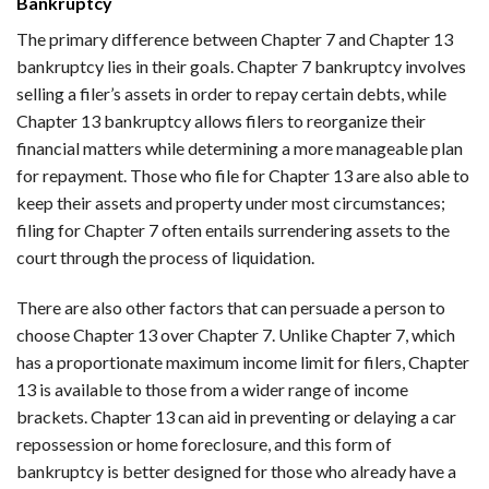
Bankruptcy
The primary difference between Chapter 7 and Chapter 13
bankruptcy lies in their goals. Chapter 7 bankruptcy involves
selling a filer’s assets in order to repay certain debts, while
Chapter 13 bankruptcy allows filers to reorganize their
financial matters while determining a more manageable plan
for repayment. Those who file for Chapter 13 are also able to
keep their assets and property under most circumstances;
filing for Chapter 7 often entails surrendering assets to the
court through the process of liquidation.
There are also other factors that can persuade a person to
choose Chapter 13 over Chapter 7. Unlike Chapter 7, which
has a proportionate maximum income limit for filers, Chapter
13 is available to those from a wider range of income
brackets. Chapter 13 can aid in preventing or delaying a car
repossession or home foreclosure, and this form of
bankruptcy is better designed for those who already have a