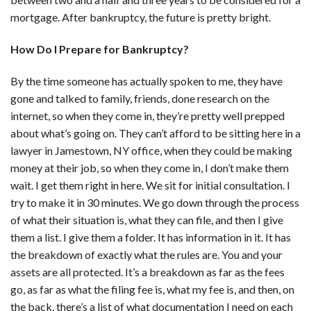
mortgage. After bankruptcy, the future is pretty bright.
How Do I Prepare for Bankruptcy?
By the time someone has actually spoken to me, they have
gone and talked to family, friends, done research on the
internet, so when they come in, they’re pretty well prepped
about what’s going on. They can’t afford to be sitting here in a
lawyer in Jamestown, NY office, when they could be making
money at their job, so when they come in, I don’t make them
wait. I get them right in here. We sit for initial consultation. I
try to make it in 30 minutes. We go down through the process
of what their situation is, what they can file, and then I give
them a list. I give them a folder. It has information in it. It has
the breakdown of exactly what the rules are. You and your
assets are all protected. It’s a breakdown as far as the fees
go, as far as what the filing fee is, what my fee is, and then, on
the back, there’s a list of what documentation I need on each