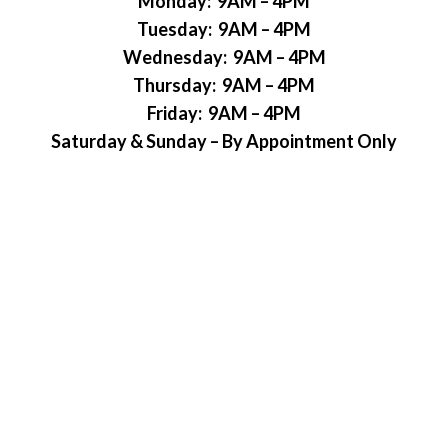
Monday: 9AM – 4PM
Tuesday: 9AM – 4PM
Wednesday: 9AM – 4PM
Thursday: 9AM – 4PM
Friday: 9AM – 4PM
Saturday & Sunday – By Appointment Only