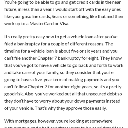
You’re going to be able to go and get credit cards in the near
future, in less than a year. I would start off with the easy ones
like your gasoline cards, Sears or something like that and then
work up to a MasterCard or Visa.
It’s really pretty easy now to get a vehicle loan after you’ve
filed a bankruptcy for a couple of different reasons. The
timeline for a vehicle loan is about five or six years and you
can’t file another Chapter 7 bankruptcy for eight. They know
that you’ve got to have a vehicle to go back and forth to work
and take care of your family, so they consider that you’re
going to have a five-year term of making payments and you
can’t follow Chapter 7 for another eight years, so it’s a pretty
good risk. Also, you’ve worked out all that unsecured debt so
they don’t have to worry about your down payments instead
of your vehicle. That’s why they approve those easily.
With mortgages, however, you’re looking at somewhere
between two and a half and three years to be considered for a