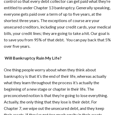
control so that every debt collector can get paid what they’re
entitled to under Chapter 13 bankruptcy. Generally speaking,
everyone gets paid over a term of up to five years, at the
shortest three years. The exceptions of course are your
unsecured creditors, including your credit cards, your medical
bills, your credit lines; they are going to take a hit. Our goal is
to save you from 95% of that debt. You can pay back that 5%
over five years.
Will Bankruptcy Ruin My Life?
One thing people worry about when they think about
bankruptcy is that it’s the end of their life, whereas actually
what they learn throughout the process it’s actually the
beginning of a new stage or chapter in their life. The
preconceived notion is that they’re going to lose everything.
Actually, the only thing that they lose is their debt. For
Chapter 7, we wipe out the unsecured debt, and they keep
their assets. If they’ve got too much equity in their assets,