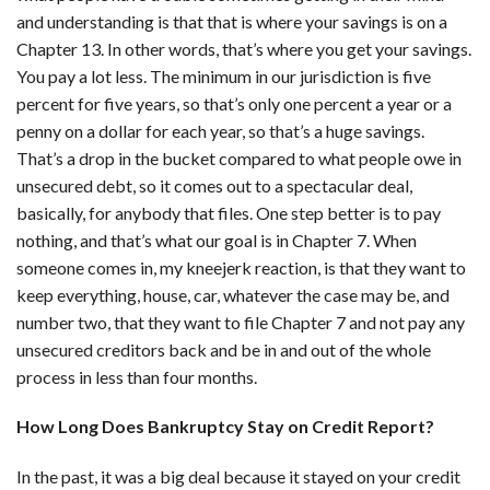
and understanding is that that is where your savings is on a
Chapter 13. In other words, that’s where you get your savings.
You pay a lot less. The minimum in our jurisdiction is five
percent for five years, so that’s only one percent a year or a
penny on a dollar for each year, so that’s a huge savings.
That’s a drop in the bucket compared to what people owe in
unsecured debt, so it comes out to a spectacular deal,
basically, for anybody that files. One step better is to pay
nothing, and that’s what our goal is in Chapter 7. When
someone comes in, my kneejerk reaction, is that they want to
keep everything, house, car, whatever the case may be, and
number two, that they want to file Chapter 7 and not pay any
unsecured creditors back and be in and out of the whole
process in less than four months.
How Long Does Bankruptcy Stay on Credit Report?
In the past, it was a big deal because it stayed on your credit