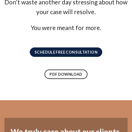
Don’t waste another day stressing about how
your case will resolve.
You were meant for more.
SCHEDULE FREE CONSULTATION
PDF DOWNLOAD
We truly care about our clients.