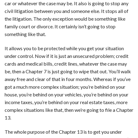
car or whatever the case may be. It also is going to stop any
civil litigation between you and someone else. It stops all of
the litigation. The only exception would be something like
family court or divorce. It certainly isn’t going to stop
something like that.
It allows you to be protected while you get your situation
under control. Now if it is just an unsecured problem; credit
cards and medical bills, credit lines, whatever the case may
be, then a Chapter 7 is just going to wipe that out. You’ll walk
away free and clear of that in four months. Whereas if you’ve
got a much more complex situation; you’re behind on your
house, you’re behind on your vehicles, you’re behind on your
income taxes, you’re behind on your real estate taxes, more
complex situations like that, then we’re going to file a Chapter
13.
The whole purpose of the Chapter 13 is to get you under