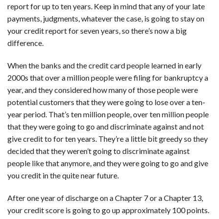
report for up to ten years. Keep in mind that any of your late
payments, judgments, whatever the case, is going to stay on
your credit report for seven years, so there’s now a big
difference.
When the banks and the credit card people learned in early
2000s that over a million people were filing for bankruptcy a
year, and they considered how many of those people were
potential customers that they were going to lose over a ten-
year period. That’s ten million people, over ten million people
that they were going to go and discriminate against and not
give credit to for ten years. They’re a little bit greedy so they
decided that they weren’t going to discriminate against
people like that anymore, and they were going to go and give
you credit in the quite near future.
After one year of discharge on a Chapter 7 or a Chapter 13,
your credit score is going to go up approximately 100 points.