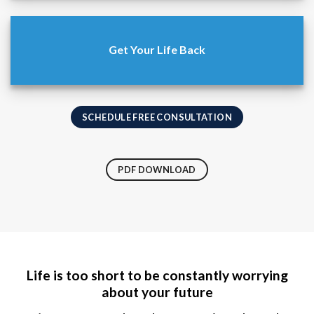
Get Your Life Back
SCHEDULE FREE CONSULTATION
PDF DOWNLOAD
Life is too short to be constantly worrying
about your future