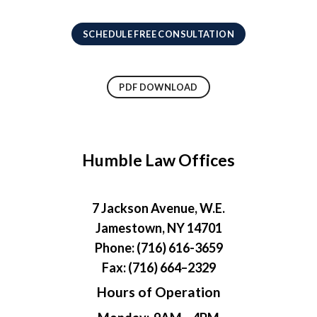
SCHEDULE FREE CONSULTATION
PDF DOWNLOAD
Humble Law Offices
7 Jackson Avenue, W.E.
Jamestown, NY 14701
Phone: (716) 616-3659
Fax: (716) 664–2329
Hours of Operation