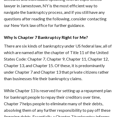
lawyer in Jamestown, NY is the most efficient way to
navigate the bankruptcy process, and if you still have any
questions after reading the following, consider contacting
our New York law office for further guidance.
Why Is Chapter 7 Bankruptcy Right for Me?
There are six kinds of bankruptcy under US federal law, all of
which are named after the chapter of Title 11 of the United
States Code: Chapter 7, Chapter 9, Chapter 11, Chapter 12,
Chapter 13, and Chapter 15. Of these, it is predominantly
under Chapter 7 and Chapter 13 that private citizens rather
than businesses file their bankruptcy claims.
While Chapter 13 is reserved for setting up a repayment plan
for bankrupt people to repay their creditors over time,
Chapter 7 helps people to eliminate many of their debts,
absolving them of any further responsibility to pay off these
lingering debts. Essentially, a Chapter 7 bankruptcy informs