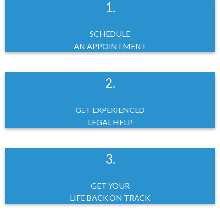
1.
SCHEDULE
AN APPOINTMENT
2.
GET EXPERIENCED
LEGAL HELP
3.
GET YOUR
LIFE BACK ON TRACK