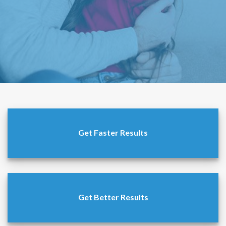
Get Faster Results
Get Better Results