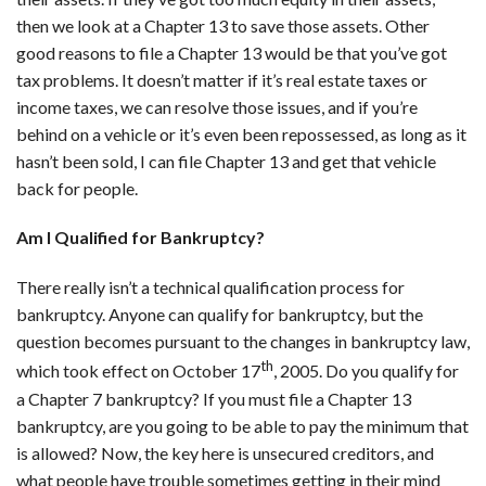
then we look at a Chapter 13 to save those assets. Other
good reasons to file a Chapter 13 would be that you’ve got
tax problems. It doesn’t matter if it’s real estate taxes or
income taxes, we can resolve those issues, and if you’re
behind on a vehicle or it’s even been repossessed, as long as it
hasn’t been sold, I can file Chapter 13 and get that vehicle
back for people.
Am I Qualified for Bankruptcy?
There really isn’t a technical qualification process for
bankruptcy. Anyone can qualify for bankruptcy, but the
question becomes pursuant to the changes in bankruptcy law,
th
which took effect on October 17
, 2005. Do you qualify for
a Chapter 7 bankruptcy? If you must file a Chapter 13
bankruptcy, are you going to be able to pay the minimum that
is allowed? Now, the key here is unsecured creditors, and
what people have trouble sometimes getting in their mind