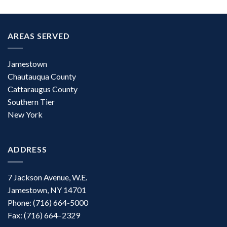
AREAS SERVED
Jamestown
Chautauqua County
Cattaraugus County
Southern Tier
New York
ADDRESS
7 Jackson Avenue, W.E.
Jamestown, NY 14701
Phone: (716) 664-5000
Fax: (716) 664–2329