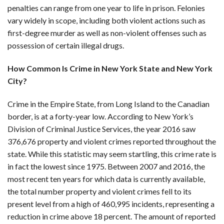
penalties can range from one year to life in prison. Felonies
vary widely in scope, including both violent actions such as
first-degree murder as well as non-violent offenses such as
possession of certain illegal drugs.
How Common Is Crime in New York State and New York
City?
Crime in the Empire State, from Long Island to the Canadian
border, is at a forty-year low. According to New York’s
Division of Criminal Justice Services, the year 2016 saw
376,676 property and violent crimes reported throughout the
state. While this statistic may seem startling, this crime rate is
in fact the lowest since 1975. Between 2007 and 2016, the
most recent ten years for which data is currently available,
the total number property and violent crimes fell to its
present level from a high of 460,995 incidents, representing a
reduction in crime above 18 percent. The amount of reported