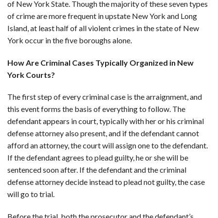
of New York State. Though the majority of these seven types
of crime are more frequent in upstate New York and Long
Island, at least half of all violent crimes in the state of New
York occur in the five boroughs alone.
How Are Criminal Cases Typically Organized in New
York Courts?
The first step of every criminal case is the arraignment, and
this event forms the basis of everything to follow. The
defendant appears in court, typically with her or his criminal
defense attorney also present, and if the defendant cannot
afford an attorney, the court will assign one to the defendant.
If the defendant agrees to plead guilty, he or she will be
sentenced soon after. If the defendant and the criminal
defense attorney decide instead to plead not guilty, the case
will go to trial.
Before the trial, both the prosecutor and the defendant’s