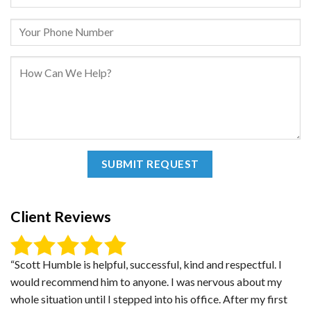
Client Reviews
“Scott Humble is helpful, successful, kind and respectful. I
would recommend him to anyone. I was nervous about my
whole situation until I stepped into his office. After my first