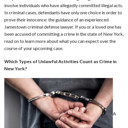
involve individuals who have allegedly committed illegal acts.
In criminal cases, defendants have only one choice in order to
prove their innocence: the guidance of an experienced
Jamestown criminal defense lawyer. If you or a loved one has
been accused of committing a crime in the state of New York,
read on to learn more about what you can expect over the
course of your upcoming case.
Which Types of Unlawful Activities Count as Crime in
New York?
A