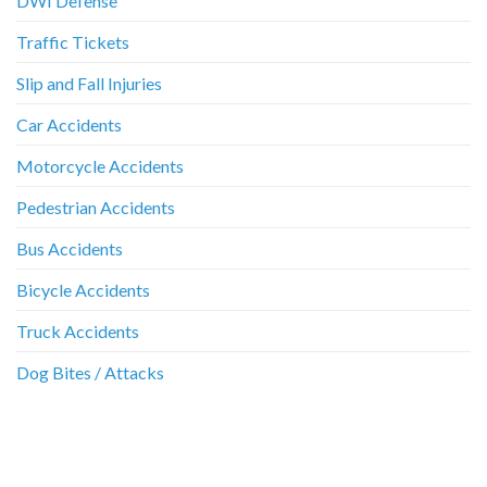
DWI Defense
Traffic Tickets
Slip and Fall Injuries
Car Accidents
Motorcycle Accidents
Pedestrian Accidents
Bus Accidents
Bicycle Accidents
Truck Accidents
Dog Bites / Attacks