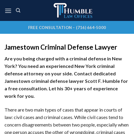
Skip
to
content
FREE CONSULTATION – (716) 664-5000
Jamestown Criminal Defense Lawyer
Are you being charged with a criminal defense in New
York? You need an experienced New York criminal
defense attorney on your side. Contact dedicated
Jamestown criminal defense lawyer Scott F. Humble for
a free consultation. Let his 30+ years of experience
work for you.
There are two main types of cases that appear in courts of
law: civil cases and criminal cases. While civil cases tend to
concern disagreements between two people, especially when
one person accuses the other of wrongdoing, criminal cases