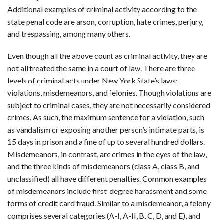
Additional examples of criminal activity according to the
state penal code are arson, corruption, hate crimes, perjury,
and trespassing, among many others.
Even though all the above count as criminal activity, they are
not all treated the same in a court of law. There are three
levels of criminal acts under New York State’s laws:
violations, misdemeanors, and felonies. Though violations are
subject to criminal cases, they are not necessarily considered
crimes. As such, the maximum sentence for a violation, such
as vandalism or exposing another person’s intimate parts, is
15 days in prison and a fine of up to several hundred dollars.
Misdemeanors, in contrast, are crimes in the eyes of the law,
and the three kinds of misdemeanors (class A, class B, and
unclassified) all have different penalties. Common examples
of misdemeanors include first-degree harassment and some
forms of credit card fraud. Similar to a misdemeanor, a felony
comprises several categories (A-I, A-II, B, C, D, and E), and