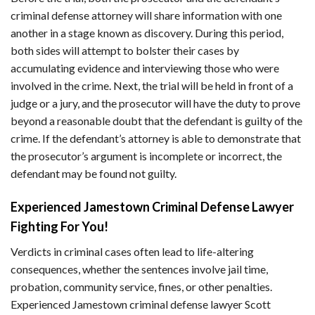
criminal defense attorney will share information with one
another in a stage known as discovery. During this period,
both sides will attempt to bolster their cases by
accumulating evidence and interviewing those who were
involved in the crime. Next, the trial will be held in front of a
judge or a jury, and the prosecutor will have the duty to prove
beyond a reasonable doubt that the defendant is guilty of the
crime. If the defendant’s attorney is able to demonstrate that
the prosecutor’s argument is incomplete or incorrect, the
defendant may be found not guilty.
Experienced Jamestown Criminal Defense Lawyer
Fighting For You!
Verdicts in criminal cases often lead to life-altering
consequences, whether the sentences involve jail time,
probation, community service, fines, or other penalties.
Experienced Jamestown criminal defense lawyer Scott