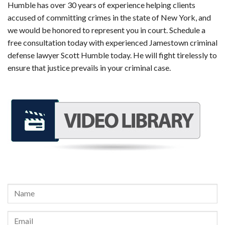
Humble has over 30 years of experience helping clients
accused of committing crimes in the state of New York, and
we would be honored to represent you in court. Schedule a
free consultation today with experienced Jamestown criminal
defense lawyer Scott Humble today. He will fight tirelessly to
ensure that justice prevails in your criminal case.
REQUEST A FREE CONSULTATION