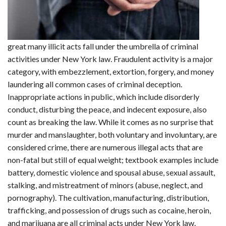
great many illicit acts fall under the umbrella of criminal
activities under New York law. Fraudulent activity is a major
category, with embezzlement, extortion, forgery, and money
laundering all common cases of criminal deception.
Inappropriate actions in public, which include disorderly
conduct, disturbing the peace, and indecent exposure, also
count as breaking the law. While it comes as no surprise that
murder and manslaughter, both voluntary and involuntary, are
considered crime, there are numerous illegal acts that are
non-fatal but still of equal weight; textbook examples include
battery, domestic violence and spousal abuse, sexual assault,
stalking, and mistreatment of minors (abuse, neglect, and
pornography). The cultivation, manufacturing, distribution,
trafficking, and possession of drugs such as cocaine, heroin,
and marijuana are all criminal acts under New York law.