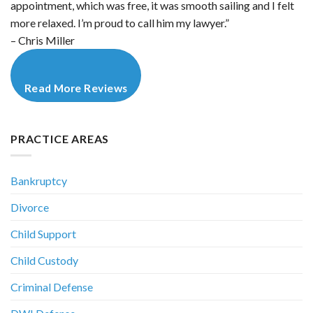
appointment, which was free, it was smooth sailing and I felt
more relaxed. I’m proud to call him my lawyer.”
– Chris Miller
Read More Reviews
PRACTICE AREAS
Bankruptcy
Divorce
Child Support
Child Custody
Criminal Defense