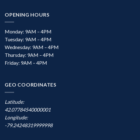
OPENING HOURS
Monday: 9AM – 4PM
Tuesday: 9AM – 4PM
Wednesday: 9AM – 4PM
Thursday: 9AM – 4PM
Friday: 9AM – 4PM
GEO COORDINATES
Latitude:
42.07784540000001
Longitude:
-79.24248319999998