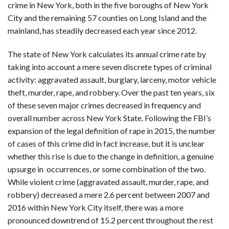
crime in New York, both in the five boroughs of New York
City and the remaining 57 counties on Long Island and the
mainland, has steadily decreased each year since 2012.
The state of New York calculates its annual crime rate by
taking into account a mere seven discrete types of criminal
activity: aggravated assault, burglary, larceny, motor vehicle
theft, murder, rape, and robbery. Over the past ten years, six
of these seven major crimes decreased in frequency and
overall number across New York State. Following the FBI’s
expansion of the legal definition of rape in 2015, the number
of cases of this crime did in fact increase, but it is unclear
whether this rise is due to the change in definition, a genuine
upsurge in occurrences, or some combination of the two.
While violent crime (aggravated assault, murder, rape, and
robbery) decreased a mere 2.6 percent between 2007 and
2016 within New York City itself, there was a more
pronounced downtrend of 15.2 percent throughout the rest