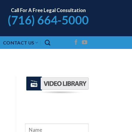
Call For A Free Legal Consultation
(716) 664-5000
CONTACT US
REQUEST A FREE
CONSULTATION