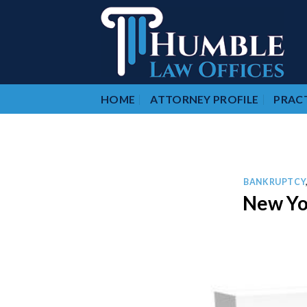
Skip
to
content
HOME
ATTORNEY PROFILE
PRACT
BANKRUPTCY
New Yo