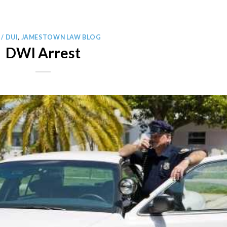
/ DUI
,
JAMESTOWN LAW BLOG
DWI Arrest