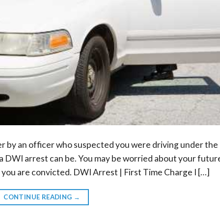
er by an officer who suspected you were driving under the
y a DWI arrest can be. You may be worried about your futur
f you are convicted. DWI Arrest | First Time Charge I […]
CONTINUE READING
→