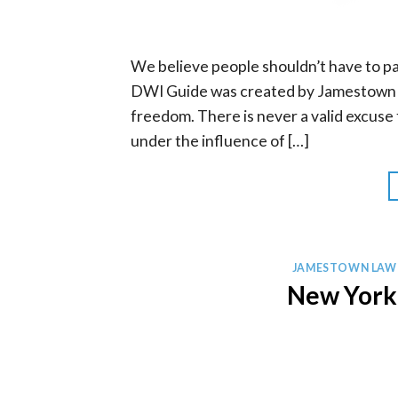
We believe people shouldn’t have to pa
DWI Guide was created by Jamestown D
freedom. There is never a valid excuse f
under the influence of […]
JAMESTOWN LAW
New York 