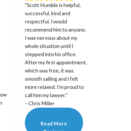
“Scott Humble is helpful,
successful, kind and
respectful. I would
recommend him to anyone.
I was nervous about my
whole situation until I
stepped into his office.
After my first appointment,
which was free, it was
smooth sailing and I felt
more relaxed. I’m proud to
how
call him my lawyer.”
rn
– Chris Miller
Read More