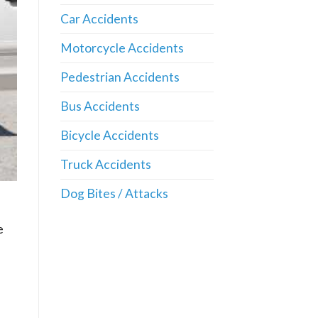
Car Accidents
Motorcycle Accidents
Pedestrian Accidents
Bus Accidents
Bicycle Accidents
Truck Accidents
Dog Bites / Attacks
e