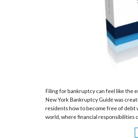
Filing for bankruptcy can feel like the e
New York Bankruptcy Guide was creat
residents how to become free of debt w
world, where financial responsibilities 