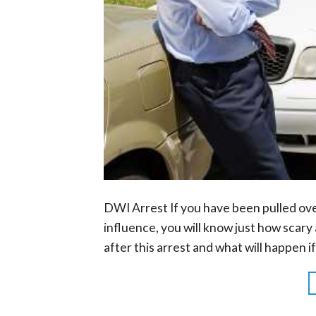
DWI Arrest If you have been pulled ov
influence, you will know just how scar
after this arrest and what will happen i