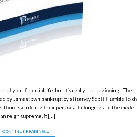
nd of your financial life, but it’s really the beginning. The
ed by Jamestown bankruptcy attorney Scott Humble to s
ithout sacrificing their personal belongings. In the mode
can reign supreme, it […]
CONTINUE READING
→