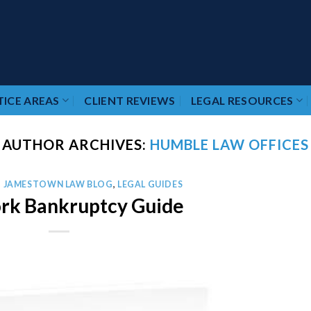
ICE AREAS
CLIENT REVIEWS
LEGAL RESOURCES
AUTHOR ARCHIVES:
HUMBLE LAW OFFICES
,
JAMESTOWN LAW BLOG
,
LEGAL GUIDES
rk Bankruptcy Guide