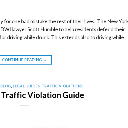
y for one bad mistake the rest of their lives. The New Yor
WI lawyer Scott Humble to help residents defend their
or driving while drunk. This extends also to driving while
CONTINUE READING
→
 BLOG
,
LEGAL GUIDES
,
TRAFFIC VIOLATIONS
Traffic Violation Guide