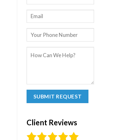
Client Reviews