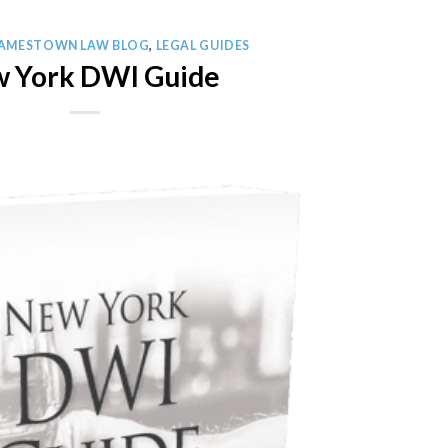
JAMESTOWN LAW BLOG
,
LEGAL GUIDES
 York DWI Guide