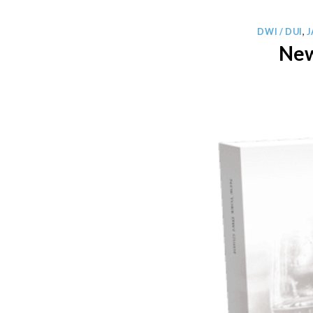
DWI / DUI
,
New