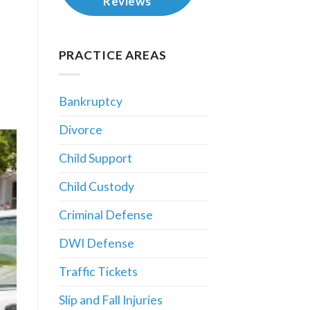
Reviews
PRACTICE AREAS
Bankruptcy
Divorce
Child Support
Child Custody
Criminal Defense
DWI Defense
Traffic Tickets
Slip and Fall Injuries