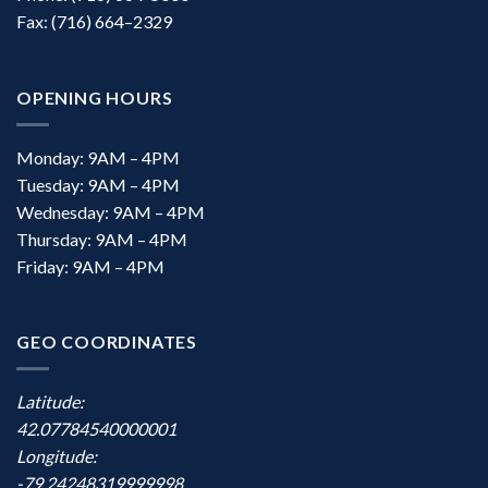
Fax: (716) 664–2329
OPENING HOURS
Monday: 9AM – 4PM
Tuesday: 9AM – 4PM
Wednesday: 9AM – 4PM
Thursday: 9AM – 4PM
Friday: 9AM – 4PM
GEO COORDINATES
Latitude:
42.07784540000001
Longitude:
-79.24248319999998