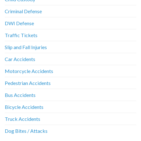
Criminal Defense
DWI Defense
Traffic Tickets
Slip and Fall Injuries
Car Accidents
Motorcycle Accidents
Pedestrian Accidents
Bus Accidents
Bicycle Accidents
Truck Accidents
Dog Bites / Attacks