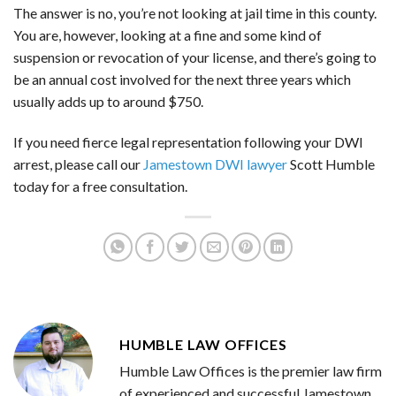
The answer is no, you’re not looking at jail time in this county.
You are, however, looking at a fine and some kind of
suspension or revocation of your license, and there’s going to
be an annual cost involved for the next three years which
usually adds up to around $750.
If you need fierce legal representation following your DWI
arrest, please call our
Jamestown DWI lawyer
Scott Humble
today for a free consultation.
HUMBLE LAW OFFICES
Humble Law Offices is the premier law firm
of experienced and successful Jamestown