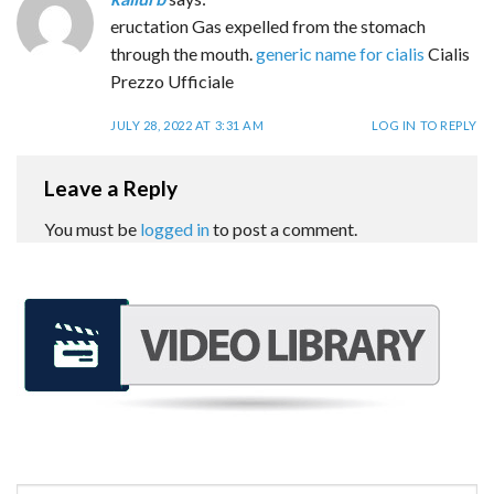
eructation Gas expelled from the stomach
through the mouth.
generic name for cialis
Cialis
Prezzo Ufficiale
JULY 28, 2022 AT 3:31 AM
LOG IN TO REPLY
Leave a Reply
You must be
logged in
to post a comment.
REQUEST A FREE CONSULTATION