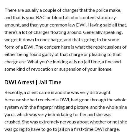
There are usually a couple of charges that the police make,
and that is your BAC or blood alcohol content statutory
amount, and then your common law DWI. Having said all that,
there’s a lot of charges floating around. Generally speaking,
we get it down to one charge, and that’s going to be some
form of a DWI. The concern here is what the repercussions of
either being found guilty of that charge or pleading to that
charge are. What you’re looking at is no jail time, a fine and
some kind of revocation or suspension of your license.
DWI Arrest | Jail Time
Recently, a client came in and she was very distraught
because she had received a DWI, had gone through the whole
system with the fingerprinting and picture, and the whole nine
yards which was very intimidating for her and she was
crushed. She was extremely nervous about whether or not she
was going to have to go to jail on a first-time DWI charge.