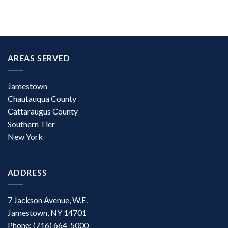
AREAS SERVED
Jamestown
Chautauqua County
Cattaraugus County
Southern Tier
New York
ADDRESS
7 Jackson Avenue, W.E.
Jamestown, NY 14701
Phone: (716) 664-5000