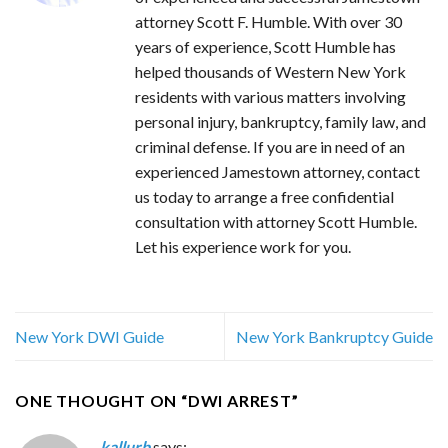
attorney Scott F. Humble. With over 30
years of experience, Scott Humble has
helped thousands of Western New York
residents with various matters involving
personal injury, bankruptcy, family law, and
criminal defense. If you are in need of an
experienced Jamestown attorney, contact
us today to arrange a free confidential
consultation with attorney Scott Humble.
Let his experience work for you.
New York DWI Guide
New York Bankruptcy Guide
ONE THOUGHT ON “
DWI ARREST
”
kallurb
says: