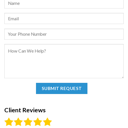
Client Reviews