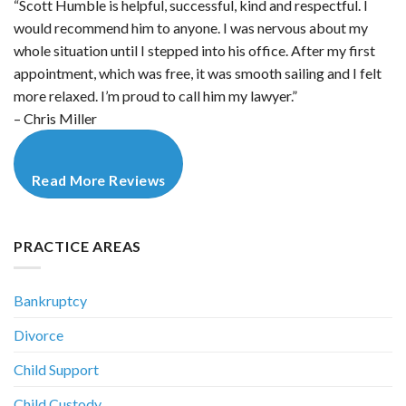
“Scott Humble is helpful, successful, kind and respectful. I
would recommend him to anyone. I was nervous about my
whole situation until I stepped into his office. After my first
appointment, which was free, it was smooth sailing and I felt
more relaxed. I’m proud to call him my lawyer.”
– Chris Miller
Read More Reviews
PRACTICE AREAS
Bankruptcy
Divorce
Child Support
Child Custody