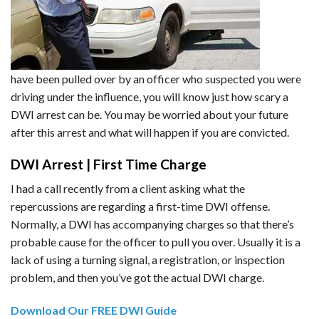
have been pulled over by an officer who suspected you were
driving under the influence, you will know just how scary a
DWI arrest can be. You may be worried about your future
after this arrest and what will happen if you are convicted.
DWI Arrest | First Time Charge
I had a call recently from a client asking what the
repercussions are regarding a first-time DWI offense.
Normally, a DWI has accompanying charges so that there’s
probable cause for the officer to pull you over. Usually it is a
lack of using a turning signal, a registration, or inspection
problem, and then you’ve got the actual DWI charge.
Download Our FREE DWI Guide