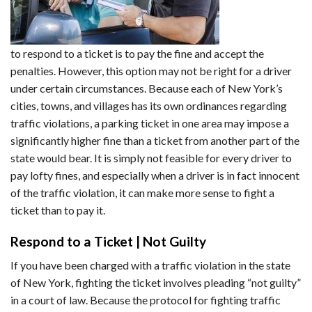
to respond to a ticket is to pay the fine and accept the
penalties. However, this option may not be right for a driver
under certain circumstances. Because each of New York’s
cities, towns, and villages has its own ordinances regarding
traffic violations, a parking ticket in one area may impose a
significantly higher fine than a ticket from another part of the
state would bear. It is simply not feasible for every driver to
pay lofty fines, and especially when a driver is in fact innocent
of the traffic violation, it can make more sense to fight a
ticket than to pay it.
Respond to a Ticket | Not Guilty
If you have been charged with a traffic violation in the state
of New York, fighting the ticket involves pleading “not guilty”
in a court of law. Because the protocol for fighting traffic