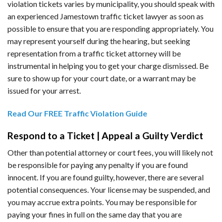
violation tickets varies by municipality, you should speak with
an experienced Jamestown traffic ticket lawyer as soon as
possible to ensure that you are responding appropriately. You
may represent yourself during the hearing, but seeking
representation from a traffic ticket attorney will be
instrumental in helping you to get your charge dismissed. Be
sure to show up for your court date, or a warrant may be
issued for your arrest.
Read Our FREE Traffic Violation Guide
Respond to a Ticket | Appeal a Guilty Verdict
Other than potential attorney or court fees, you will likely not
be responsible for paying any penalty if you are found
innocent. If you are found guilty, however, there are several
potential consequences. Your license may be suspended, and
you may accrue extra points. You may be responsible for
paying your fines in full on the same day that you are