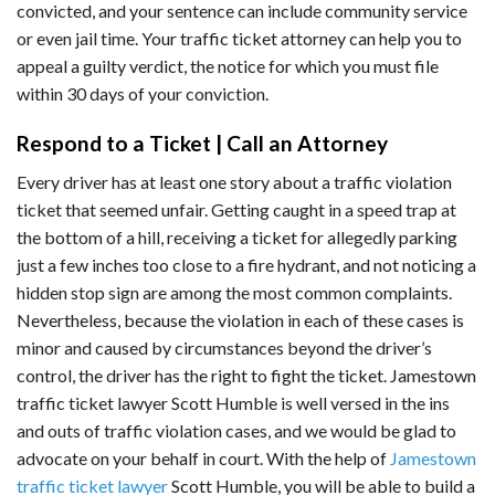
convicted, and your sentence can include community service
or even jail time. Your traffic ticket attorney can help you to
appeal a guilty verdict, the notice for which you must file
within 30 days of your conviction.
Respond to a Ticket | Call an Attorney
Every driver has at least one story about a traffic violation
ticket that seemed unfair. Getting caught in a speed trap at
the bottom of a hill, receiving a ticket for allegedly parking
just a few inches too close to a fire hydrant, and not noticing a
hidden stop sign are among the most common complaints.
Nevertheless, because the violation in each of these cases is
minor and caused by circumstances beyond the driver’s
control, the driver has the right to fight the ticket. Jamestown
traffic ticket lawyer Scott Humble is well versed in the ins
and outs of traffic violation cases, and we would be glad to
advocate on your behalf in court. With the help of
Jamestown
traffic ticket lawyer
Scott Humble, you will be able to build a