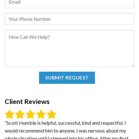
Client Reviews
“Scott Humble is helpful, successful, kind and respectful. I
would recommend him to anyone. I was nervous about my
whole situation until I stepped into his office. After my first