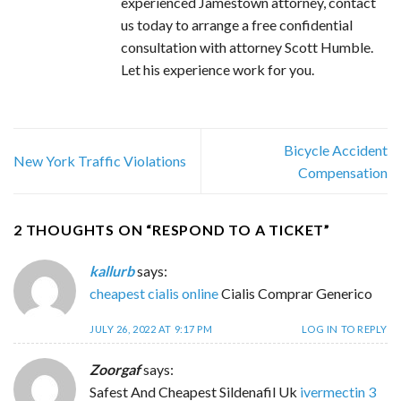
experienced Jamestown attorney, contact
us today to arrange a free confidential
consultation with attorney Scott Humble.
Let his experience work for you.
Bicycle Accident
New York Traffic Violations
Compensation
2 THOUGHTS ON “
RESPOND TO A TICKET
”
kallurb
says:
cheapest cialis online
Cialis Comprar Generico
JULY 26, 2022 AT 9:17 PM
LOG IN TO REPLY
Zoorgaf
says:
Safest And Cheapest Sildenafil Uk
ivermectin 3