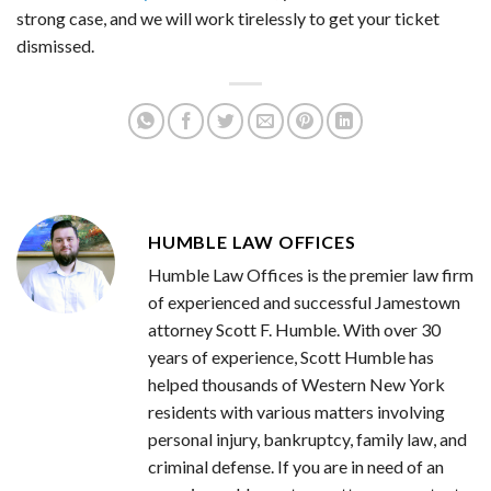
strong case, and we will work tirelessly to get your ticket
dismissed.
HUMBLE LAW OFFICES
Humble Law Offices is the premier law firm
of experienced and successful Jamestown
attorney Scott F. Humble. With over 30
years of experience, Scott Humble has
helped thousands of Western New York
residents with various matters involving
personal injury, bankruptcy, family law, and
criminal defense. If you are in need of an