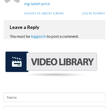
mg tablet price
AUGUST 15, 2022 AT 3:28 AM
LOG IN TO REPLY
Leave a Reply
You must be
logged in
to post a comment.
REQUEST A FREE CONSULTATION