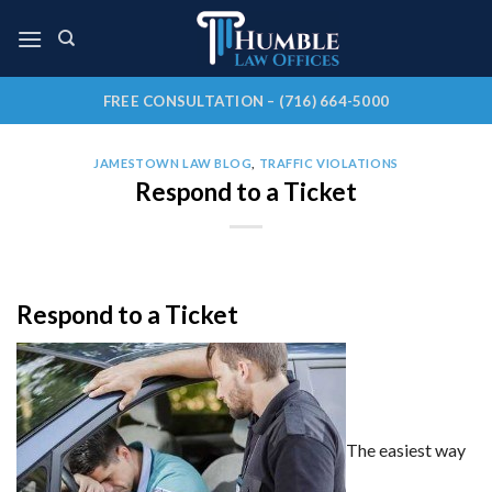
Skip
to
content
FREE CONSULTATION – (716) 664-5000
JAMESTOWN LAW BLOG
,
TRAFFIC VIOLATIONS
Respond to a Ticket
Respond to a Ticket
The easiest way