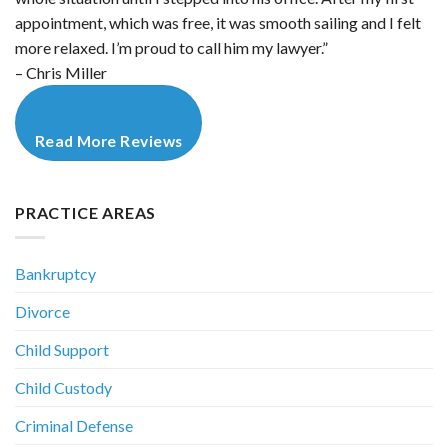
appointment, which was free, it was smooth sailing and I felt
more relaxed. I’m proud to call him my lawyer.”
– Chris Miller
Read More Reviews
PRACTICE AREAS
Bankruptcy
Divorce
Child Support
Child Custody
Criminal Defense