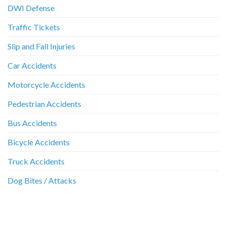
DWI Defense
Traffic Tickets
Slip and Fall Injuries
Car Accidents
Motorcycle Accidents
Pedestrian Accidents
Bus Accidents
Bicycle Accidents
Truck Accidents
Dog Bites / Attacks