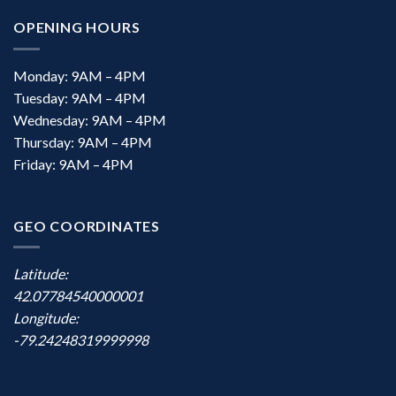
OPENING HOURS
Monday: 9AM – 4PM
Tuesday: 9AM – 4PM
Wednesday: 9AM – 4PM
Thursday: 9AM – 4PM
Friday: 9AM – 4PM
GEO COORDINATES
Latitude:
42.07784540000001
Longitude:
-79.24248319999998