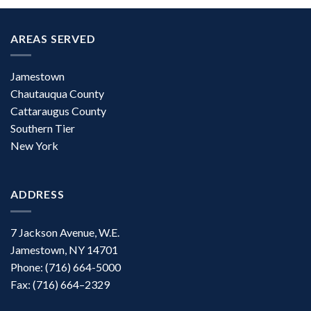
AREAS SERVED
Jamestown
Chautauqua County
Cattaraugus County
Southern Tier
New York
ADDRESS
7 Jackson Avenue, W.E.
Jamestown, NY 14701
Phone: (716) 664-5000
Fax: (716) 664–2329