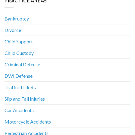
PRACTICE AREAS
Bankruptcy
Divorce
Child Support
Child Custody
Criminal Defense
DWI Defense
Traffic Tickets
Slip and Fall Injuries
Car Accidents
Motorcycle Accidents
Pedestrian Accidents