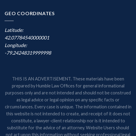
GEO COORDINATES
Latitude:
42.07784540000001
Longitude:
-79.24248319999998
THIS IS AN ADVERTISEMENT. These materials have been
prepared by Humble Law Offices for general informational
purposes only and are not intended and should not be construed
as legal advice or legal opinion on any specific facts or
circumstances. Every case is unique. The information contained in
this website is not intended to create, and receipt of it does not
constitute, a lawyer-client relationship nor is it intended to
substitute for the advice of an attorney. Website Users should
not act upon this information without seeking professional legal