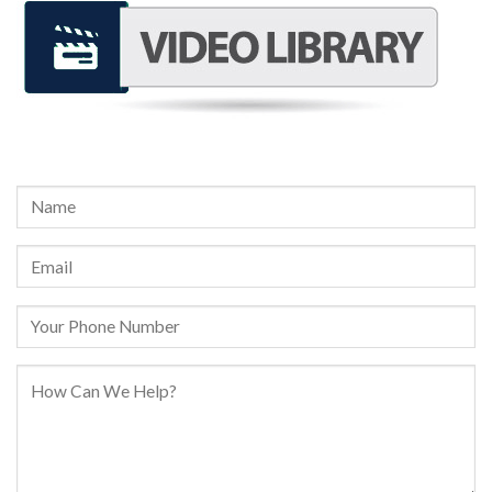
REQUEST A FREE CONSULTATION