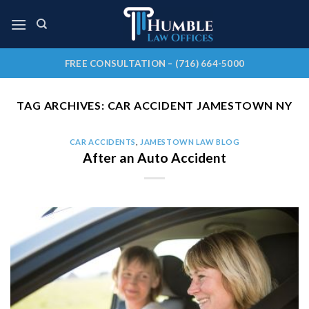
Skip
to
content
FREE CONSULTATION – (716) 664-5000
TAG ARCHIVES:
CAR ACCIDENT JAMESTOWN NY
CAR ACCIDENTS
,
JAMESTOWN LAW BLOG
After an Auto Accident