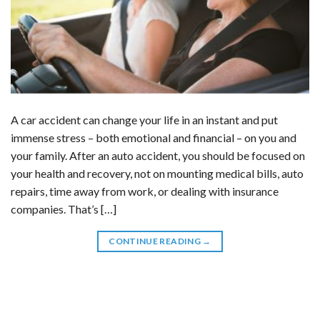
A car accident can change your life in an instant and put
immense stress – both emotional and financial – on you and
your family. After an auto accident, you should be focused on
your health and recovery, not on mounting medical bills, auto
repairs, time away from work, or dealing with insurance
companies. That’s […]
CONTINUE READING
→