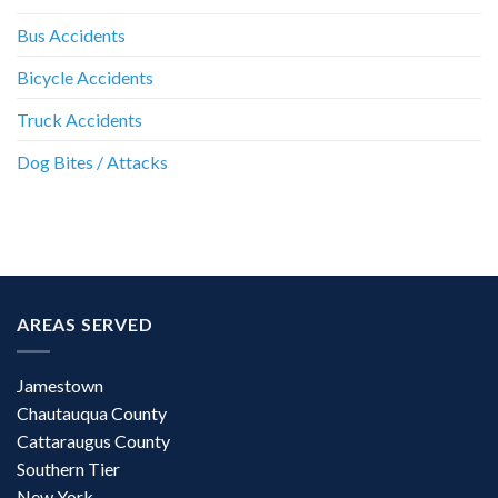
Bus Accidents
Bicycle Accidents
Truck Accidents
Dog Bites / Attacks
AREAS SERVED
Jamestown
Chautauqua County
Cattaraugus County
Southern Tier
New York