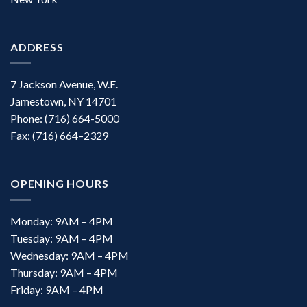
ADDRESS
7 Jackson Avenue, W.E.
Jamestown, NY 14701
Phone: (716) 664-5000
Fax: (716) 664–2329
OPENING HOURS
Monday: 9AM – 4PM
Tuesday: 9AM – 4PM
Wednesday: 9AM – 4PM
Thursday: 9AM – 4PM
Friday: 9AM – 4PM