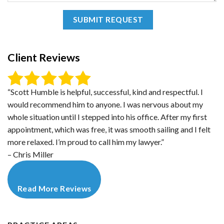
Client Reviews
“Scott Humble is helpful, successful, kind and respectful. I
would recommend him to anyone. I was nervous about my
whole situation until I stepped into his office. After my first
appointment, which was free, it was smooth sailing and I felt
more relaxed. I’m proud to call him my lawyer.”
– Chris Miller
Read More Reviews