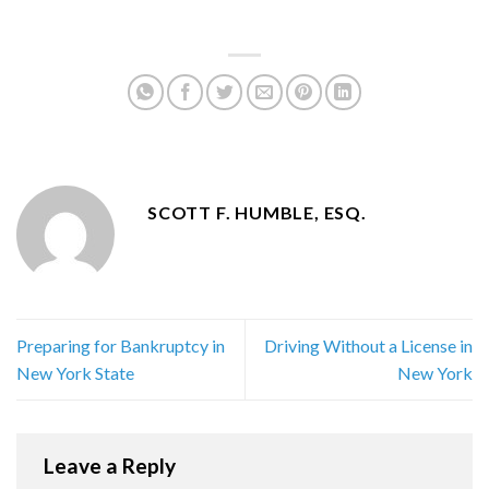
SCOTT F. HUMBLE, ESQ.
Preparing for Bankruptcy in
Driving Without a License in
New York State
New York
Leave a Reply