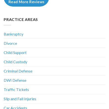
Read More Reviews
PRACTICE AREAS
Bankruptcy
Divorce
Child Support
Child Custody
Criminal Defense
DWI Defense
Traffic Tickets
Slip and Fall Injuries
Car Accidents