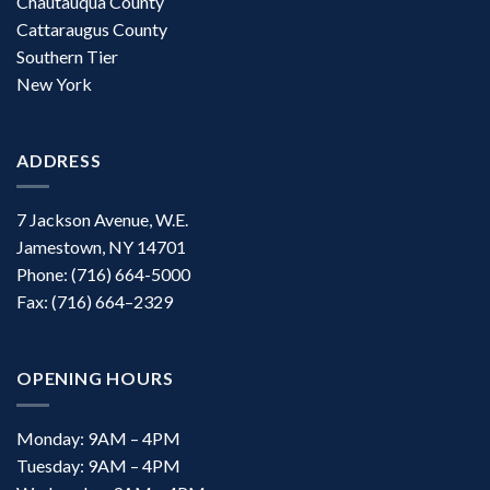
Chautauqua County
Cattaraugus County
Southern Tier
New York
ADDRESS
7 Jackson Avenue, W.E.
Jamestown, NY 14701
Phone: (716) 664-5000
Fax: (716) 664–2329
OPENING HOURS
Monday: 9AM – 4PM
Tuesday: 9AM – 4PM