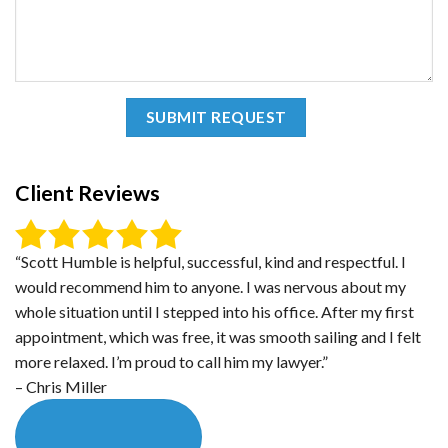
Client Reviews
“Scott Humble is helpful, successful, kind and respectful. I
would recommend him to anyone. I was nervous about my
whole situation until I stepped into his office. After my first
appointment, which was free, it was smooth sailing and I felt
more relaxed. I’m proud to call him my lawyer.”
– Chris Miller