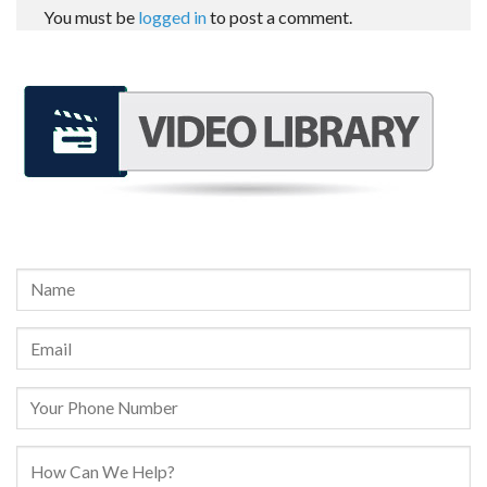
You must be
logged in
to post a comment.
REQUEST A FREE CONSULTATION