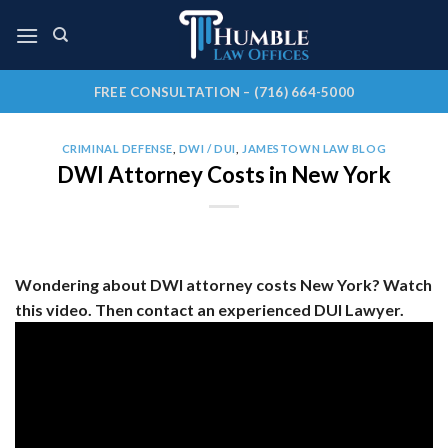
Skip
to
content
FREE CONSULTATION – (716) 664-5000
CRIMINAL DEFENSE
,
DWI / DUI
,
JAMESTOWN LAW BLOG
DWI Attorney Costs in New York
Wondering about DWI attorney costs New York? Watch
this video. Then contact an experienced DUI Lawyer.