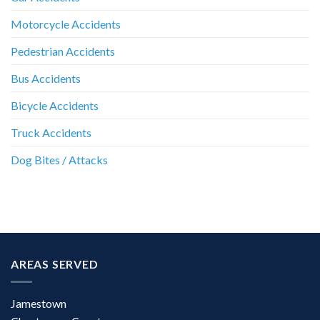
Motorcycle Accidents
Pedestrian Accidents
Bus Accidents
Bicycle Accidents
Truck Accidents
Dog Bites / Attacks
AREAS SERVED
Jamestown