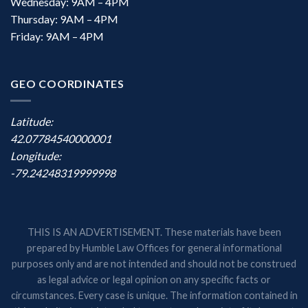
Wednesday: 9AM – 4PM
Thursday: 9AM – 4PM
Friday: 9AM – 4PM
GEO COORDINATES
Latitude:
42.07784540000001
Longitude:
-79.24248319999998
THIS IS AN ADVERTISEMENT. These materials have been
prepared by Humble Law Offices for general informational
purposes only and are not intended and should not be construed
as legal advice or legal opinion on any specific facts or
circumstances. Every case is unique. The information contained in