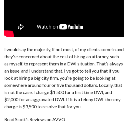
I would say the majority, if not most, of my clients come in and
they’re concerned about the cost of hiring an attorney, such
as myself, to represent them in a DWI situation. That’s always
an issue, and I understand that. I’ve got to tell you that if you
look at hiring a big city firm, you’re going to be looking at
somewhere around four or five thousand dollars. Locally, that
is not the case. I charge $1,500 for a first time DWI, and
$2,000 for an aggravated DWI. If it is a felony DWI, then my
charge is $3,500 to resolve that for you.
Read Scott’s Reviews on AVVO