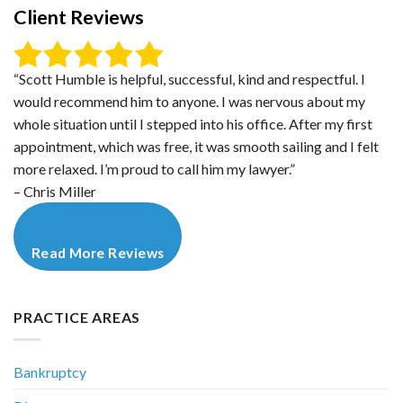
Client Reviews
“Scott Humble is helpful, successful, kind and respectful. I
would recommend him to anyone. I was nervous about my
whole situation until I stepped into his office. After my first
appointment, which was free, it was smooth sailing and I felt
more relaxed. I’m proud to call him my lawyer.”
– Chris Miller
Read More Reviews
PRACTICE AREAS
Bankruptcy