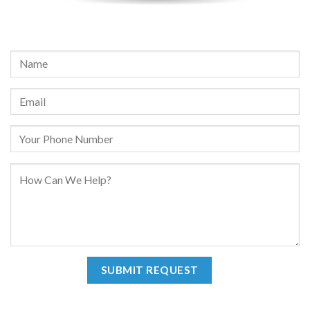
REQUEST A FREE CONSULTATION