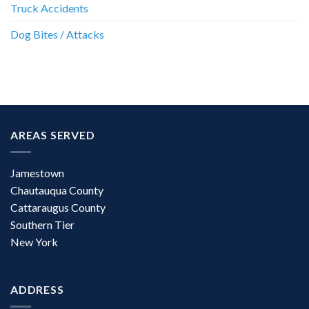
Truck Accidents
Dog Bites / Attacks
AREAS SERVED
Jamestown
Chautauqua County
Cattaraugus County
Southern Tier
New York
ADDRESS