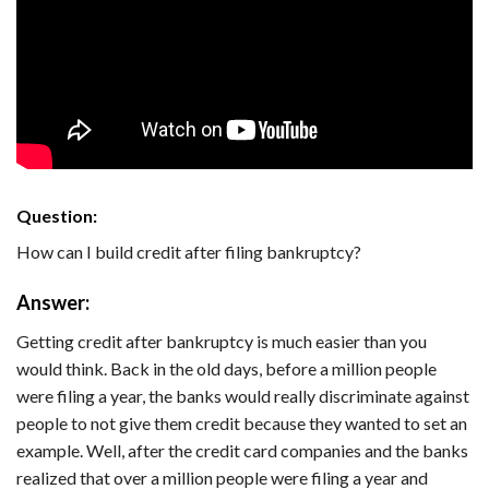
Question:
How can I build credit after filing bankruptcy?
Answer:
Getting credit after bankruptcy is much easier than you
would think. Back in the old days, before a million people
were filing a year, the banks would really discriminate against
people to not give them credit because they wanted to set an
example. Well, after the credit card companies and the banks
realized that over a million people were filing a year and