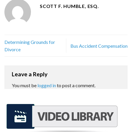
SCOTT F. HUMBLE, ESQ.
Determining Grounds for
Bus Accident Compensation
Divorce
Leave a Reply
You must be
logged in
to post a comment.