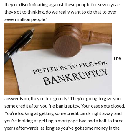
they’re discriminating against these people for seven years,
they got to thinking, do we really want to do that to over
seven million people?
The
answer is no, they’re too greedy! They’re going to give you
some credit after you file bankruptcy. Your case gets closed.
You’re looking at getting some credit cards right away, and
you’re looking at getting a mortgage two and a half to three
years afterwards, as long as you’ve got some money in the