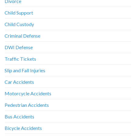
Divorce
Child Support
Child Custody
Criminal Defense
DWI Defense
Traffic Tickets
Slip and Fall Injuries
Car Accidents
Motorcycle Accidents
Pedestrian Accidents
Bus Accidents
Bicycle Accidents