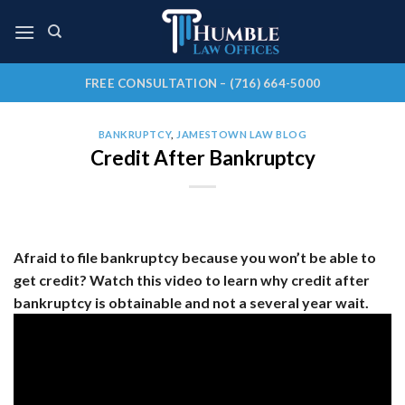
Skip
to
content
FREE CONSULTATION – (716) 664-5000
BANKRUPTCY
,
JAMESTOWN LAW BLOG
Credit After Bankruptcy
Afraid to file bankruptcy because you won’t be able to
get credit? Watch this video to learn why credit after
bankruptcy is obtainable and not a several year wait.