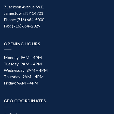
7 Jackson Avenue, W.E.
Jamestown, NY 14701
Phone: (716) 664-5000
Fax: (716) 664–2329
OPENING HOURS
Monday: 9AM – 4PM
Tuesday: 9AM – 4PM
Wednesday: 9AM – 4PM
Thursday: 9AM – 4PM
Friday: 9AM – 4PM
GEO COORDINATES