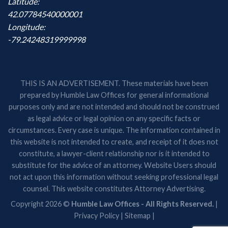
Latitude:
42.07784540000001
Longitude:
-79.24248319999998
THIS IS AN ADVERTISEMENT. These materials have been
prepared by Humble Law Offices for general informational
purposes only and are not intended and should not be construed
as legal advice or legal opinion on any specific facts or
circumstances. Every case is unique. The information contained in
this website is not intended to create, and receipt of it does not
constitute, a lawyer-client relationship nor is it intended to
substitute for the advice of an attorney. Website Users should
not act upon this information without seeking professional legal
counsel. This website constitutes Attorney Advertising.
Copyright 2026 ©
Humble Law Offices - All Rights Reserved.
|
Privacy Policy
|
Sitemap
|