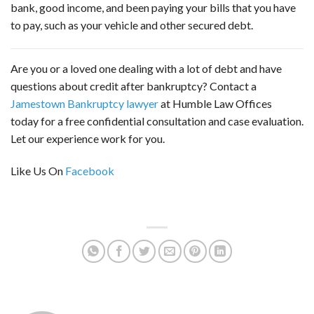
bank, good income, and been paying your bills that you have
to pay, such as your vehicle and other secured debt.
Are you or a loved one dealing with a lot of debt and have
questions about credit after bankruptcy? Contact a
Jamestown Bankruptcy lawyer
at Humble Law Offices
today for a free confidential consultation and case evaluation.
Let our experience work for you.
Like Us On
Facebook