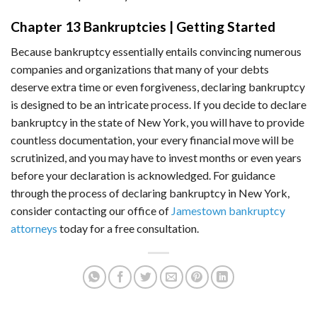
Chapter 13 Bankruptcies | Getting Started
Because bankruptcy essentially entails convincing numerous
companies and organizations that many of your debts
deserve extra time or even forgiveness, declaring bankruptcy
is designed to be an intricate process. If you decide to declare
bankruptcy in the state of New York, you will have to provide
countless documentation, your every financial move will be
scrutinized, and you may have to invest months or even years
before your declaration is acknowledged. For guidance
through the process of declaring bankruptcy in New York,
consider contacting our office of
Jamestown bankruptcy
attorneys
today for a free consultation.