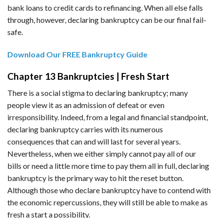
bank loans to credit cards to refinancing. When all else falls
through, however, declaring bankruptcy can be our final fail-
safe.
Download Our FREE Bankruptcy Guide
Chapter 13 Bankruptcies | Fresh Start
There is a social stigma to declaring bankruptcy; many
people view it as an admission of defeat or even
irresponsibility. Indeed, from a legal and financial standpoint,
declaring bankruptcy carries with its numerous
consequences that can and will last for several years.
Nevertheless, when we either simply cannot pay all of our
bills or need a little more time to pay them all in full, declaring
bankruptcy is the primary way to hit the reset button.
Although those who declare bankruptcy have to contend with
the economic repercussions, they will still be able to make as
fresh a start a possibility.