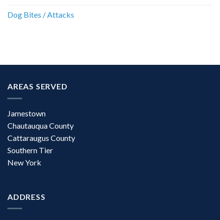
Dog Bites / Attacks
AREAS SERVED
Jamestown
Chautauqua County
Cattaraugus County
Southern Tier
New York
ADDRESS