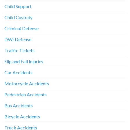
Child Support
Child Custody
Criminal Defense
DWI Defense
Traffic Tickets
Slip and Fall Injuries
Car Accidents
Motorcycle Accidents
Pedestrian Accidents
Bus Accidents
Bicycle Accidents
Truck Accidents