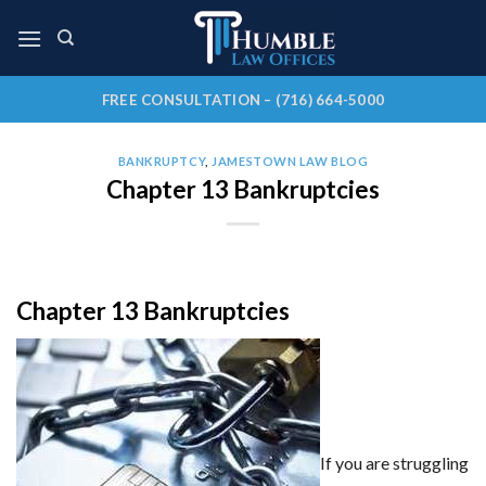
Skip
to
content
FREE CONSULTATION – (716) 664-5000
BANKRUPTCY
,
JAMESTOWN LAW BLOG
Chapter 13 Bankruptcies
Chapter 13 Bankruptcies
If you are struggling