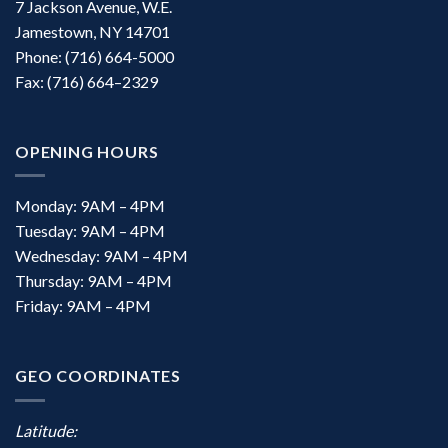
7 Jackson Avenue, W.E.
Jamestown, NY 14701
Phone: (716) 664-5000
Fax: (716) 664–2329
OPENING HOURS
Monday: 9AM – 4PM
Tuesday: 9AM – 4PM
Wednesday: 9AM – 4PM
Thursday: 9AM – 4PM
Friday: 9AM – 4PM
GEO COORDINATES
Latitude: