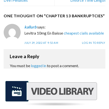
DWI Penalties
Divorce Time Length
ONE THOUGHT ON “
CHAPTER 13 BANKRUPTCIES
”
kallurb
says:
Levitra 10mg En Baisse
cheapest cialis available
JULY 29, 2022 AT 9:52 AM
LOG IN TO REPLY
Leave a Reply
You must be
logged in
to post a comment.