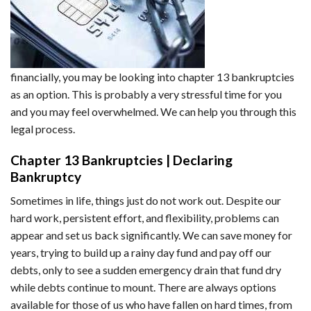
financially, you may be looking into chapter 13 bankruptcies
as an option. This is probably a very stressful time for you
and you may feel overwhelmed. We can help you through this
legal process.
Chapter 13 Bankruptcies | Declaring
Bankruptcy
Sometimes in life, things just do not work out. Despite our
hard work, persistent effort, and flexibility, problems can
appear and set us back significantly. We can save money for
years, trying to build up a rainy day fund and pay off our
debts, only to see a sudden emergency drain that fund dry
while debts continue to mount. There are always options
available for those of us who have fallen on hard times, from