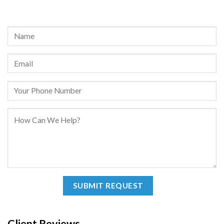
REQUEST A FREE CONSULTATION
Client Reviews