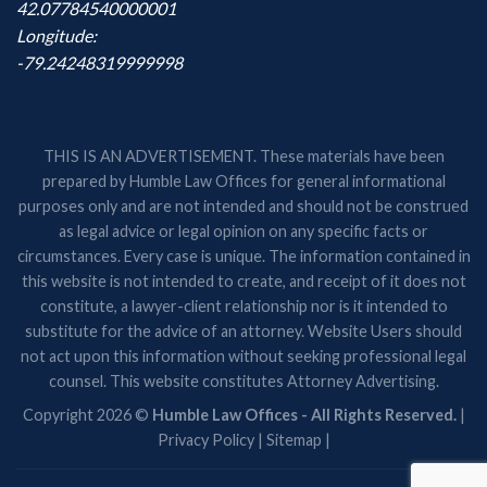
42.07784540000001
Longitude:
-79.24248319999998
THIS IS AN ADVERTISEMENT. These materials have been
prepared by Humble Law Offices for general informational
purposes only and are not intended and should not be construed
as legal advice or legal opinion on any specific facts or
circumstances. Every case is unique. The information contained in
this website is not intended to create, and receipt of it does not
constitute, a lawyer-client relationship nor is it intended to
substitute for the advice of an attorney. Website Users should
not act upon this information without seeking professional legal
counsel. This website constitutes Attorney Advertising.
Copyright 2026 ©
Humble Law Offices - All Rights Reserved.
|
Privacy Policy
|
Sitemap
|