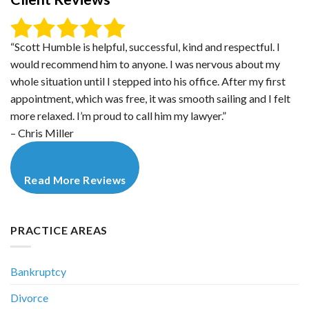
“Scott Humble is helpful, successful, kind and respectful. I
would recommend him to anyone. I was nervous about my
whole situation until I stepped into his office. After my first
appointment, which was free, it was smooth sailing and I felt
more relaxed. I’m proud to call him my lawyer.”
– Chris Miller
Read More Reviews
PRACTICE AREAS
Bankruptcy
Divorce