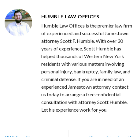
HUMBLE LAW OFFICES
Humble Law Offices is the premier law firm
of experienced and successful Jamestown
attorney Scott F. Humble. With over 30
years of experience, Scott Humble has
helped thousands of Western New York
residents with various matters involving
personal injury, bankruptcy, family law, and
criminal defense. If you are in need of an
experienced Jamestown attorney, contact
us today to arrange a free confidential
consultation with attorney Scott Humble.
Let his experience work for you.