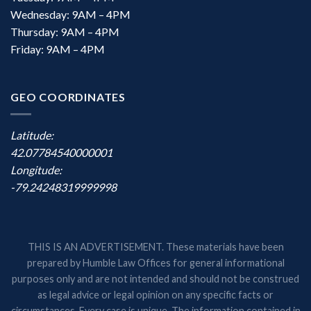
Wednesday: 9AM – 4PM
Thursday: 9AM – 4PM
Friday: 9AM – 4PM
GEO COORDINATES
Latitude:
42.07784540000001
Longitude:
-79.24248319999998
THIS IS AN ADVERTISEMENT. These materials have been
prepared by Humble Law Offices for general informational
purposes only and are not intended and should not be construed
as legal advice or legal opinion on any specific facts or
circumstances. Every case is unique. The information contained in