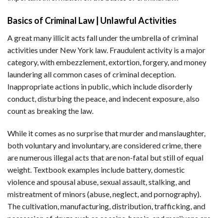
Basics of Criminal Law | Unlawful Activities
A great many illicit acts fall under the umbrella of criminal
activities under New York law. Fraudulent activity is a major
category, with embezzlement, extortion, forgery, and money
laundering all common cases of criminal deception.
Inappropriate actions in public, which include disorderly
conduct, disturbing the peace, and indecent exposure, also
count as breaking the law.
While it comes as no surprise that murder and manslaughter,
both voluntary and involuntary, are considered crime, there
are numerous illegal acts that are non-fatal but still of equal
weight. Textbook examples include battery, domestic
violence and spousal abuse, sexual assault, stalking, and
mistreatment of minors (abuse, neglect, and pornography).
The cultivation, manufacturing, distribution, trafficking, and