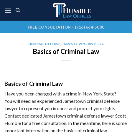
Skip
to
content
FREE CONSULTATION – (716) 664-5000
CRIMINAL DEFENSE
,
JAMESTOWN LAW BLOG
Basics of Criminal Law
Basics of Criminal Law
Have you been charged with a crime in New York State?
You will need an experienced Jamestown criminal defense
lawyer to represent you in court and protect your rights.
Contact dedicated Jamestown criminal defense lawyer Scott
Humble for a free consultation. In the meantime, here is some
important information on the basics of criminal law.