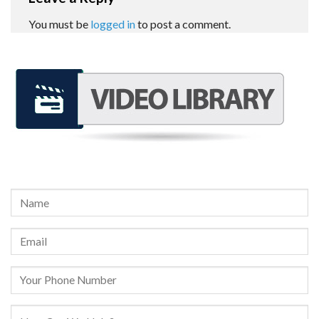
You must be
logged in
to post a comment.
REQUEST A FREE CONSULTATION