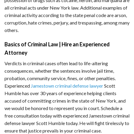
possession of drugs such as cocaine, heroin, and marijuana are
all criminal acts under New York law. Additional examples of
criminal activity according to the state penal code are arson,
corruption, hate crimes, perjury, and trespassing, among many
others.
Basics of Criminal Law | Hire an Experienced
Attorney
Verdicts in criminal cases often lead to life-altering
consequences, whether the sentences involve jail time,
probation, community service, fines, or other penalties.
Experienced
Jamestown criminal defense lawyer
Scott
Humble has over 30 years of experience helping clients
accused of committing crimes in the state of New York, and
we would be honored to represent you in court. Schedule a
free consultation today with experienced Jamestown criminal
defense lawyer Scott Humble today. He will fight tirelessly to
ensure that justice prevails in your criminal case.