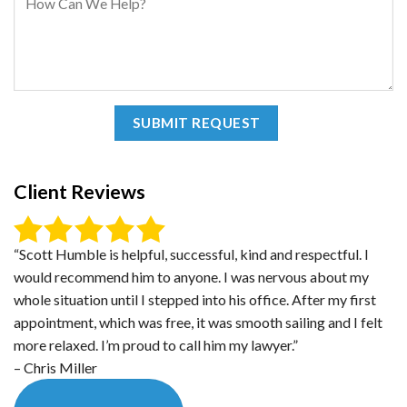
Client Reviews
“Scott Humble is helpful, successful, kind and respectful. I
would recommend him to anyone. I was nervous about my
whole situation until I stepped into his office. After my first
appointment, which was free, it was smooth sailing and I felt
more relaxed. I’m proud to call him my lawyer.”
– Chris Miller