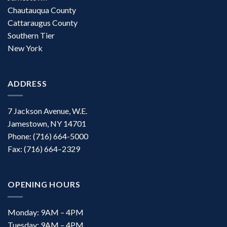
Chautauqua County
Cattaraugus County
Southern Tier
New York
ADDRESS
7 Jackson Avenue, W.E.
Jamestown, NY 14701
Phone: (716) 664-5000
Fax: (716) 664–2329
OPENING HOURS
Monday: 9AM – 4PM
Tuesday: 9AM – 4PM