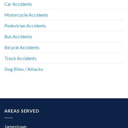
Car Accidents
Motorcycle Accidents
Pedestrian Accidents
Bus Accidents
Bicycle Accidents
Truck Accidents
Dog Bites / Attacks
AREAS SERVED
Jamestown