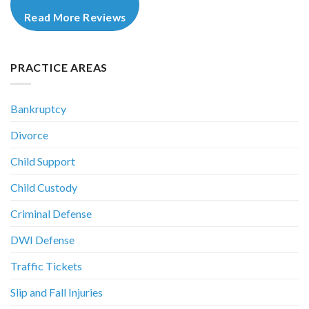
Read More Reviews
PRACTICE AREAS
Bankruptcy
Divorce
Child Support
Child Custody
Criminal Defense
DWI Defense
Traffic Tickets
Slip and Fall Injuries