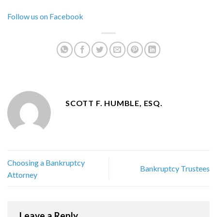
Follow us on Facebook
SCOTT F. HUMBLE, ESQ.
Choosing a Bankruptcy
Bankruptcy Trustees
Attorney
Leave a Reply