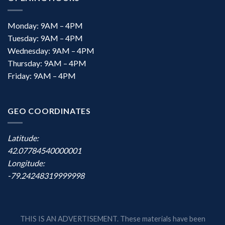
Monday: 9AM – 4PM
Tuesday: 9AM – 4PM
Wednesday: 9AM – 4PM
Thursday: 9AM – 4PM
Friday: 9AM – 4PM
GEO COORDINATES
Latitude:
42.07784540000001
Longitude:
-79.24248319999998
THIS IS AN ADVERTISEMENT. These materials have been