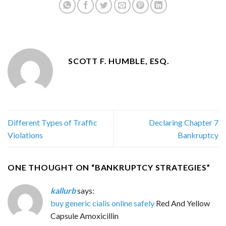
SCOTT F. HUMBLE, ESQ.
Different Types of Traffic
Declaring Chapter 7
Violations
Bankruptcy
ONE THOUGHT ON “
BANKRUPTCY STRATEGIES
”
kallurb
says:
buy generic cialis online safely
Red And Yellow
Capsule Amoxicillin