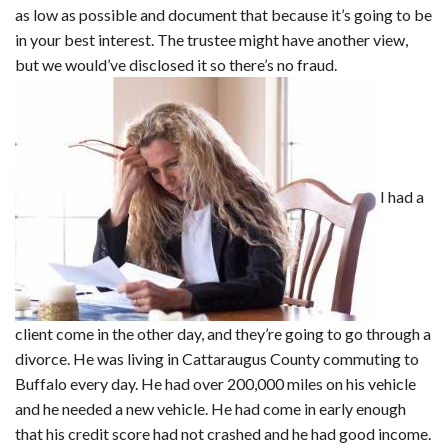
as low as possible and document that because it’s going to be
in your best interest. The trustee might have another view,
but we would’ve disclosed it so there’s no fraud.
I had a
client come in the other day, and they’re going to go through a
divorce. He was living in Cattaraugus County commuting to
Buffalo every day. He had over 200,000 miles on his vehicle
and he needed a new vehicle. He had come in early enough
that his credit score had not crashed and he had good income.