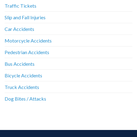
Traffic Tickets
Slip and Fall Injuries
Car Accidents
Motorcycle Accidents
Pedestrian Accidents
Bus Accidents
Bicycle Accidents
Truck Accidents
Dog Bites / Attacks