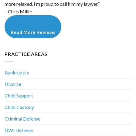
more relaxed. I’m proud to call him my lawyer.”
– Chris Miller
Read More Reviews
PRACTICE AREAS
Bankruptcy
Divorce
Child Support
Child Custody
Criminal Defense
DWI Defense