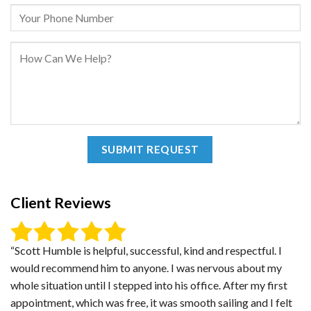
Client Reviews
“Scott Humble is helpful, successful, kind and respectful. I
would recommend him to anyone. I was nervous about my
whole situation until I stepped into his office. After my first
appointment, which was free, it was smooth sailing and I felt