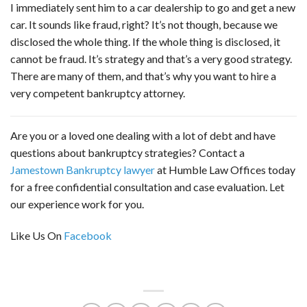
I immediately sent him to a car dealership to go and get a new
car. It sounds like fraud, right? It’s not though, because we
disclosed the whole thing. If the whole thing is disclosed, it
cannot be fraud. It’s strategy and that’s a very good strategy.
There are many of them, and that’s why you want to hire a
very competent bankruptcy attorney.
Are you or a loved one dealing with a lot of debt and have
questions about bankruptcy strategies? Contact a
Jamestown Bankruptcy lawyer
at Humble Law Offices today
for a free confidential consultation and case evaluation. Let
our experience work for you.
Like Us On
Facebook