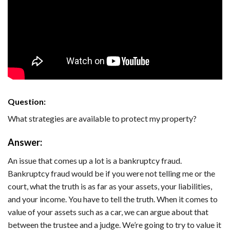
Question:
What strategies are available to protect my property?
Answer:
An issue that comes up a lot is a bankruptcy fraud.
Bankruptcy fraud would be if you were not telling me or the
court, what the truth is as far as your assets, your liabilities,
and your income. You have to tell the truth. When it comes to
value of your assets such as a car, we can argue about that
between the trustee and a judge. We’re going to try to value it