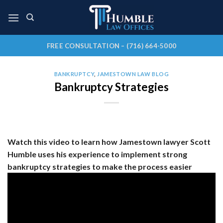
Skip
to
content
FREE CONSULTATION – (716) 664-5000
BANKRUPTCY
,
JAMESTOWN LAW BLOG
Bankruptcy Strategies
Watch this video to learn how Jamestown lawyer Scott
Humble uses his experience to implement strong
bankruptcy strategies to make the process easier