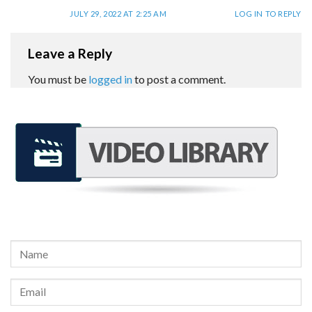
JULY 29, 2022 AT 2:25 AM
LOG IN TO REPLY
Leave a Reply
You must be
logged in
to post a comment.
REQUEST A FREE CONSULTATION