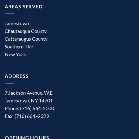
AREAS SERVED
Jamestown
Chautauqua County
Cattaraugus County
Southern Tier
New York
ADDRESS
7 Jackson Avenue, W.E.
Jamestown, NY 14701
Phone: (716) 664-5000
Fax: (716) 664–2329
OPENING HOURS