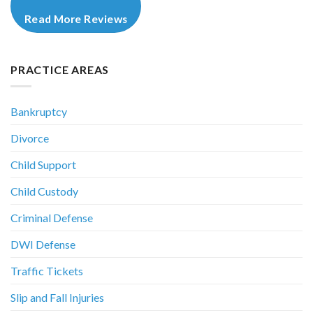
Read More Reviews
PRACTICE AREAS
Bankruptcy
Divorce
Child Support
Child Custody
Criminal Defense
DWI Defense
Traffic Tickets
Slip and Fall Injuries