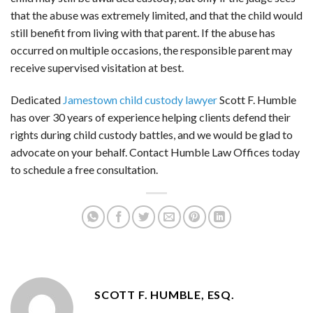
that the abuse was extremely limited, and that the child would
still benefit from living with that parent. If the abuse has
occurred on multiple occasions, the responsible parent may
receive supervised visitation at best.
Dedicated
Jamestown child custody lawyer
Scott F. Humble
has over 30 years of experience helping clients defend their
rights during child custody battles, and we would be glad to
advocate on your behalf. Contact Humble Law Offices today
to schedule a free consultation.
SCOTT F. HUMBLE, ESQ.