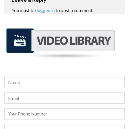
You must be
logged in
to post a comment.
REQUEST A FREE CONSULTATION