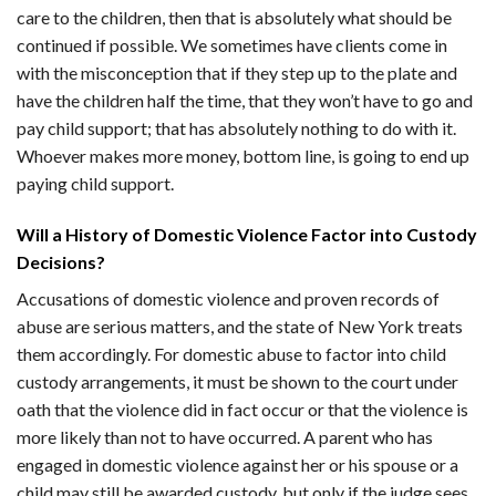
care to the children, then that is absolutely what should be
continued if possible. We sometimes have clients come in
with the misconception that if they step up to the plate and
have the children half the time, that they won’t have to go and
pay child support; that has absolutely nothing to do with it.
Whoever makes more money, bottom line, is going to end up
paying child support.
Will a History of Domestic Violence Factor into Custody
Decisions?
Accusations of domestic violence and proven records of
abuse are serious matters, and the state of New York treats
them accordingly. For domestic abuse to factor into child
custody arrangements, it must be shown to the court under
oath that the violence did in fact occur or that the violence is
more likely than not to have occurred. A parent who has
engaged in domestic violence against her or his spouse or a
child may still be awarded custody, but only if the judge sees