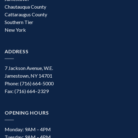
Chautauqua County
Cattaraugus County
Southern Tier
New York
ADDRESS
7 Jackson Avenue, W.E.
Jamestown, NY 14701
Phone: (716) 664-5000
Fax: (716) 664–2329
OPENING HOURS
Monday: 9AM – 4PM
Tuesday: 9AM – 4PM