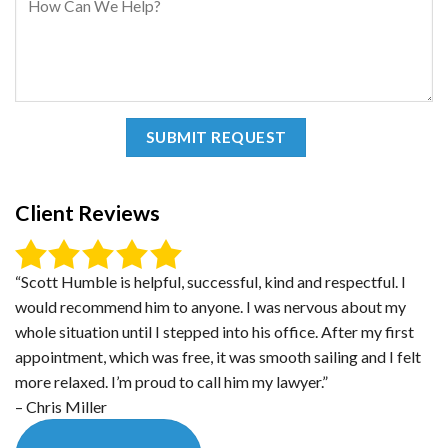
Client Reviews
“Scott Humble is helpful, successful, kind and respectful. I
would recommend him to anyone. I was nervous about my
whole situation until I stepped into his office. After my first
appointment, which was free, it was smooth sailing and I felt
more relaxed. I’m proud to call him my lawyer.”
– Chris Miller