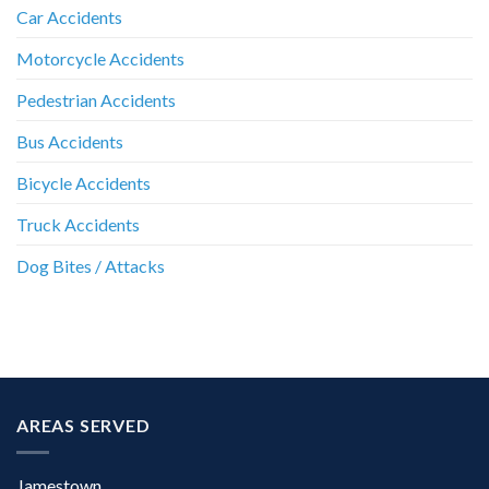
Car Accidents
Motorcycle Accidents
Pedestrian Accidents
Bus Accidents
Bicycle Accidents
Truck Accidents
Dog Bites / Attacks
AREAS SERVED
Jamestown