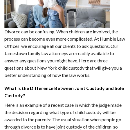
Divorce can be confusing. When children are involved, the
process can become even more complicated. At Humble Law
Offices, we encourage all our clients to ask questions. Our
Jamestown family law attorneys are readily available to
answer any questions you might have. Here are three
questions about New York child custody that will give you a
better understanding of how the law works.
What Is the Difference Between Joint Custody and Sole
Custody?
Here is an example of a recent case in which the judge made
the decision regarding what type of child custody will be
awarded to the parents: The usual situation when people go
through divorce is to have joint custody of the children, so