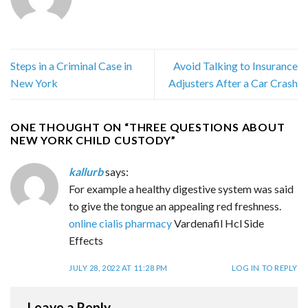
Steps in a Criminal Case in
Avoid Talking to Insurance
New York
Adjusters After a Car Crash
ONE THOUGHT ON “
THREE QUESTIONS ABOUT
NEW YORK CHILD CUSTODY
”
kallurb
says:
For example a healthy digestive system was said
to give the tongue an appealing red freshness.
online cialis pharmacy
Vardenafil Hcl Side
Effects
JULY 28, 2022 AT 11:28 PM
LOG IN TO REPLY
Leave a Reply