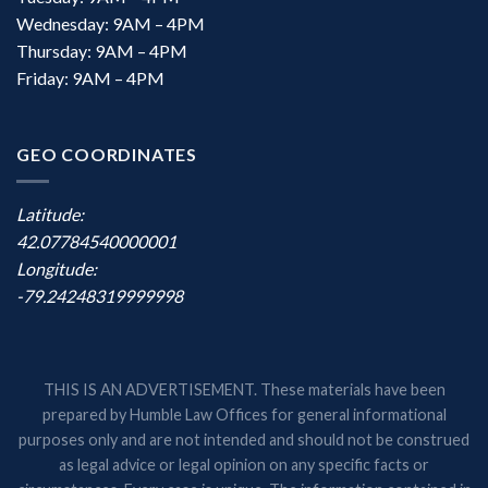
Wednesday: 9AM – 4PM
Thursday: 9AM – 4PM
Friday: 9AM – 4PM
GEO COORDINATES
Latitude:
42.07784540000001
Longitude:
-79.24248319999998
THIS IS AN ADVERTISEMENT. These materials have been
prepared by Humble Law Offices for general informational
purposes only and are not intended and should not be construed
as legal advice or legal opinion on any specific facts or