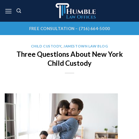
Skip
to
content
FREE CONSULTATION – (716) 664-5000
CHILD CUSTODY
,
JAMESTOWN LAW BLOG
Three Questions About New York
Child Custody