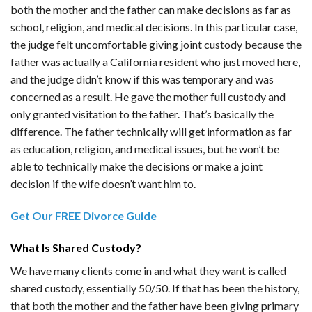
both the mother and the father can make decisions as far as
school, religion, and medical decisions. In this particular case,
the judge felt uncomfortable giving joint custody because the
father was actually a California resident who just moved here,
and the judge didn’t know if this was temporary and was
concerned as a result. He gave the mother full custody and
only granted visitation to the father. That’s basically the
difference. The father technically will get information as far
as education, religion, and medical issues, but he won’t be
able to technically make the decisions or make a joint
decision if the wife doesn’t want him to.
Get Our FREE Divorce Guide
What Is Shared Custody?
We have many clients come in and what they want is called
shared custody, essentially 50/50. If that has been the history,
that both the mother and the father have been giving primary