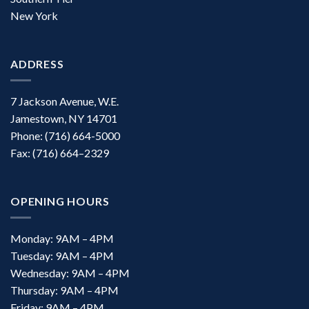
New York
ADDRESS
7 Jackson Avenue, W.E.
Jamestown, NY 14701
Phone: (716) 664-5000
Fax: (716) 664–2329
OPENING HOURS
Monday: 9AM – 4PM
Tuesday: 9AM – 4PM
Wednesday: 9AM – 4PM
Thursday: 9AM – 4PM
Friday: 9AM – 4PM