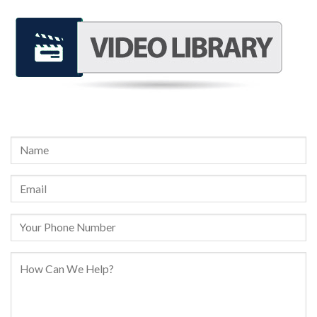
REQUEST A FREE CONSULTATION