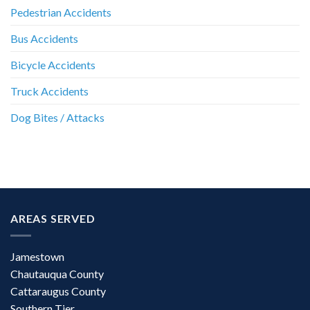
Pedestrian Accidents
Bus Accidents
Bicycle Accidents
Truck Accidents
Dog Bites / Attacks
AREAS SERVED
Jamestown
Chautauqua County
Cattaraugus County
Southern Tier