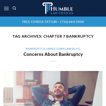
Skip
to
content
FREE CONSULTATION – (716) 664-5000
TAG ARCHIVES:
CHAPTER 7 BANKRUPTCY
BANKRUPTCY
,
JAMESTOWN LAW BLOG
Concerns About Bankruptcy