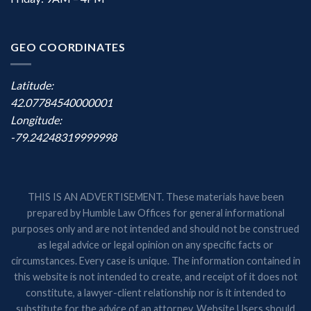
GEO COORDINATES
Latitude:
42.07784540000001
Longitude:
-79.24248319999998
THIS IS AN ADVERTISEMENT. These materials have been
prepared by Humble Law Offices for general informational
purposes only and are not intended and should not be construed
as legal advice or legal opinion on any specific facts or
circumstances. Every case is unique. The information contained in
this website is not intended to create, and receipt of it does not
constitute, a lawyer-client relationship nor is it intended to
substitute for the advice of an attorney. Website Users should