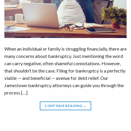
When an individual or family is struggling financially, there are
many concerns about bankruptcy. Just mentioning the word
can carry negative, often shameful connotations. However,
that shouldn’t be the case. Filing for bankruptcy is a perfectly
viable — and beneficial — avenue for debt relief. Our
Jamestown bankruptcy attorneys can guide you through the
process […]
CONTINUE READING
→