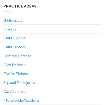
PRACTICE AREAS
Bankruptcy
Divorce
Child Support
Child Custody
Criminal Defense
DWI Defense
Traffic Tickets
Slip and Fall Injuries
Car Accidents
Motorcycle Accidents