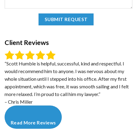
Client Reviews
“Scott Humble is helpful, successful, kind and respectful. I
would recommend him to anyone. I was nervous about my
whole situation until I stepped into his office. After my first
appointment, which was free, it was smooth sailing and I felt
more relaxed. I’m proud to call him my lawyer.”
– Chris Miller
Read More Reviews