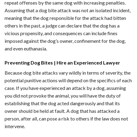
repeat offenses by the same dog with increasing penalties.
Assuming that a dog bite attack was not an isolated incident,
meaning that the dog responsible for the attack had bitten
others in the past, a judge can declare that the dog has a
vicious propensity, and consequences can include fines
imposed against the dog’s owner, confinement for the dog,
and even euthanasia.
Preventing Dog Bites | Hire an Experienced Lawyer
Because dog bite attacks vary wildly in terms of severity, the
potential punitive actions will depend on the specifics of each
case. If you have experienced an attack by a dog, assuming
you did not provoke the animal, you will have the duty of
establishing that the dog acted dangerously and that its
owner should be held at fault. A dog that has attacked a
person, after all, can pose a risk to others if the law does not
intervene.