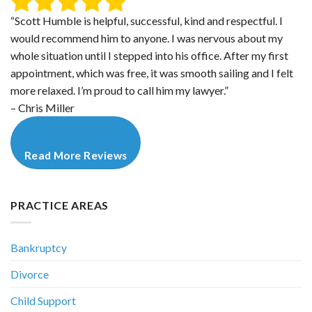
“Scott Humble is helpful, successful, kind and respectful. I
would recommend him to anyone. I was nervous about my
whole situation until I stepped into his office. After my first
appointment, which was free, it was smooth sailing and I felt
more relaxed. I’m proud to call him my lawyer.”
– Chris Miller
Read More Reviews
PRACTICE AREAS
Bankruptcy
Divorce
Child Support