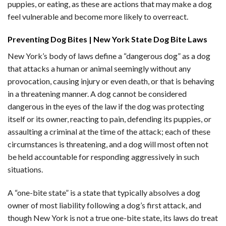
puppies, or eating, as these are actions that may make a dog
feel vulnerable and become more likely to overreact.
Preventing Dog Bites | New York State Dog Bite Laws
New York’s body of laws define a “dangerous dog” as a dog
that attacks a human or animal seemingly without any
provocation, causing injury or even death, or that is behaving
in a threatening manner. A dog cannot be considered
dangerous in the eyes of the law if the dog was protecting
itself or its owner, reacting to pain, defending its puppies, or
assaulting a criminal at the time of the attack; each of these
circumstances is threatening, and a dog will most often not
be held accountable for responding aggressively in such
situations.
A “one-bite state” is a state that typically absolves a dog
owner of most liability following a dog’s first attack, and
though New York is not a true one-bite state, its laws do treat