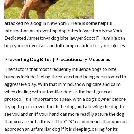
attacked by a dog in New York? Here is some helpful
information on preventing dog bites in Western New York.
Dedicated Jamestown dog bite lawyer Scott F. Humble can
help you recover fair and full compensation for your injuries.
Preventing Dog Bites | Precautionary Measures
The factors that most frequently influence dogs to bite
humans include feeling threatened and being accustomed to
aggressive play. With that in mind, showing care and calm
when dealing with unfamiliar dogs is the best general
protocol. It is important to speak with a dog’s owner before
trying to pet or even touch the dog, and allowing the dog to
see you and sniff your hand can more readily assure the dog
that you are not a threat. The CDC recommends that you not
approach an unfamiliar dog if it is sleeping, caring for its