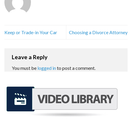
Keep or Trade-in Your Car
Choosing a Divorce Attorney
Leave a Reply
You must be
logged in
to post a comment.
REQUEST A FREE CONSULTATION