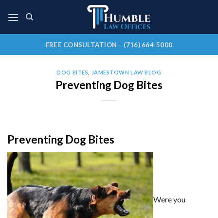
Skip
to
content
FREE CONSULTATION – (716) 664-5000
DOG BITES
,
JAMESTOWN LAW BLOG
Preventing Dog Bites
Preventing Dog Bites
Were you