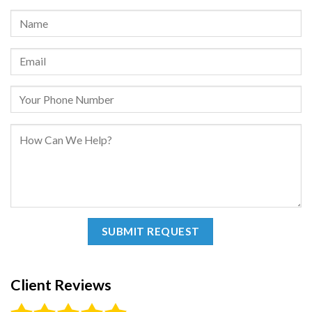
Client Reviews