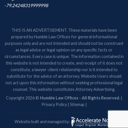
-79.24248319999998
THIS IS AN ADVERTISEMENT. These materials have been
prepared by Humble Law Offices for general informational
purposes only and are not intended and should not be construed
as legal advice or legal opinion on any specific facts or
circumstances. Every case is unique. The information contained in
this website is not intended to create, and receipt of it does not
constitute, a lawyer-client relationship nor is it intended to
substitute for the advice of an attorney. Website Users should
not act upon this information without seeking professional legal
counsel. This website constitutes Attorney Advertising.
Copyright 2026 ©
Humble Law Offices - All Rights Reserved.
|
Privacy Policy
|
Sitemap
|
Website built and managed by: