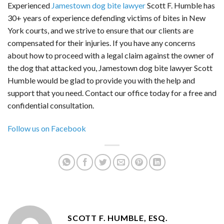
Experienced
Jamestown dog bite lawyer
Scott F. Humble has
30+ years of experience defending victims of bites in New
York courts, and we strive to ensure that our clients are
compensated for their injuries. If you have any concerns
about how to proceed with a legal claim against the owner of
the dog that attacked you, Jamestown dog bite lawyer Scott
Humble would be glad to provide you with the help and
support that you need. Contact our office today for a free and
confidential consultation.
Follow us on Facebook
SCOTT F. HUMBLE, ESQ.