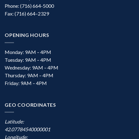
Phone: (716) 664-5000
Fax: (716) 664–2329
OPENING HOURS
Monday: 9AM – 4PM
Tuesday: 9AM – 4PM
Wednesday: 9AM – 4PM
Thursday: 9AM – 4PM
Friday: 9AM – 4PM
GEO COORDINATES
Latitude:
42.07784540000001
Longitude: