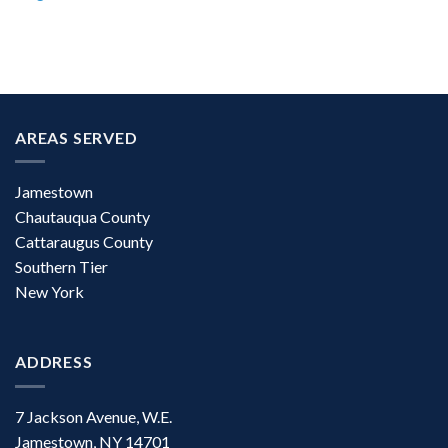
AREAS SERVED
Jamestown
Chautauqua County
Cattaraugus County
Southern Tier
New York
ADDRESS
7 Jackson Avenue, W.E.
Jamestown, NY 14701