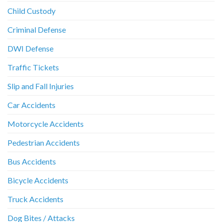
Child Custody
Criminal Defense
DWI Defense
Traffic Tickets
Slip and Fall Injuries
Car Accidents
Motorcycle Accidents
Pedestrian Accidents
Bus Accidents
Bicycle Accidents
Truck Accidents
Dog Bites / Attacks