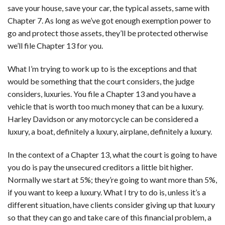
save your house, save your car, the typical assets, same with
Chapter 7. As long as we’ve got enough exemption power to
go and protect those assets, they’ll be protected otherwise
we’ll file Chapter 13 for you.
What I’m trying to work up to is the exceptions and that
would be something that the court considers, the judge
considers, luxuries. You file a Chapter 13 and you have a
vehicle that is worth too much money that can be a luxury.
Harley Davidson or any motorcycle can be considered a
luxury, a boat, definitely a luxury, airplane, definitely a luxury.
In the context of a Chapter 13, what the court is going to have
you do is pay the unsecured creditors a little bit higher.
Normally we start at 5%; they’re going to want more than 5%,
if you want to keep a luxury. What I try to do is, unless it’s a
different situation, have clients consider giving up that luxury
so that they can go and take care of this financial problem, a