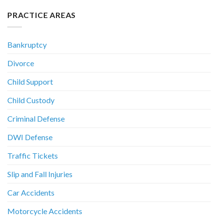
PRACTICE AREAS
Bankruptcy
Divorce
Child Support
Child Custody
Criminal Defense
DWI Defense
Traffic Tickets
Slip and Fall Injuries
Car Accidents
Motorcycle Accidents