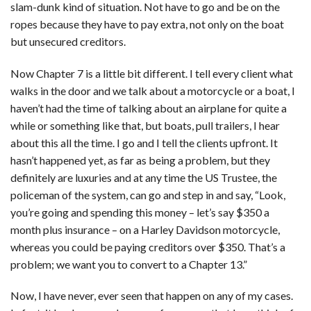
slam-dunk kind of situation. Not have to go and be on the
ropes because they have to pay extra, not only on the boat
but unsecured creditors.
Now Chapter 7 is a little bit different. I tell every client what
walks in the door and we talk about a motorcycle or a boat, I
haven’t had the time of talking about an airplane for quite a
while or something like that, but boats, pull trailers, I hear
about this all the time. I go and I tell the clients upfront. It
hasn’t happened yet, as far as being a problem, but they
definitely are luxuries and at any time the US Trustee, the
policeman of the system, can go and step in and say, “Look,
you’re going and spending this money – let’s say $350 a
month plus insurance – on a Harley Davidson motorcycle,
whereas you could be paying creditors over $350. That’s a
problem; we want you to convert to a Chapter 13.”
Now, I have never, ever seen that happen on any of my cases.