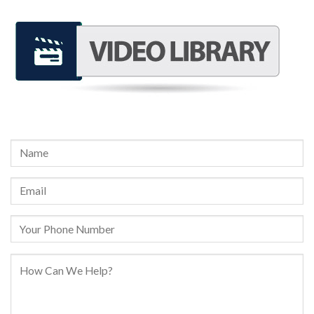
REQUEST A FREE CONSULTATION