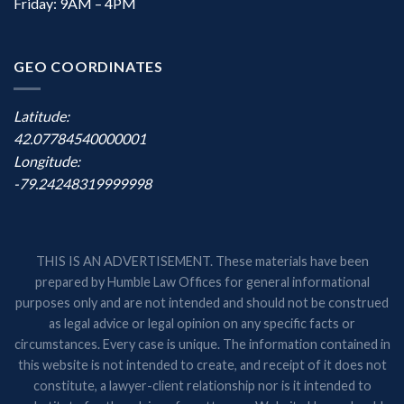
Friday: 9AM – 4PM
GEO COORDINATES
Latitude:
42.07784540000001
Longitude:
-79.24248319999998
THIS IS AN ADVERTISEMENT. These materials have been
prepared by Humble Law Offices for general informational
purposes only and are not intended and should not be construed
as legal advice or legal opinion on any specific facts or
circumstances. Every case is unique. The information contained in
this website is not intended to create, and receipt of it does not
constitute, a lawyer-client relationship nor is it intended to