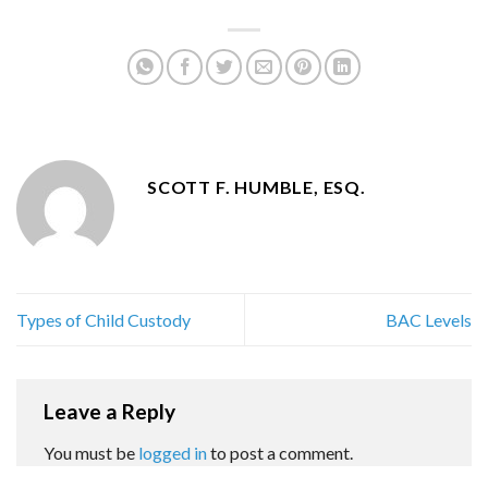
SCOTT F. HUMBLE, ESQ.
Types of Child Custody
BAC Levels
Leave a Reply
You must be
logged in
to post a comment.