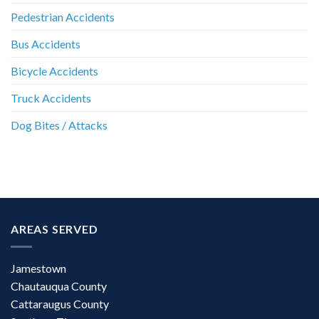
Pedestrian Accidents
Bus Accidents
Bicycle Accidents
Truck Accidents
Dog Bites / Attacks
AREAS SERVED
Jamestown
Chautauqua County
Cattaraugus County