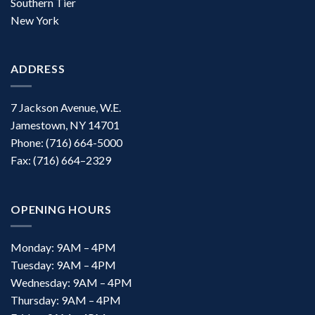
Southern Tier
New York
ADDRESS
7 Jackson Avenue, W.E.
Jamestown, NY 14701
Phone: (716) 664-5000
Fax: (716) 664–2329
OPENING HOURS
Monday: 9AM – 4PM
Tuesday: 9AM – 4PM
Wednesday: 9AM – 4PM
Thursday: 9AM – 4PM