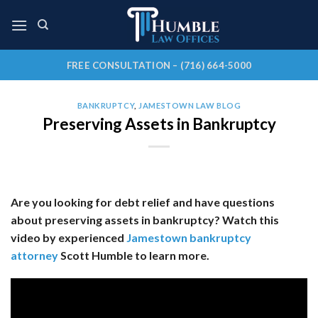
Skip
to
content
FREE CONSULTATION – (716) 664-5000
BANKRUPTCY
,
JAMESTOWN LAW BLOG
Preserving Assets in Bankruptcy
Are you looking for debt relief and have questions
about preserving assets in bankruptcy? Watch this
video by experienced
Jamestown bankruptcy
attorney
Scott Humble to learn more.