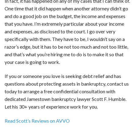
In fact, it has happened on any of my cases that I can think of.
One time that it did happen when another attorney didn’t go
and do a good job on the budget, the income and expenses
that you have. I’m extremely particular about your income
and expenses, as disclosed to the court. I go over very
specifically with them. They have to be, I wouldn’t say on a
razor’s edge, but it has to be not too much and not too little,
and that’s what you’re hiring me to do is to make it so that
your case is going to work.
If you or someone you love is seeking debt relief and has
questions about protecting assets in bankruptcy, contact us
today to arrange a free confidential consultation with
dedicated Jamestown bankruptcy lawyer Scott F. Humble.
Let his 30+ years of experience work for you.
Read Scott’s Reviews on AVVO