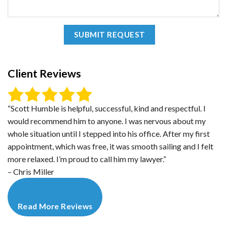
Client Reviews
“Scott Humble is helpful, successful, kind and respectful. I
would recommend him to anyone. I was nervous about my
whole situation until I stepped into his office. After my first
appointment, which was free, it was smooth sailing and I felt
more relaxed. I’m proud to call him my lawyer.”
– Chris Miller
Read More Reviews