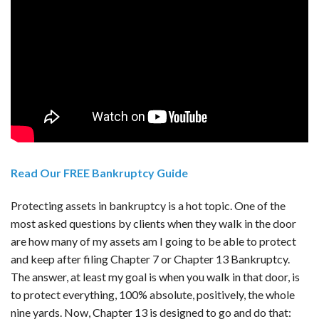
Read Our FREE Bankruptcy Guide
Protecting assets in bankruptcy is a hot topic. One of the
most asked questions by clients when they walk in the door
are how many of my assets am I going to be able to protect
and keep after filing Chapter 7 or Chapter 13 Bankruptcy.
The answer, at least my goal is when you walk in that door, is
to protect everything, 100% absolute, positively, the whole
nine yards. Now, Chapter 13 is designed to go and do that: