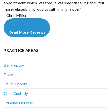
appointment, which was free, it was smooth sailing and I felt
more relaxed. I’m proud to call him my lawyer.”
– Chris Miller
Read More Reviews
PRACTICE AREAS
Bankruptcy
Divorce
Child Support
Child Custody
Criminal Defense