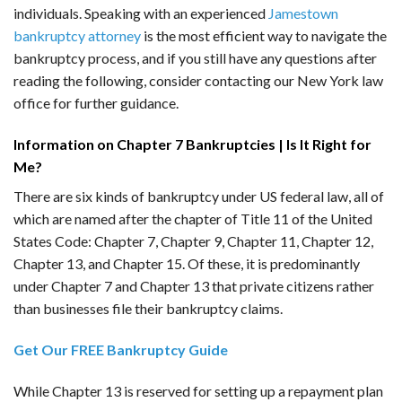
individuals. Speaking with an experienced
Jamestown
bankruptcy attorney
is the most efficient way to navigate the
bankruptcy process, and if you still have any questions after
reading the following, consider contacting our New York law
office for further guidance.
Information on Chapter 7 Bankruptcies | Is It Right for
Me?
There are six kinds of bankruptcy under US federal law, all of
which are named after the chapter of Title 11 of the United
States Code: Chapter 7, Chapter 9, Chapter 11, Chapter 12,
Chapter 13, and Chapter 15. Of these, it is predominantly
under Chapter 7 and Chapter 13 that private citizens rather
than businesses file their bankruptcy claims.
Get Our FREE Bankruptcy Guide
While Chapter 13 is reserved for setting up a repayment plan