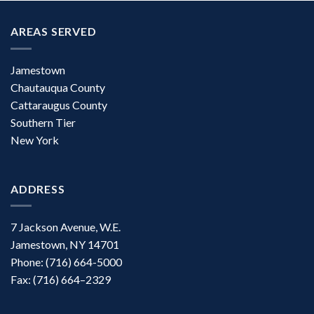
AREAS SERVED
Jamestown
Chautauqua County
Cattaraugus County
Southern Tier
New York
ADDRESS
7 Jackson Avenue, W.E.
Jamestown, NY 14701
Phone: (716) 664-5000
Fax: (716) 664–2329