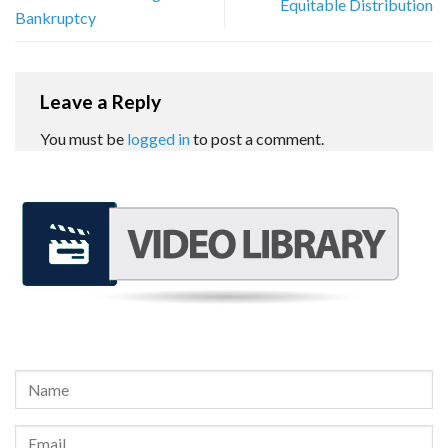
Equitable Distribution
Bankruptcy
Leave a Reply
You must be
logged in
to post a comment.
REQUEST A FREE CONSULTATION