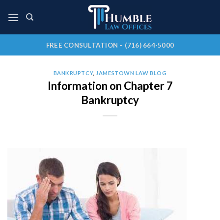
Skip
to
content
FREE CONSULTATION – (716) 664-5000
BANKRUPTCY
,
JAMESTOWN LAW BLOG
Information on Chapter 7
Bankruptcy