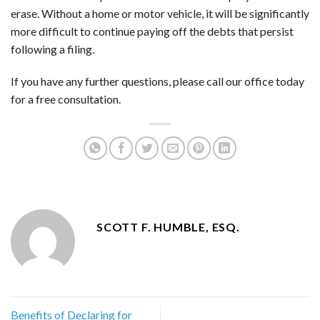
erase. Without a home or motor vehicle, it will be significantly
more difficult to continue paying off the debts that persist
following a filing.
If you have any further questions, please call our office today
for a free consultation.
SCOTT F. HUMBLE, ESQ.
Benefits of Declaring for