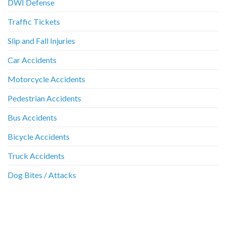
DWI Defense
Traffic Tickets
Slip and Fall Injuries
Car Accidents
Motorcycle Accidents
Pedestrian Accidents
Bus Accidents
Bicycle Accidents
Truck Accidents
Dog Bites / Attacks