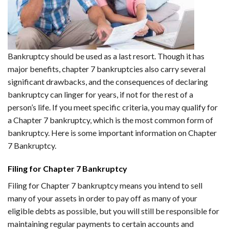
Bankruptcy should be used as a last resort. Though it has
major benefits, chapter 7 bankruptcies also carry several
significant drawbacks, and the consequences of declaring
bankruptcy can linger for years, if not for the rest of a
person’s life. If you meet specific criteria, you may qualify for
a Chapter 7 bankruptcy, which is the most common form of
bankruptcy. Here is some important information on Chapter
7 Bankruptcy.
Filing for Chapter 7 Bankruptcy
Filing for Chapter 7 bankruptcy means you intend to sell
many of your assets in order to pay off as many of your
eligible debts as possible, but you will still be responsible for
maintaining regular payments to certain accounts and