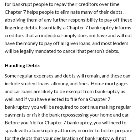
for bankrupt people to repay their creditors over time,
Chapter 7 helps people to eliminate many of their debts,
absolving them of any further responsibility to pay off these
lingering debts. Essentially, a Chapter 7 bankruptcy informs
creditors that an individual simply does not have and will not
have the money to pay off all given loans, and most lenders
will be legally mandated to cancel that person’s debts.
Handling Debts
Some regular expenses and debts will remain, and these can
include student loans, alimony, and fines. Home mortgages
and car loans are likely to be exempt from bankruptcy as
well, and if you have elected to file for a Chapter 7
bankruptcy, you will be required to continue making regular
payments or risk the bank repossessing your home and car.
Before you file for Chapter 7 bankruptcy, you will need to
speak with a bankruptcy attorney in order to better prepare
for the debts that your declaration of bankruptcy will not