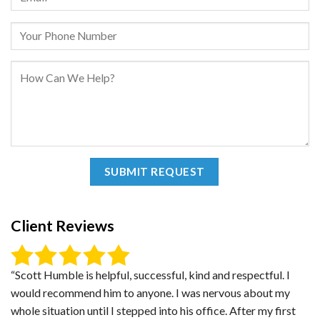
Client Reviews
“Scott Humble is helpful, successful, kind and respectful. I
would recommend him to anyone. I was nervous about my
whole situation until I stepped into his office. After my first