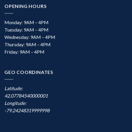
OPENING HOURS
Monday: 9AM – 4PM
Tuesday: 9AM – 4PM
Wednesday: 9AM – 4PM
Thursday: 9AM – 4PM
Friday: 9AM – 4PM
GEO COORDINATES
Latitude:
42.07784540000001
Longitude:
-79.24248319999998