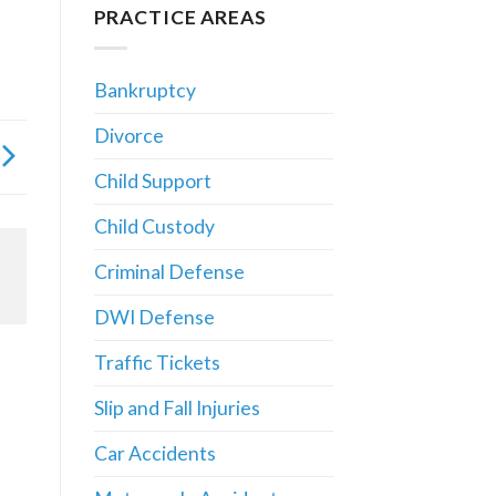
PRACTICE AREAS
Bankruptcy
Divorce
Child Support
Child Custody
Criminal Defense
DWI Defense
Traffic Tickets
Slip and Fall Injuries
Car Accidents