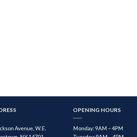
DRESS
OPENING HOURS
ackson Avenue, W.E.
Monday: 9AM – 4PM
estown, NY 14701
Tuesday: 9AM – 4PM