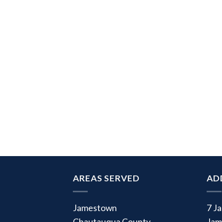
AREAS SERVED
AD
Jamestown
7 J
Chautauqua County
Jam