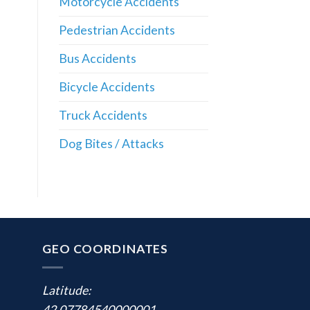
Motorcycle Accidents
Pedestrian Accidents
Bus Accidents
Bicycle Accidents
Truck Accidents
Dog Bites / Attacks
GEO COORDINATES
Latitude:
42.07784540000001