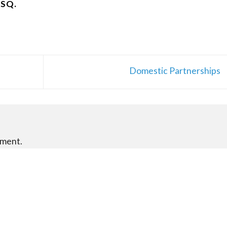
ESQ.
Domestic Partnerships
mment.