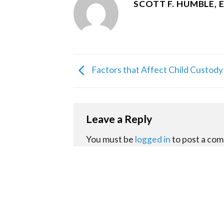
SCOTT F. HUMBLE, 
Factors that Affect Child Custody
Leave a Reply
You must be
logged in
to post a co