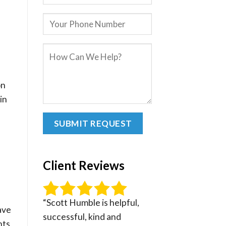
on
in
Client Reviews
“Scott Humble is helpful,
ave
successful, kind and
nts