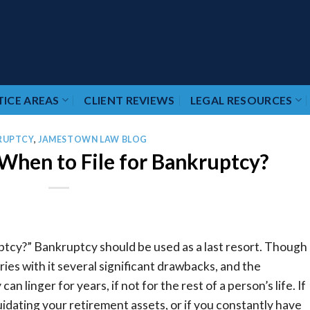
ICE AREAS
CLIENT REVIEWS
LEGAL RESOURCES
RUPTCY
,
JAMESTOWN LAW BLOG
hen to File for Bankruptcy?
ptcy?” Bankruptcy should be used as a last resort. Though 
ries with it several significant drawbacks, and the
 linger for years, if not for the rest of a person’s life. If
iquidating your retirement assets, or if you constantly have