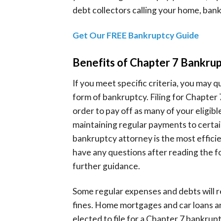
debt collectors calling your home, ban
Get Our FREE Bankruptcy Guide
Benefits of Chapter 7 Bankru
If you meet specific criteria, you may 
form of bankruptcy. Filing for Chapter 
order to pay off as many of your eligible
maintaining regular payments to certai
bankruptcy attorney is the most efficie
have any questions after reading the f
further guidance.
Some regular expenses and debts will r
fines. Home mortgages and car loans are
elected to file for a Chapter 7 bankrup