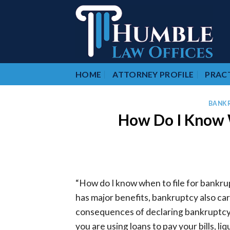
Skip
to
content
HOME
ATTORNEY PROFILE
PRACT
BANK
How Do I Know W
“How do I know when to file for bankru
has major benefits, bankruptcy also car
consequences of declaring bankruptcy can
you are using loans to pay your bills, l