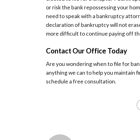
or risk the bank repossessing your home
need to speak with a bankruptcy attorn
declaration of bankruptcy will not erase
more difficult to continue paying off the
Contact Our Office Today
Are you wondering when to file for ba
anything we can to help you maintain fi
schedule a free consultation.