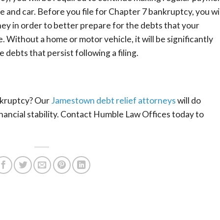
 and car. Before you file for Chapter 7 bankruptcy, you wil
ey in order to better prepare for the debts that your
. Without a home or motor vehicle, it will be significantly
 debts that persist following a filing.
nkruptcy? Our
Jamestown debt relief attorneys
will do
nancial stability. Contact Humble Law Offices today to