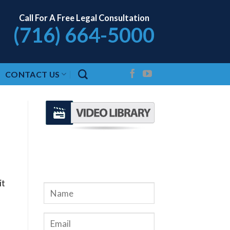
Call For A Free Legal Consultation
(716) 664-5000
CONTACT US
REQUEST A FREE
CONSULTATION
it