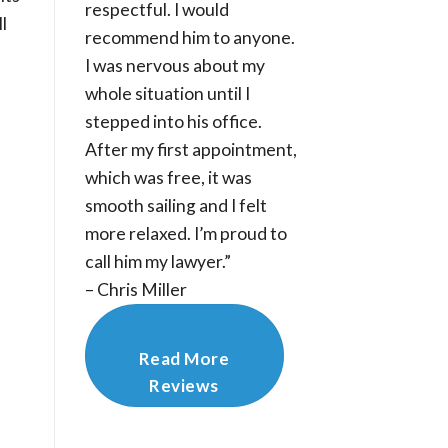
respectful. I would
l
recommend him to anyone.
I was nervous about my
whole situation until I
stepped into his office.
After my first appointment,
which was free, it was
smooth sailing and I felt
more relaxed. I’m proud to
call him my lawyer.”
– Chris Miller
Read More
Reviews