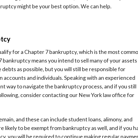
kruptcy might be your best option. We can help.
ptcy
qualify for a Chapter 7 bankruptcy, which is the most comm
7 bankruptcy means you intend to sell many of your assets 
 debts as possible, but you will still be responsible for
n accounts and individuals. Speaking with an experienced
nt way to navigate the bankruptcy process, and if you still
ollowing, consider contacting our New York law office for
emain, and these can include student loans, alimony, and
 likely to be exempt from bankruptcy as well, and if you h
tcy, you will be required to continue making regular payme