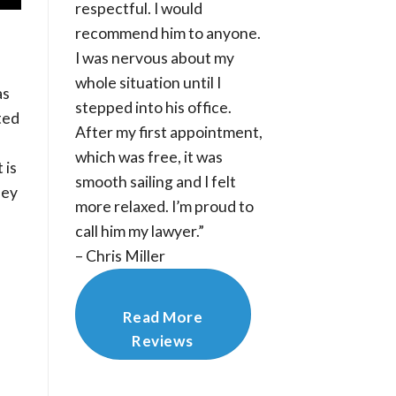
respectful. I would
recommend him to anyone.
I was nervous about my
whole situation until I
as
stepped into his office.
ted
After my first appointment,
which was free, it was
 is
smooth sailing and I felt
hey
more relaxed. I’m proud to
call him my lawyer.”
– Chris Miller
Read More
Reviews