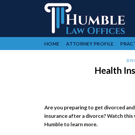
Skip
to
content
HOME
ATTORNEY PROFILE
PRACT
DIV
Health In
Are you preparing to get divorced and
insurance after a divorce? Watch this
Humble to learn more.