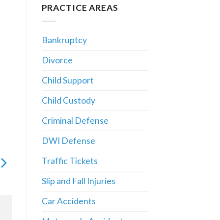
PRACTICE AREAS
Bankruptcy
Divorce
Child Support
Child Custody
Criminal Defense
DWI Defense
Traffic Tickets
Slip and Fall Injuries
Car Accidents