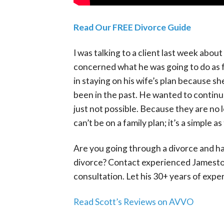
Read Our FREE Divorce Guide
I was talking to a client last week abo
concerned what he was going to do as fa
in staying on his wife’s plan because sh
been in the past. He wanted to continue
just not possible. Because they are no 
can’t be on a family plan; it’s a simple 
Are you going through a divorce and ha
divorce? Contact experienced Jamestow
consultation. Let his 30+ years of expe
Read Scott’s Reviews on AVVO