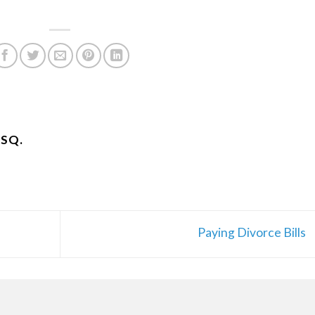
ESQ.
Paying Divorce Bills