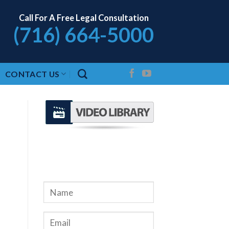
Call For A Free Legal Consultation
(716) 664-5000
CONTACT US
REQUEST A FREE
CONSULTATION