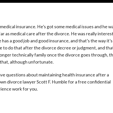
ut medical insurance. He’s got some medical issues and he w
r as medical care after the divorce. He was really interes
e has a good job and good insurance, and that’s the way it’s
 to do that after the divorce decree or judgment, and that
longer technically family once the divorce goes through, t
as that, although unfortunate.
ve questions about maintaining health insurance after a
n divorce lawyer Scott F. Humble for a free confidential
rience work for you.