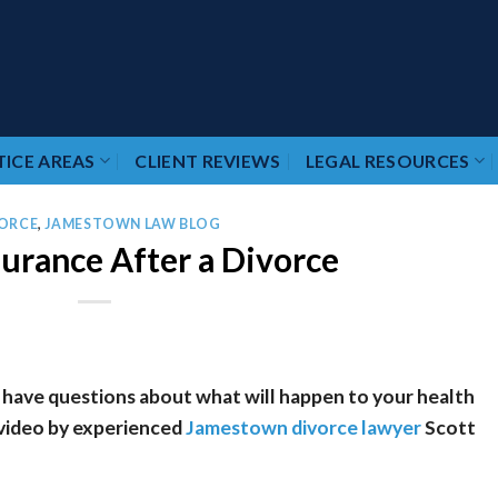
ICE AREAS
CLIENT REVIEWS
LEGAL RESOURCES
ORCE
,
JAMESTOWN LAW BLOG
surance After a Divorce
 have questions about what will happen to your health
 video by experienced
Jamestown divorce lawyer
Scott