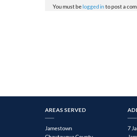
You must be
logged in
to post a co
AREAS SERVED
AD
Jamestown
7 J
Chautauqua County
Jam