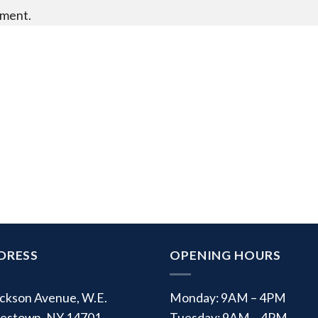
mment.
DRESS
OPENING HOURS
ackson Avenue, W.E.
Monday: 9AM – 4PM
estown, NY 14701
Tuesday: 9AM – 4PM