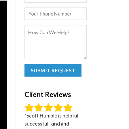
Client Reviews
“Scott Humble is helpful,
successful, kind and