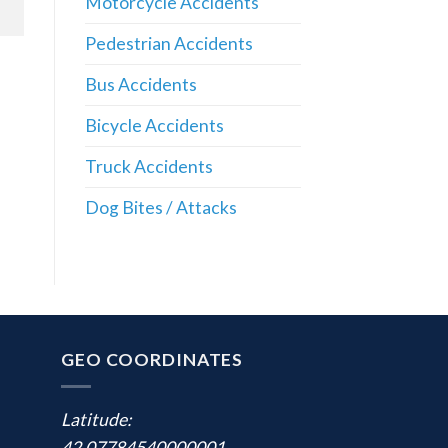
Motorcycle Accidents
Pedestrian Accidents
Bus Accidents
Bicycle Accidents
Truck Accidents
Dog Bites / Attacks
GEO COORDINATES
Latitude:
42.07784540000001