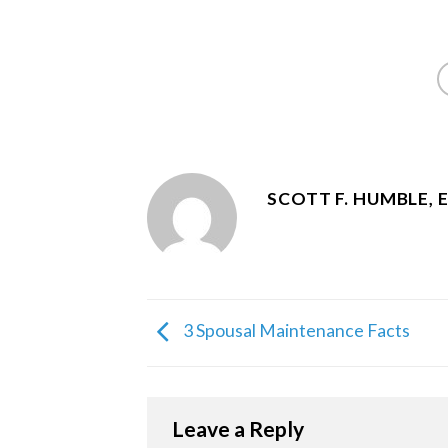
SCOTT F. HUMBLE, 
3 Spousal Maintenance Facts
Leave a Reply