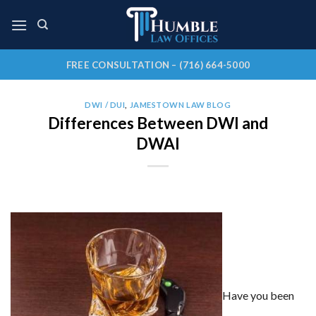
Skip
to
content
FREE CONSULTATION – (716) 664-5000
DWI / DUI
,
JAMESTOWN LAW BLOG
Differences Between DWI and
DWAI
Have you been