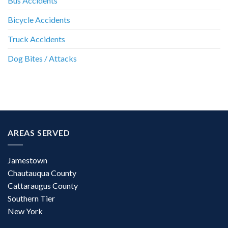
Bus Accidents
Bicycle Accidents
Truck Accidents
Dog Bites / Attacks
AREAS SERVED
Jamestown
Chautauqua County
Cattaraugus County
Southern Tier
New York