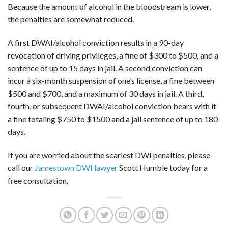
Because the amount of alcohol in the bloodstream is lower,
the penalties are somewhat reduced.
A first DWAI/alcohol conviction results in a 90-day
revocation of driving privileges, a fine of $300 to $500, and a
sentence of up to 15 days in jail. A second conviction can
incur a six-month suspension of one’s license, a fine between
$500 and $700, and a maximum of 30 days in jail. A third,
fourth, or subsequent DWAI/alcohol conviction bears with it
a fine totaling $750 to $1500 and a jail sentence of up to 180
days.
If you are worried about the scariest DWI penalties, please
call our
Jamestown DWI lawyer
Scott Humble today for a
free consultation.