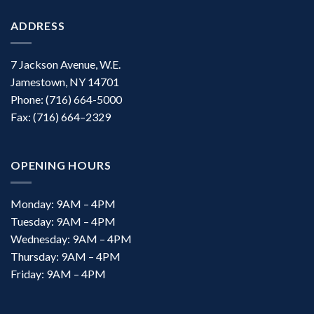
ADDRESS
7 Jackson Avenue, W.E.
Jamestown, NY 14701
Phone: (716) 664-5000
Fax: (716) 664–2329
OPENING HOURS
Monday: 9AM – 4PM
Tuesday: 9AM – 4PM
Wednesday: 9AM – 4PM
Thursday: 9AM – 4PM
Friday: 9AM – 4PM