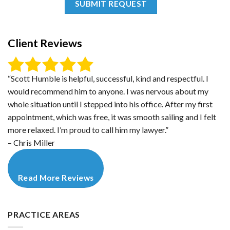
Client Reviews
“Scott Humble is helpful, successful, kind and respectful. I
would recommend him to anyone. I was nervous about my
whole situation until I stepped into his office. After my first
appointment, which was free, it was smooth sailing and I felt
more relaxed. I’m proud to call him my lawyer.”
– Chris Miller
Read More Reviews
PRACTICE AREAS