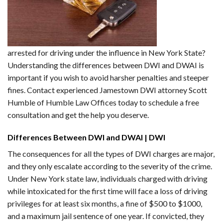
arrested for driving under the influence in New York State?
Understanding the differences between DWI and DWAI is
important if you wish to avoid harsher penalties and steeper
fines. Contact experienced Jamestown DWI attorney Scott
Humble of Humble Law Offices today to schedule a free
consultation and get the help you deserve.
Differences Between DWI and DWAI | DWI
The consequences for all the types of DWI charges are major,
and they only escalate according to the severity of the crime.
Under New York state law, individuals charged with driving
while intoxicated for the first time will face a loss of driving
privileges for at least six months, a fine of $500 to $1000,
and a maximum jail sentence of one year. If convicted, they