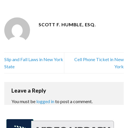
SCOTT F. HUMBLE, ESQ.
Slip and Fall Laws in New York
Cell Phone Ticket in New
State
York
Leave a Reply
You must be
logged in
to post a comment.