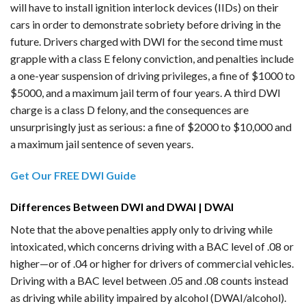
will have to install ignition interlock devices (IIDs) on their
cars in order to demonstrate sobriety before driving in the
future. Drivers charged with DWI for the second time must
grapple with a class E felony conviction, and penalties include
a one-year suspension of driving privileges, a fine of $1000 to
$5000, and a maximum jail term of four years. A third DWI
charge is a class D felony, and the consequences are
unsurprisingly just as serious: a fine of $2000 to $10,000 and
a maximum jail sentence of seven years.
Get Our FREE DWI Guide
Differences Between DWI and DWAI | DWAI
Note that the above penalties apply only to driving while
intoxicated, which concerns driving with a BAC level of .08 or
higher—or of .04 or higher for drivers of commercial vehicles.
Driving with a BAC level between .05 and .08 counts instead
as driving while ability impaired by alcohol (DWAI/alcohol).