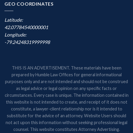
GEO COORDINATES
Latitude:
42.07784540000001
Longitude:
-79.24248319999998
THIS IS AN ADVERTISEMENT. These materials have been
prepared by Humble Law Offices for general informational
purposes only and are not intended and should not be construed
as legal advice or legal opinion on any specific facts or
circumstances. Every case is unique. The information contained in
this website is not intended to create, and receipt of it does not
constitute, a lawyer-client relationship nor is it intended to
substitute for the advice of an attorney. Website Users should
not act upon this information without seeking professional legal
counsel. This website constitutes Attorney Advertising.