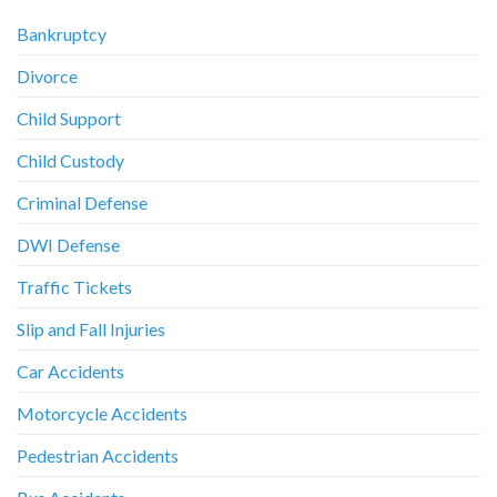
Bankruptcy
Divorce
Child Support
Child Custody
Criminal Defense
DWI Defense
Traffic Tickets
Slip and Fall Injuries
Car Accidents
Motorcycle Accidents
Pedestrian Accidents