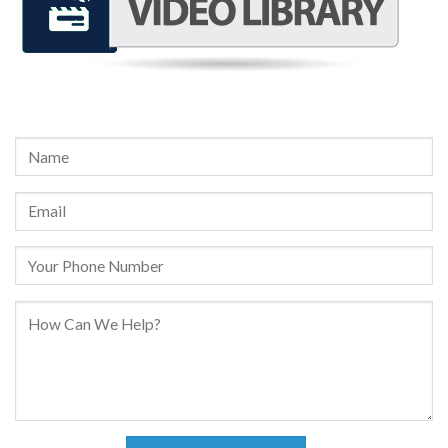
REQUEST A FREE CONSULTATION