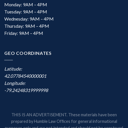
Monday: 9AM – 4PM
Tuesday: 9AM – 4PM
Wednesday: 9AM – 4PM
Thursday: 9AM – 4PM
Friday: 9AM – 4PM
GEO COORDINATES
Latitude:
42.07784540000001
Longitude:
-79.24248319999998
THIS IS AN ADVERTISEMENT. These materials have been
prepared by Humble Law Offices for general informational
purposes only and are not intended and should not be construed