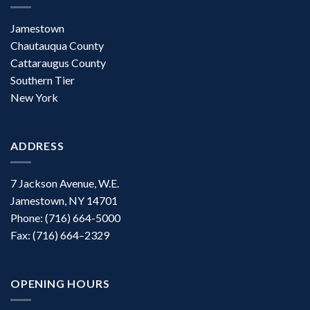
Jamestown
Chautauqua County
Cattaraugus County
Southern Tier
New York
ADDRESS
7 Jackson Avenue, W.E.
Jamestown, NY 14701
Phone: (716) 664-5000
Fax: (716) 664–2329
OPENING HOURS