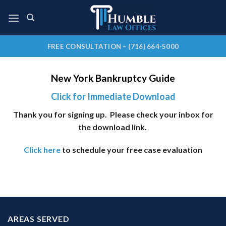
Skip
to
content
FREE CONSULTATION – (716) 664-5000
New York Bankruptcy Guide
Click for Immediate Download
Thank you for signing up. Please check your inbox for
the download link.
Click here
to schedule your free case evaluation
AREAS SERVED