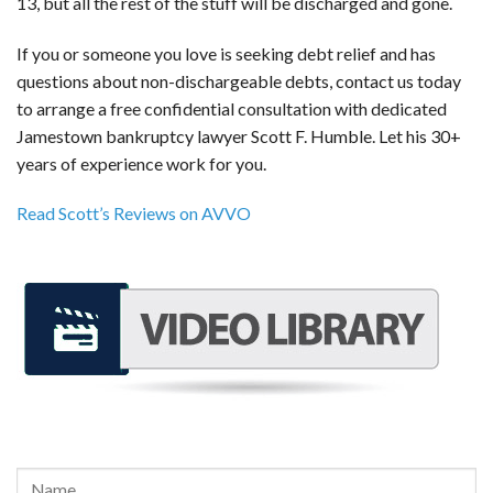
13, but all the rest of the stuff will be discharged and gone.
If you or someone you love is seeking debt relief and has
questions about non-dischargeable debts, contact us today
to arrange a free confidential consultation with dedicated
Jamestown bankruptcy lawyer Scott F. Humble. Let his 30+
years of experience work for you.
Read Scott’s Reviews on AVVO
REQUEST A FREE CONSULTATION