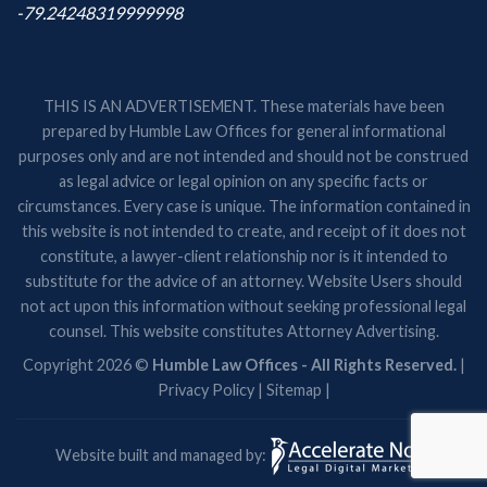
-79.24248319999998
THIS IS AN ADVERTISEMENT. These materials have been
prepared by Humble Law Offices for general informational
purposes only and are not intended and should not be construed
as legal advice or legal opinion on any specific facts or
circumstances. Every case is unique. The information contained in
this website is not intended to create, and receipt of it does not
constitute, a lawyer-client relationship nor is it intended to
substitute for the advice of an attorney. Website Users should
not act upon this information without seeking professional legal
counsel. This website constitutes Attorney Advertising.
Copyright 2026 ©
Humble Law Offices - All Rights Reserved.
|
Privacy Policy
|
Sitemap
|
Website built and managed by: