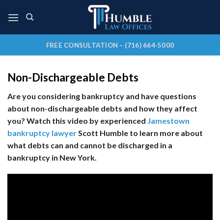
Skip
to
content
FREE CONSULTATION – (716) 664-5000
Non-Dischargeable Debts
Are you considering bankruptcy and have questions
about non-dischargeable debts and how they affect
you? Watch this video by experienced
Jamestown
bankruptcy lawyer
Scott Humble to learn more about
what debts can and cannot be discharged in a
bankruptcy in New York.