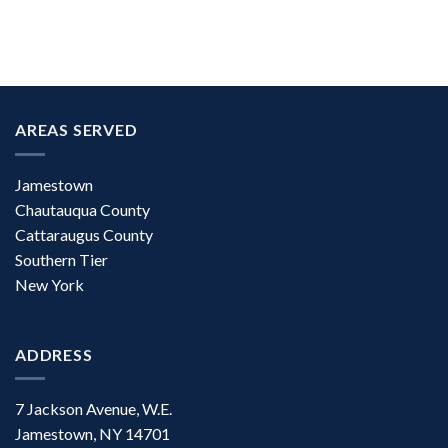
AREAS SERVED
Jamestown
Chautauqua County
Cattaraugus County
Southern Tier
New York
ADDRESS
7 Jackson Avenue, W.E.
Jamestown, NY 14701