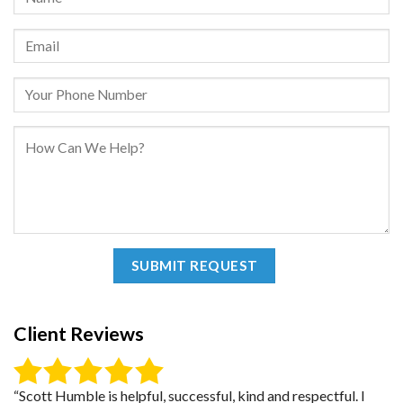
Client Reviews
“Scott Humble is helpful, successful, kind and respectful. I