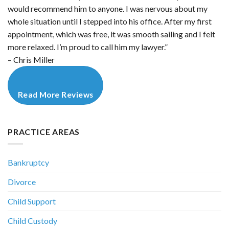
would recommend him to anyone. I was nervous about my
whole situation until I stepped into his office. After my first
appointment, which was free, it was smooth sailing and I felt
more relaxed. I’m proud to call him my lawyer.”
– Chris Miller
Read More Reviews
PRACTICE AREAS
Bankruptcy
Divorce
Child Support
Child Custody