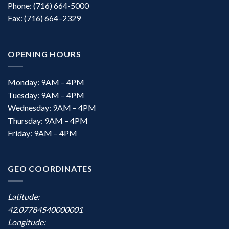
Phone: (716) 664-5000
Fax: (716) 664–2329
OPENING HOURS
Monday: 9AM – 4PM
Tuesday: 9AM – 4PM
Wednesday: 9AM – 4PM
Thursday: 9AM – 4PM
Friday: 9AM – 4PM
GEO COORDINATES
Latitude:
42.07784540000001
Longitude: