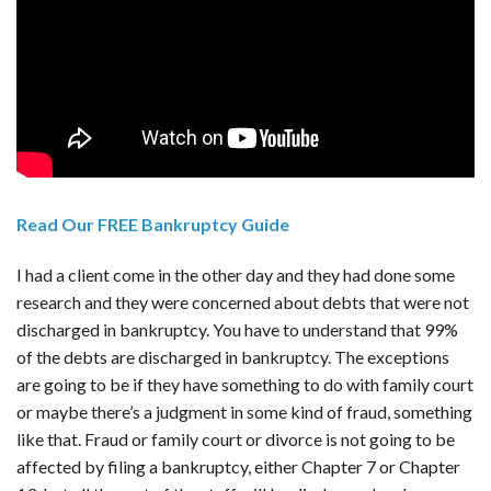
Read Our FREE Bankruptcy Guide
I had a client come in the other day and they had done some
research and they were concerned about debts that were not
discharged in bankruptcy. You have to understand that 99%
of the debts are discharged in bankruptcy. The exceptions
are going to be if they have something to do with family court
or maybe there’s a judgment in some kind of fraud, something
like that. Fraud or family court or divorce is not going to be
affected by filing a bankruptcy, either Chapter 7 or Chapter