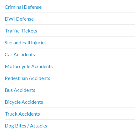
Criminal Defense
DWI Defense
Traffic Tickets
Slip and Fall Injuries
Car Accidents
Motorcycle Accidents
Pedestrian Accidents
Bus Accidents
Bicycle Accidents
Truck Accidents
Dog Bites / Attacks