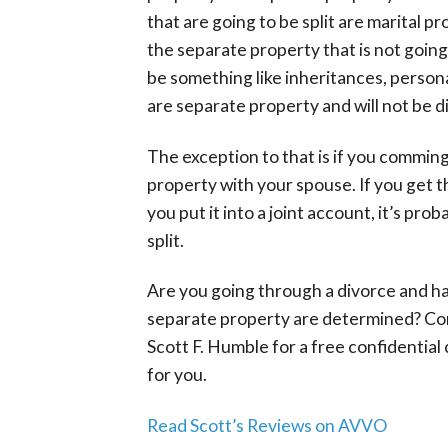
that are going to be split are marital p
the separate property that is not going
be something like inheritances, personal
are separate property and will not be d
The exception to that is if you commin
property with your spouse. If you get th
you put it into a joint account, it’s pr
split.
Are you going through a divorce and h
separate property are determined? Co
Scott F. Humble for a free confidential
for you.
Read Scott’s Reviews on AVVO