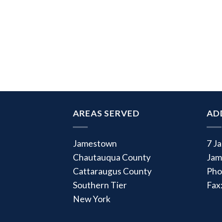
AREAS SERVED
AD
Jamestown
7 J
Chautauqua County
Jam
Cattaraugus County
Pho
Southern Tier
Fax
New York