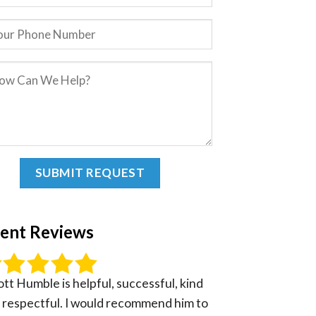
ient Reviews
ott Humble is helpful, successful, kind
 respectful. I would recommend him to