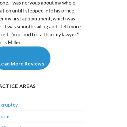
one. I was nervous about my whole
ation until I stepped into his office.
er my first appointment, which was
e, it was smooth sailing and I felt more
axed. I’m proud to call him my lawyer.”
hris Miller
Read More Reviews
ACTICE AREAS
kruptcy
orce