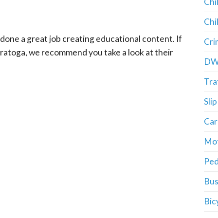
Chi
Chi
done a great job creating educational content. If
Cri
Saratoga, we recommend you take a look at their
DW
Tra
Slip
Car
Mot
Ped
Bus
Bic