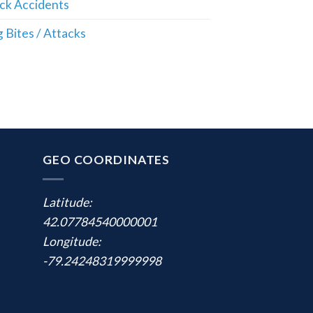
ck Accidents
 Bites / Attacks
GEO COORDINATES
Latitude:
42.07784540000001
Longitude:
-79.24248319999998