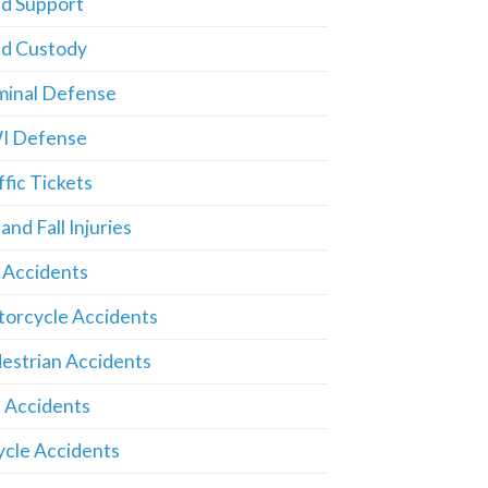
ld Support
ld Custody
minal Defense
I Defense
ffic Tickets
 and Fall Injuries
 Accidents
orcycle Accidents
estrian Accidents
 Accidents
ycle Accidents