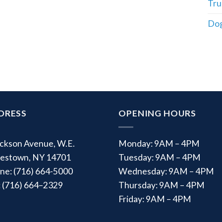
Tru
Dog
DRESS
OPENING HOURS
ackson Avenue, W.E.
Monday: 9AM – 4PM
estown, NY 14701
Tuesday: 9AM – 4PM
ne: (716) 664-5000
Wednesday: 9AM – 4PM
: (716) 664–2329
Thursday: 9AM – 4PM
Friday: 9AM – 4PM