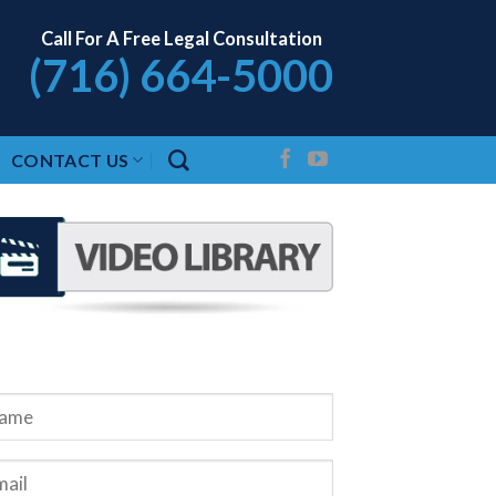
Call For A Free Legal Consultation
(716) 664-5000
CONTACT US
QUEST A FREE CONSULTATION