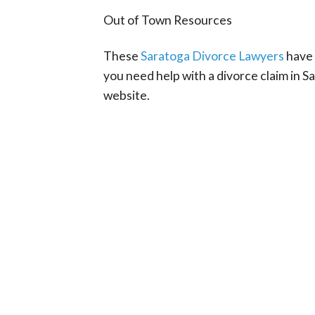
Out of Town Resources
These
Saratoga Divorce Lawyers
have 
you need help with a divorce claim in 
website.