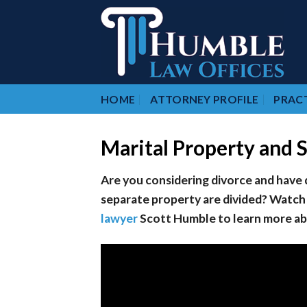
Skip
to
content
HOME
ATTORNEY PROFILE
PRACT
Marital Property and 
Are you considering divorce and have
separate property are divided? Watch
lawyer
Scott Humble to learn more abo