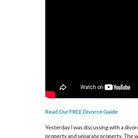
Read Our FREE Divorce Guide
Yesterday I was discussing with a divo
property and separate property. The way