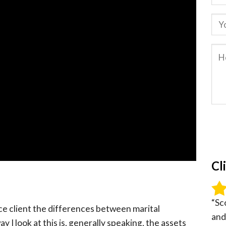
Cl
“Sc
rce client the differences between marital
and
 I look at this is, generally speaking, the assets