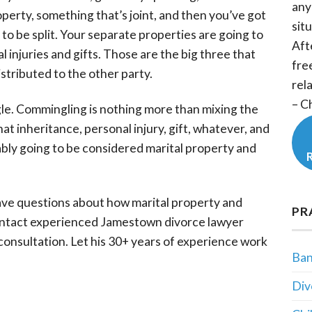
any
roperty, something that’s joint, and then you’ve got
situ
 to be split. Your separate properties are going to
Aft
 injuries and gifts. Those are the big three that
fre
istributed to the other party.
rel
– C
gle. Commingling is nothing more than mixing the
at inheritance, personal injury, gift, whatever, and
obably going to be considered marital property and
ave questions about how marital property and
PR
ntact experienced Jamestown divorce lawyer
 consultation. Let his 30+ years of experience work
Ban
Div