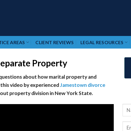
ICE AREAS
CLIENT REVIEWS
LEGAL RESOURCES
Separate Property
 questions about how marital property and
 this video by experienced
Jamestown divorce
ut property division in New York State.
RE