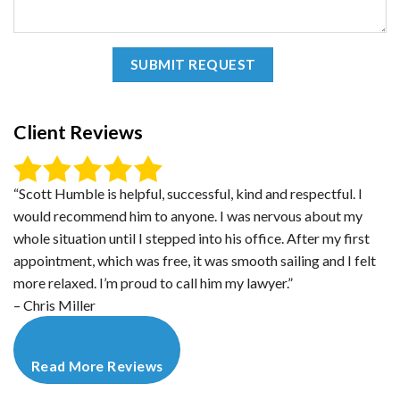
Client Reviews
“Scott Humble is helpful, successful, kind and respectful. I
would recommend him to anyone. I was nervous about my
whole situation until I stepped into his office. After my first
appointment, which was free, it was smooth sailing and I felt
more relaxed. I’m proud to call him my lawyer.”
– Chris Miller
Read More Reviews