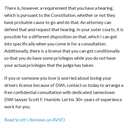
There is, however, a requirement that you have a hearing,
which is pursuant to the Constitution, whether or not they
have probable cause to go and do that. An attorney can
defend that and request that hearing. In your outer courts, it is
possible for a different disposition on that, which I can get
into specifically when you come in for a consultation.
Additionally, there is a license that you can get conditionally
so that you do have some privileges while you do not have
your actual privileges that the judge has taken.
If you or someone you love is worried about losing your
drivers license because of DWI, contact us today to arrange a
free confidential consultation with dedicated Jamestown
DWI lawyer Scott F. Humble. Let his 30+ years of experience
work for you.
Read Scott’s Reviews on AVVO