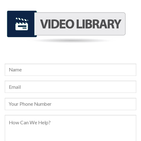
REQUEST A FREE CONSULTATION