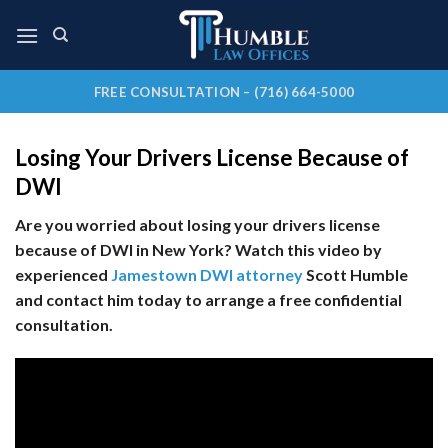
Skip
to
content
FREE CONSULTATION – (716) 664-5000
Losing Your Drivers License Because of
DWI
Are you worried about losing your drivers license
because of DWI in New York?
Watch this video by
experienced
Jamestown DWI attorney
Scott Humble
and contact him today to arrange a free confidential
consultation.