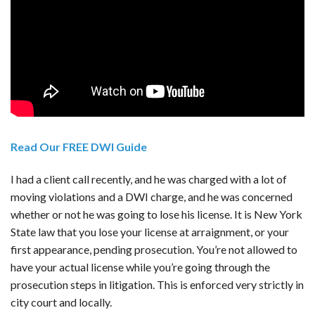
Read Our FREE DWI Guide
I had a client call recently, and he was charged with a lot of
moving violations and a DWI charge, and he was concerned
whether or not he was going to lose his license. It is New York
State law that you lose your license at arraignment, or your
first appearance, pending prosecution. You’re not allowed to
have your actual license while you’re going through the
prosecution steps in litigation. This is enforced very strictly in
city court and locally.