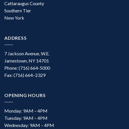
Cattaraugus County
Southern Tier
New York
ADDRESS
7 Jackson Avenue, W.E.
Jamestown, NY 14701
Phone: (716) 664-5000
Fax: (716) 664–2329
OPENING HOURS
Monday: 9AM – 4PM
Tuesday: 9AM – 4PM
Wednesday: 9AM – 4PM