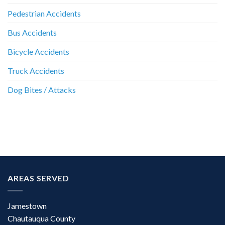
Pedestrian Accidents
Bus Accidents
Bicycle Accidents
Truck Accidents
Dog Bites / Attacks
AREAS SERVED
Jamestown
Chautauqua County