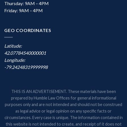
Thursday: 9AM – 4PM
Friday: 9AM – 4PM
GEO COORDINATES
Latitude:
42.07784540000001
Longitude:
-79.24248319999998
THIS IS AN ADVERTISEMENT. These materials have been
prepared by Humble Law Offices for general informational
purposes only and are not intended and should not be construed
as legal advice or legal opinion on any specific facts or
circumstances. Every case is unique. The information contained in
this website is not intended to create, and receipt of it does not