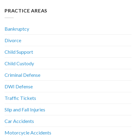
PRACTICE AREAS
Bankruptcy
Divorce
Child Support
Child Custody
Criminal Defense
DWI Defense
Traffic Tickets
Slip and Fall Injuries
Car Accidents
Motorcycle Accidents