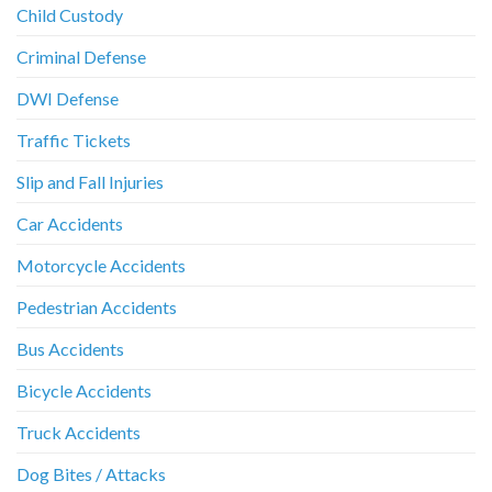
Child Custody
Criminal Defense
DWI Defense
Traffic Tickets
Slip and Fall Injuries
Car Accidents
Motorcycle Accidents
Pedestrian Accidents
Bus Accidents
Bicycle Accidents
Truck Accidents
Dog Bites / Attacks