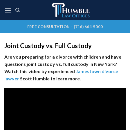
Skip
to
content
FREE CONSULTATION – (716) 664-5000
Joint Custody vs. Full Custody
Are you preparing for a divorce with children and have
questions joint custody vs. full custody in New York?
Watch this video by experienced
Jamestown divorce
lawyer
Scott Humble to learn more.