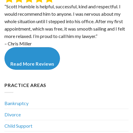
“Scott Humble is helpful, successful, kind and respectful. I
would recommend him to anyone. I was nervous about my
whole situation until I stepped into his office. After my first
appointment, which was free, it was smooth sailing and I felt
more relaxed. I’m proud to call him my lawyer.”
– Chris Miller
Read More Reviews
PRACTICE AREAS
Bankruptcy
Divorce
Child Support