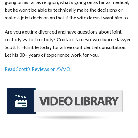
going on as far as religion, what’s going on as far as medical,
but he won’t be able to technically make the decisions or
make a joint decision on that if the wife doesn’t want him to.
Are you getting divorced and have questions about joint
custody vs. full custody? Contact Jamestown divorce lawyer
Scott F. Humble today for a free confidential consultation.
Let his 30+ years of experience work for you.
Read Scott’s Reviews on AVVO
REQUEST A FREE CONSULTATION