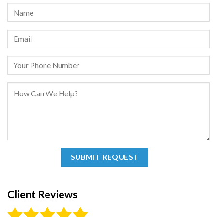
Client Reviews