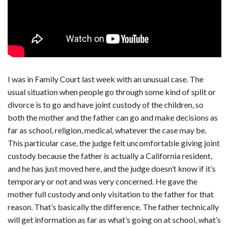
I was in Family Court last week with an unusual case. The
usual situation when people go through some kind of split or
divorce is to go and have joint custody of the children, so
both the mother and the father can go and make decisions as
far as school, religion, medical, whatever the case may be.
This particular case, the judge felt uncomfortable giving joint
custody because the father is actually a California resident,
and he has just moved here, and the judge doesn’t know if it’s
temporary or not and was very concerned. He gave the
mother full custody and only visitation to the father for that
reason. That’s basically the difference. The father technically
will get information as far as what’s going on at school, what’s