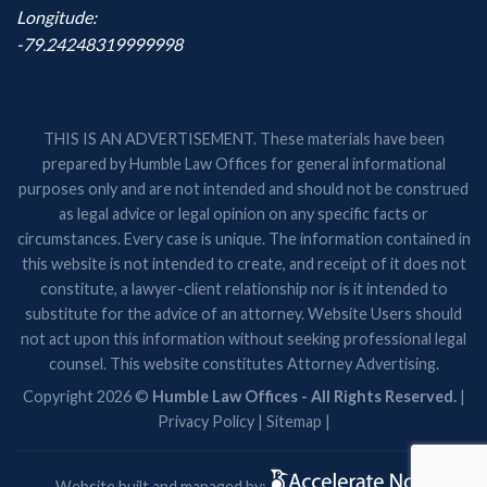
Longitude:
-79.24248319999998
THIS IS AN ADVERTISEMENT. These materials have been
prepared by Humble Law Offices for general informational
purposes only and are not intended and should not be construed
as legal advice or legal opinion on any specific facts or
circumstances. Every case is unique. The information contained in
this website is not intended to create, and receipt of it does not
constitute, a lawyer-client relationship nor is it intended to
substitute for the advice of an attorney. Website Users should
not act upon this information without seeking professional legal
counsel. This website constitutes Attorney Advertising.
Copyright 2026 ©
Humble Law Offices - All Rights Reserved.
|
Privacy Policy
|
Sitemap
|
Website built and managed by: