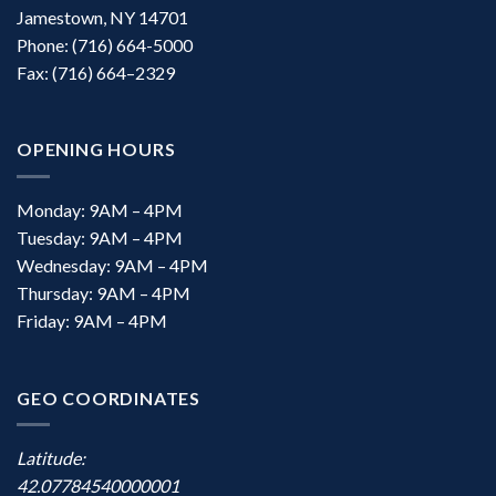
Jamestown, NY 14701
Phone: (716) 664-5000
Fax: (716) 664–2329
OPENING HOURS
Monday: 9AM – 4PM
Tuesday: 9AM – 4PM
Wednesday: 9AM – 4PM
Thursday: 9AM – 4PM
Friday: 9AM – 4PM
GEO COORDINATES
Latitude:
42.07784540000001