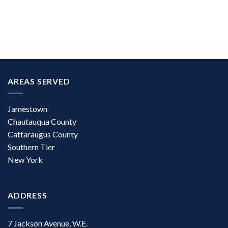
AREAS SERVED
Jamestown
Chautauqua County
Cattaraugus County
Southern Tier
New York
ADDRESS
7 Jackson Avenue, W.E.