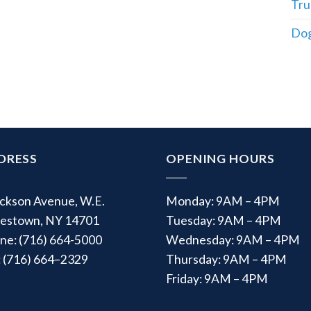
Tru
Dog
DRESS
OPENING HOURS
ackson Avenue, W.E.
Monday: 9AM – 4PM
estown, NY 14701
Tuesday: 9AM – 4PM
ne: (716) 664-5000
Wednesday: 9AM – 4PM
: (716) 664–2329
Thursday: 9AM – 4PM
Friday: 9AM – 4PM