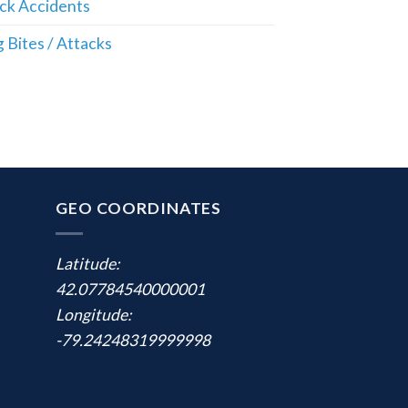
ck Accidents
 Bites / Attacks
GEO COORDINATES
Latitude:
42.07784540000001
Longitude:
-79.24248319999998