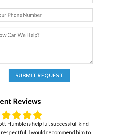
ient Reviews
ott Humble is helpful, successful, kind
 respectful. I would recommend him to