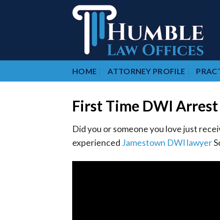
Skip
to
content
HOME
ATTORNEY PROFILE
PRACT
First Time DWI Arrest
Did you or someone you love just recei
experienced
Jamestown DWI lawyer
Sc