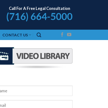
Call For A Free Legal Consultation
(716) 664-5000
CONTACT US
QUEST A FREE CONSULTATION