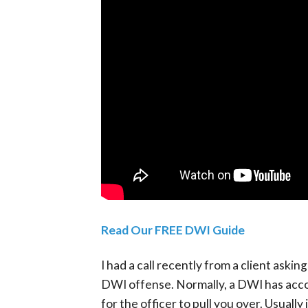
Read Our FREE DWI Guide
I had a call recently from a client aski
DWI offense. Normally, a DWI has acc
for the officer to pull you over. Usually i