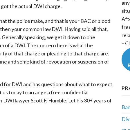
any
 got the actual DWI charge.
situ
Aft
hat the police make, and that is your BAC or blood
fre
then your common law DWI. Having said all that,
rel
d. Generally speaking, we get it down to one
– C
rm of a DWI. The concern here is what the
lty of that charge or pleading to that charge are.
a fine and some kind of revocation or suspension of
ed for DWI and has questions about what to expect
PR
t us today to arrange a free confidential
 DWI lawyer Scott F. Humble. Let his 30+ years of
Ban
Div