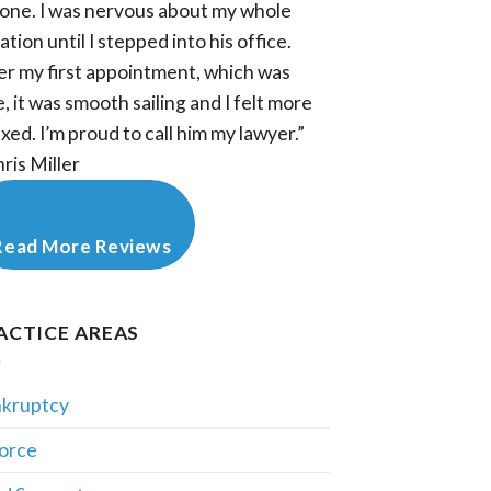
one. I was nervous about my whole
ation until I stepped into his office.
er my first appointment, which was
e, it was smooth sailing and I felt more
axed. I’m proud to call him my lawyer.”
hris Miller
Read More Reviews
ACTICE AREAS
kruptcy
orce