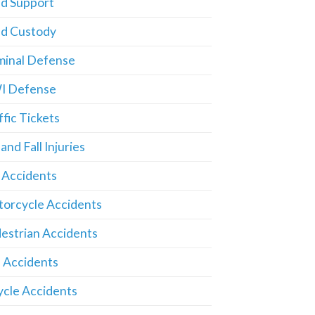
ld Support
ld Custody
minal Defense
I Defense
ffic Tickets
 and Fall Injuries
 Accidents
orcycle Accidents
estrian Accidents
 Accidents
ycle Accidents