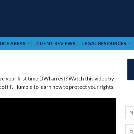
ICE AREAS
CLIENT REVIEWS
LEGAL RESOURCES
ve your first time DWI arrest? Watch this video by
ott F. Humble to learn how to protect your rights.
RE