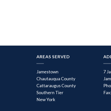
AREAS SERVED
AD
Jamestown
7 J
Chautauqua County
Jam
Cattaraugus County
Pho
Southern Tier
Fax
New York