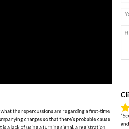
Cl
ng what the repercussions are regarding a first-time
“Sc
ompanying charges so that there’s probable cause
and
t is a lack of using a turning signal, a registration,