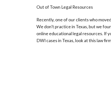
Out of Town Legal Resources
Recently, one of our clients who moved
We don’t practice in Texas, but we found
online educational legal resources. If
DWI cases in Texas, look at this law fir