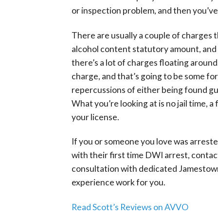
or inspection problem, and then you’ve
There are usually a couple of charges t
alcohol content statutory amount, and 
there’s a lot of charges floating aroun
charge, and that’s going to be some fo
repercussions of either being found gui
What you’re looking at is no jail time, 
your license.
If you or someone you love was arrest
with their first time DWI arrest, contac
consultation with dedicated Jamestown
experience work for you.
Read Scott’s Reviews on AVVO