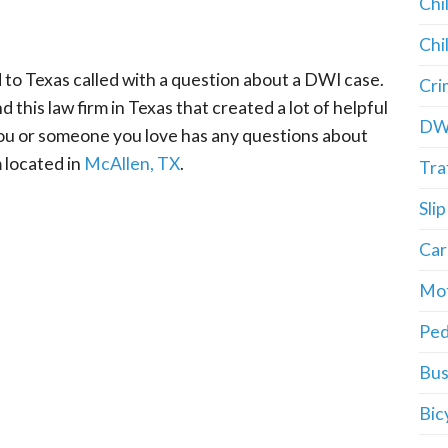
Chi
Chi
 to Texas called with a question about a DWI case.
Cri
 this law firm in Texas that created a lot of helpful
DW
 you or someone you love has any questions about
m located in
McAllen, TX
.
Tra
Slip
Car
Mot
Ped
Bus
Bic