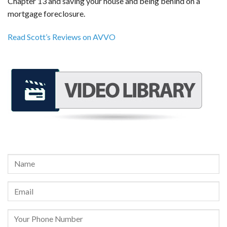
Chapter 13 and saving your house and being behind on a
mortgage foreclosure.
Read Scott’s Reviews on AVVO
REQUEST A FREE CONSULTATION