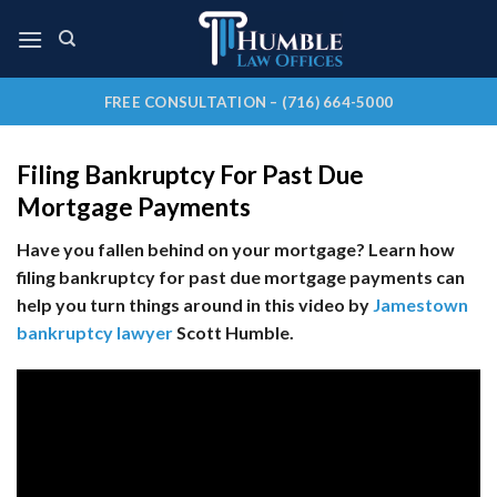
Skip
to
content
FREE CONSULTATION – (716) 664-5000
Filing Bankruptcy For Past Due
Mortgage Payments
Have you fallen behind on your mortgage? Learn how
filing bankruptcy for past due mortgage payments can
help you turn things around in this video by
Jamestown
bankruptcy lawyer
Scott Humble.