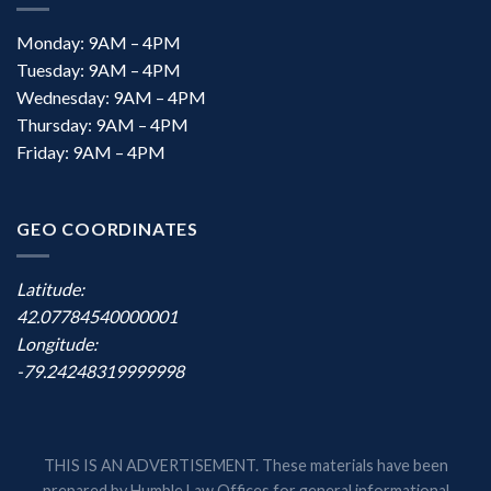
Monday: 9AM – 4PM
Tuesday: 9AM – 4PM
Wednesday: 9AM – 4PM
Thursday: 9AM – 4PM
Friday: 9AM – 4PM
GEO COORDINATES
Latitude:
42.07784540000001
Longitude:
-79.24248319999998
THIS IS AN ADVERTISEMENT. These materials have been
prepared by Humble Law Offices for general informational