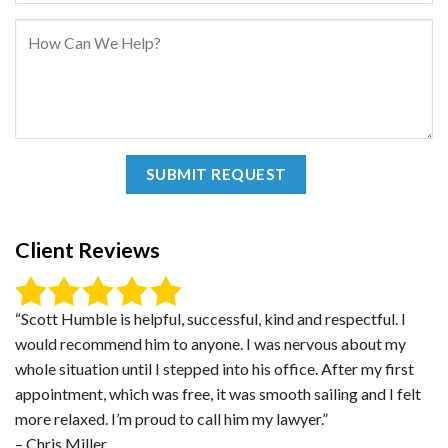
Client Reviews
“Scott Humble is helpful, successful, kind and respectful. I
would recommend him to anyone. I was nervous about my
whole situation until I stepped into his office. After my first
appointment, which was free, it was smooth sailing and I felt
more relaxed. I’m proud to call him my lawyer.”
– Chris Miller