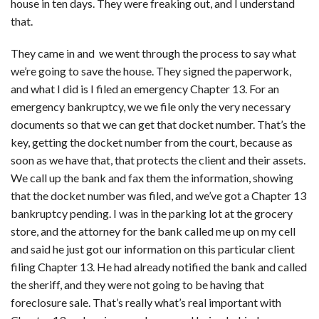
house in ten days. They were freaking out, and I understand
that.
They came in and we went through the process to say what
we’re going to save the house. They signed the paperwork,
and what I did is I filed an emergency Chapter 13. For an
emergency bankruptcy, we we file only the very necessary
documents so that we can get that docket number. That’s the
key, getting the docket number from the court, because as
soon as we have that, that protects the client and their assets.
We call up the bank and fax them the information, showing
that the docket number was filed, and we’ve got a Chapter 13
bankruptcy pending. I was in the parking lot at the grocery
store, and the attorney for the bank called me up on my cell
and said he just got our information on this particular client
filing Chapter 13. He had already notified the bank and called
the sheriff, and they were not going to be having that
foreclosure sale. That’s really what’s real important with