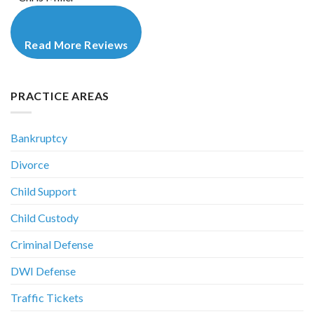
Read More Reviews
PRACTICE AREAS
Bankruptcy
Divorce
Child Support
Child Custody
Criminal Defense
DWI Defense
Traffic Tickets