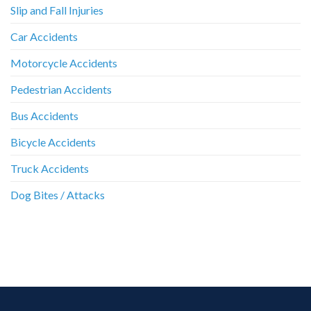
Slip and Fall Injuries
Car Accidents
Motorcycle Accidents
Pedestrian Accidents
Bus Accidents
Bicycle Accidents
Truck Accidents
Dog Bites / Attacks