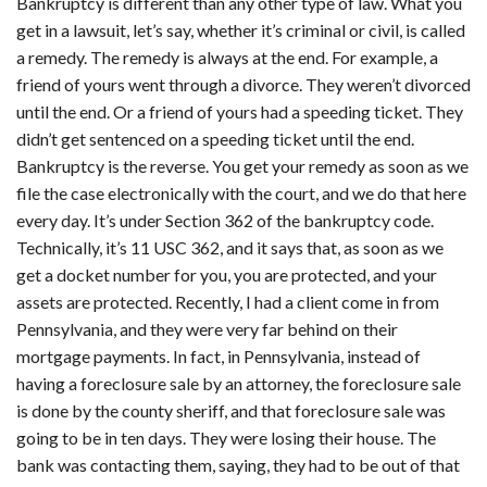
Bankruptcy is different than any other type of law. What you
get in a lawsuit, let’s say, whether it’s criminal or civil, is called
a remedy. The remedy is always at the end. For example, a
friend of yours went through a divorce. They weren’t divorced
until the end. Or a friend of yours had a speeding ticket. They
didn’t get sentenced on a speeding ticket until the end.
Bankruptcy is the reverse. You get your remedy as soon as we
file the case electronically with the court, and we do that here
every day. It’s under Section 362 of the bankruptcy code.
Technically, it’s 11 USC 362, and it says that, as soon as we
get a docket number for you, you are protected, and your
assets are protected. Recently, I had a client come in from
Pennsylvania, and they were very far behind on their
mortgage payments. In fact, in Pennsylvania, instead of
having a foreclosure sale by an attorney, the foreclosure sale
is done by the county sheriff, and that foreclosure sale was
going to be in ten days. They were losing their house. The
bank was contacting them, saying, they had to be out of that