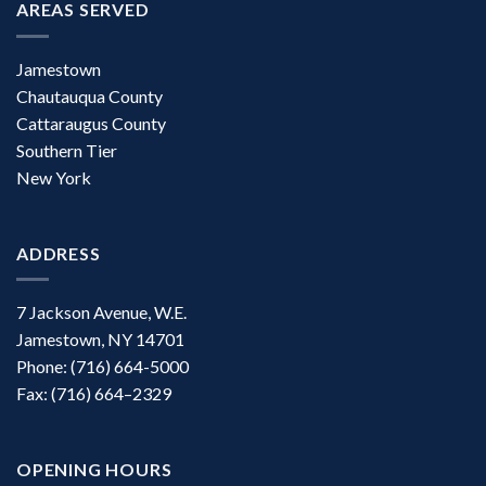
AREAS SERVED
Jamestown
Chautauqua County
Cattaraugus County
Southern Tier
New York
ADDRESS
7 Jackson Avenue, W.E.
Jamestown, NY 14701
Phone: (716) 664-5000
Fax: (716) 664–2329
OPENING HOURS