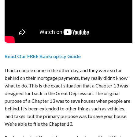
Read Our FREE Bankruptcy Guide
I had a couple come in the other day, and they were so far
behind on their mortgage payments, they really didn’t know
what to do. This is the exact situation that a Chapter 13 was
designed for back in the Great Depression. The original
purpose of a Chapter 13 was to save houses when people are
behind. It’s been extended to other things such as vehicles,
and taxes, but the primary purpose was to save your house.
We’re able to file the Chapter 13.