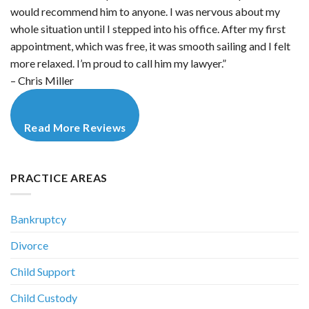
would recommend him to anyone. I was nervous about my
whole situation until I stepped into his office. After my first
appointment, which was free, it was smooth sailing and I felt
more relaxed. I’m proud to call him my lawyer.”
– Chris Miller
Read More Reviews
PRACTICE AREAS
Bankruptcy
Divorce
Child Support
Child Custody