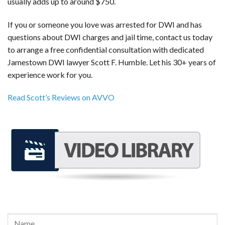
usually adds up to around $750.
If you or someone you love was arrested for DWI and has
questions about DWI charges and jail time, contact us today
to arrange a free confidential consultation with dedicated
Jamestown DWI lawyer Scott F. Humble. Let his 30+ years of
experience work for you.
Read Scott’s Reviews on AVVO
REQUEST A FREE CONSULTATION