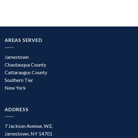
AREAS SERVED
Jamestown
Chautauqua County
Cattaraugus County
Southern Tier
New York
ADDRESS
7 Jackson Avenue, W.E.
Jamestown, NY 14701