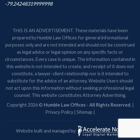
-79.24248319999998
THIS IS AN ADVERTISEMENT. These materials have been
prepared by Humble Law Offices for general informational
purposes only and are not intended and should not be construed
as legal advice or legal opinion on any specific facts or
circumstances. Every case is unique. The information contained in
this website is not intended to create, and receipt of it does not
constitute, a lawyer-client relationship nor is it intended to
substitute for the advice of an attorney. Website Users should
not act upon this information without seeking professional legal
counsel. This website constitutes Attorney Advertising.
Copyright 2026 ©
Humble Law Offices - All Rights Reserved.
|
Privacy Policy
|
Sitemap
|
Website built and managed by: