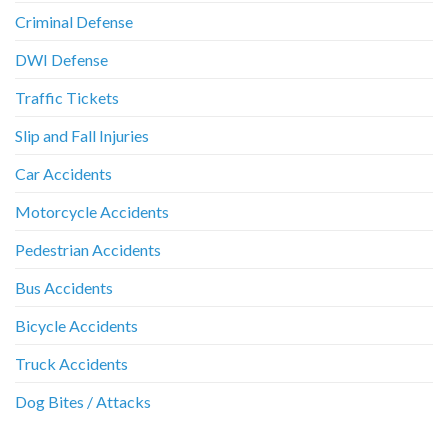
Criminal Defense
DWI Defense
Traffic Tickets
Slip and Fall Injuries
Car Accidents
Motorcycle Accidents
Pedestrian Accidents
Bus Accidents
Bicycle Accidents
Truck Accidents
Dog Bites / Attacks