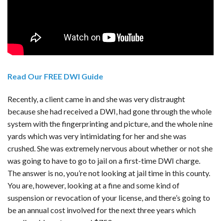
Read Our FREE DWI Guide
Recently, a client came in and she was very distraught
because she had received a DWI, had gone through the whole
system with the fingerprinting and picture, and the whole nine
yards which was very intimidating for her and she was
crushed. She was extremely nervous about whether or not she
was going to have to go to jail on a first-time DWI charge.
The answer is no, you’re not looking at jail time in this county.
You are, however, looking at a fine and some kind of
suspension or revocation of your license, and there’s going to
be an annual cost involved for the next three years which