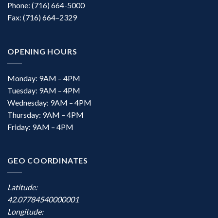
Phone: (716) 664-5000
Fax: (716) 664–2329
OPENING HOURS
Monday: 9AM – 4PM
Tuesday: 9AM – 4PM
Wednesday: 9AM – 4PM
Thursday: 9AM – 4PM
Friday: 9AM – 4PM
GEO COORDINATES
Latitude:
42.07784540000001
Longitude: