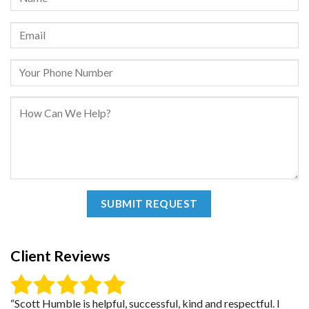
Client Reviews
“Scott Humble is helpful, successful, kind and respectful. I