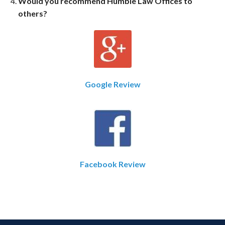
Would you recommend Humble Law Offices to
others?
Google Review
Facebook Review