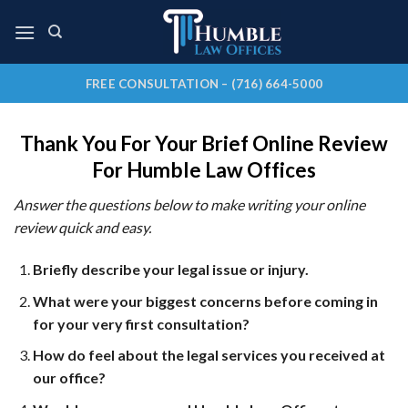
Skip
to
content
FREE CONSULTATION – (716) 664-5000
Thank You For Your Brief Online Review
For Humble Law Offices
Answer the questions below to make writing your online
review quick and easy.
Briefly describe your legal issue or injury.
What were your biggest concerns before coming in
for your very first consultation?
How do feel about the legal services you received at
our office?