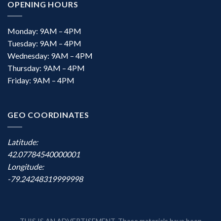
OPENING HOURS
Monday: 9AM – 4PM
Tuesday: 9AM – 4PM
Wednesday: 9AM – 4PM
Thursday: 9AM – 4PM
Friday: 9AM – 4PM
GEO COORDINATES
Latitude:
42.07784540000001
Longitude:
-79.24248319999998