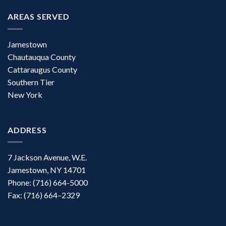
AREAS SERVED
Jamestown
Chautauqua County
Cattaraugus County
Southern Tier
New York
ADDRESS
7 Jackson Avenue, W.E.
Jamestown, NY 14701
Phone: (716) 664-5000
Fax: (716) 664–2329