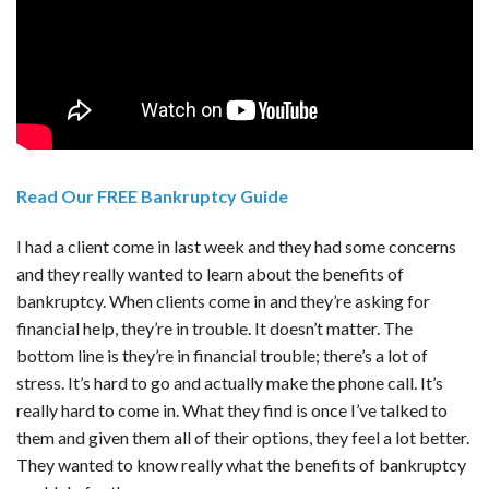
Read Our FREE Bankruptcy Guide
I had a client come in last week and they had some concerns
and they really wanted to learn about the benefits of
bankruptcy. When clients come in and they’re asking for
financial help, they’re in trouble. It doesn’t matter. The
bottom line is they’re in financial trouble; there’s a lot of
stress. It’s hard to go and actually make the phone call. It’s
really hard to come in. What they find is once I’ve talked to
them and given them all of their options, they feel a lot better.
They wanted to know really what the benefits of bankruptcy