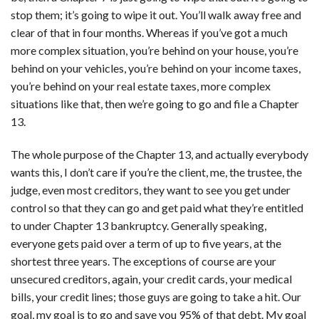
stop them; it’s going to wipe it out. You’ll walk away free and
clear of that in four months. Whereas if you’ve got a much
more complex situation, you’re behind on your house, you’re
behind on your vehicles, you’re behind on your income taxes,
you’re behind on your real estate taxes, more complex
situations like that, then we’re going to go and file a Chapter
13.
The whole purpose of the Chapter 13, and actually everybody
wants this, I don’t care if you’re the client, me, the trustee, the
judge, even most creditors, they want to see you get under
control so that they can go and get paid what they’re entitled
to under Chapter 13 bankruptcy. Generally speaking,
everyone gets paid over a term of up to five years, at the
shortest three years. The exceptions of course are your
unsecured creditors, again, your credit cards, your medical
bills, your credit lines; those guys are going to take a hit. Our
goal, my goal is to go and save you 95% of that debt. My goal