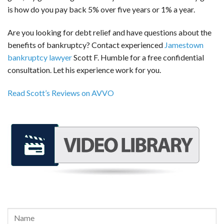
is how do you pay back 5% over five years or 1% a year.
Are you looking for debt relief and have questions about the
benefits of bankruptcy? Contact experienced
Jamestown
bankruptcy lawyer
Scott F. Humble for a free confidential
consultation. Let his experience work for you.
Read Scott’s Reviews on AVVO
REQUEST A FREE CONSULTATION