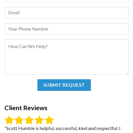
Client Reviews
“Scott Humble is helpful, successful, kind and respectful. I