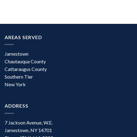
AREAS SERVED
Jamestown
Chautauqua County
Cattaraugus County
Southern Tier
New York
ADDRESS
7 Jackson Avenue, W.E.
Jamestown, NY 14701