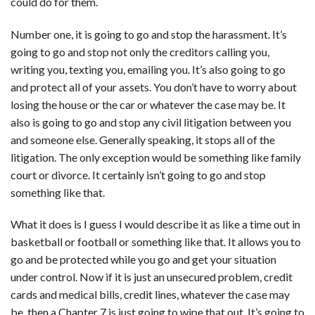
could do for them.
Number one, it is going to go and stop the harassment. It’s
going to go and stop not only the creditors calling you,
writing you, texting you, emailing you. It’s also going to go
and protect all of your assets. You don’t have to worry about
losing the house or the car or whatever the case may be. It
also is going to go and stop any civil litigation between you
and someone else. Generally speaking, it stops all of the
litigation. The only exception would be something like family
court or divorce. It certainly isn’t going to go and stop
something like that.
What it does is I guess I would describe it as like a time out in
basketball or football or something like that. It allows you to
go and be protected while you go and get your situation
under control. Now if it is just an unsecured problem, credit
cards and medical bills, credit lines, whatever the case may
be, then a Chapter 7 is just going to wipe that out. It’s going to