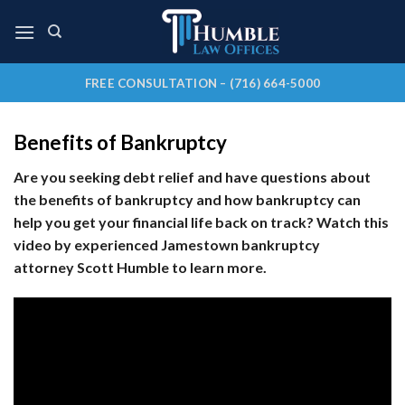
Skip
to
content
FREE CONSULTATION – (716) 664-5000
Benefits of Bankruptcy
Are you seeking debt relief and have questions about
the benefits of bankruptcy and how bankruptcy can
help you get your financial life back on track? Watch this
video by experienced Jamestown bankruptcy
attorney Scott Humble to learn more.