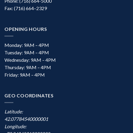
Phone: (716) 664-5000
Fax: (716) 664–2329
OPENING HOURS
Monday: 9AM – 4PM
Tuesday: 9AM – 4PM
Wednesday: 9AM – 4PM
Thursday: 9AM – 4PM
Friday: 9AM – 4PM
GEO COORDINATES
Latitude:
42.07784540000001
Longitude: