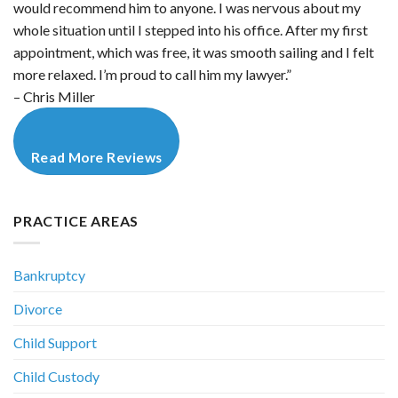
would recommend him to anyone. I was nervous about my
whole situation until I stepped into his office. After my first
appointment, which was free, it was smooth sailing and I felt
more relaxed. I’m proud to call him my lawyer.”
– Chris Miller
Read More Reviews
PRACTICE AREAS
Bankruptcy
Divorce
Child Support
Child Custody