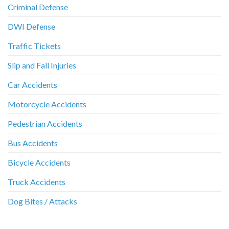
Criminal Defense
DWI Defense
Traffic Tickets
Slip and Fall Injuries
Car Accidents
Motorcycle Accidents
Pedestrian Accidents
Bus Accidents
Bicycle Accidents
Truck Accidents
Dog Bites / Attacks